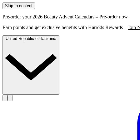
Skip to content
Pre-order your 2026 Beauty Advent Calendars –
Pre-order now
Earn points and get exclusive benefits with Harrods Rewards –
Join 
United Republic of Tanzania