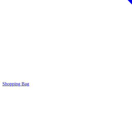
Shopping Bag