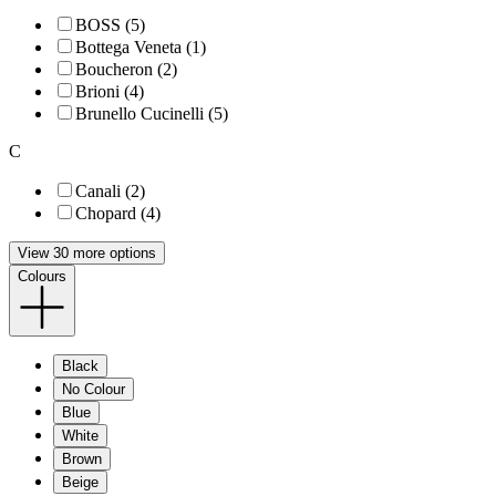
BOSS (5)
Bottega Veneta (1)
Boucheron (2)
Brioni (4)
Brunello Cucinelli (5)
C
Canali (2)
Chopard (4)
View 30 more options
Colours
Black
No Colour
Blue
White
Brown
Beige