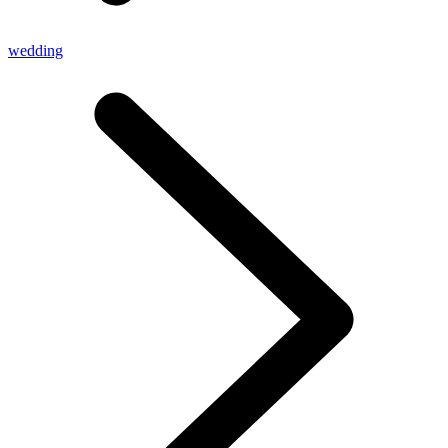
wedding