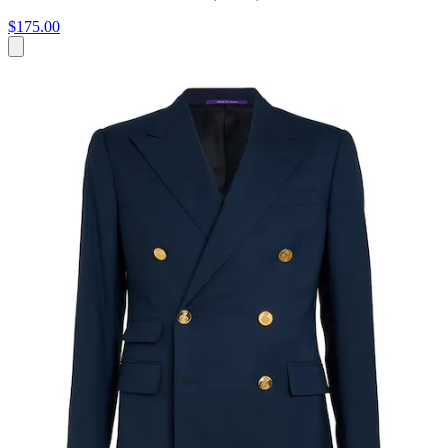
$175.00