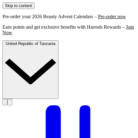
Skip to content
Pre-order your 2026 Beauty Advent Calendars –
Pre-order now
Earn points and get exclusive benefits with Harrods Rewards –
Join
Now
United Republic of Tanzania