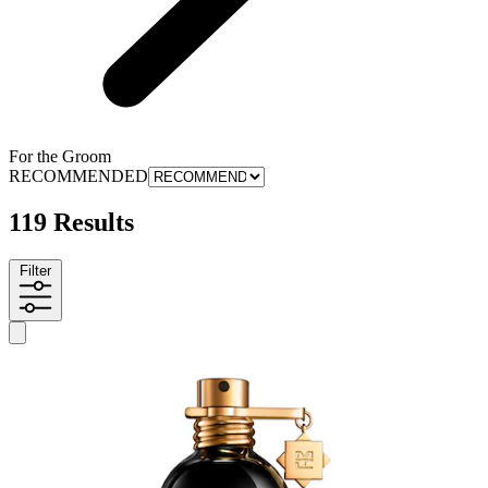
For the Groom
RECOMMENDED
119 Results
Filter