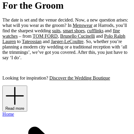
For the Groom
The date is set and the venue decided. Now, a new question arises:
what will you wear as the groom? In
Menswear
at Harrods, you’ll
find the sharpest wedding
suits
,
smart shoes
,
cufflinks
and
fine
watches
– from
TOM FORD
,
Brunello Cucinelli
and
Polo Ralph
Lauren
to
Tateossian
and
Jaeger-LeCoultre
. So, whether you’re
planning a modern city wedding or a traditional reception with ‘all
the trimmings’, we’ve got you covered. After this, you just have to
say ‘I do’.
Looking for inspiration?
Discover the Wedding Boutique
Read more
Home