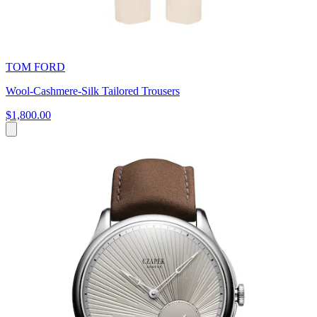
TOM FORD
Wool-Cashmere-Silk Tailored Trousers
$1,800.00