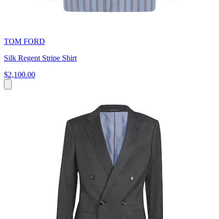
TOM FORD
Silk Regent Stripe Shirt
$2,100.00