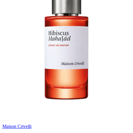
Maison Crivelli