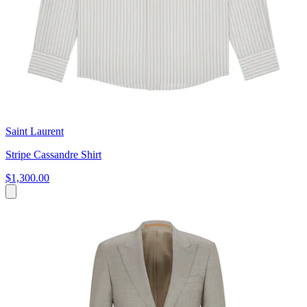
Saint Laurent
Stripe Cassandre Shirt
$1,300.00