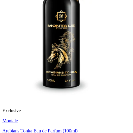
Exclusive
Montale
Arabians Tonka Eau de Parfum (100ml)