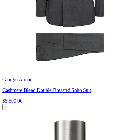
Giorgio Armani
Cashmere-Blend Double-Breasted Soho Suit
$5,500.00