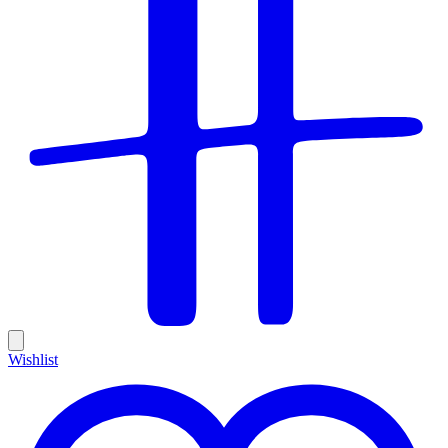
Wishlist