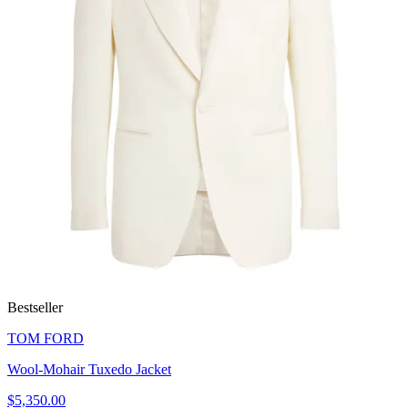
Bestseller
TOM FORD
Wool-Mohair Tuxedo Jacket
$5,350.00