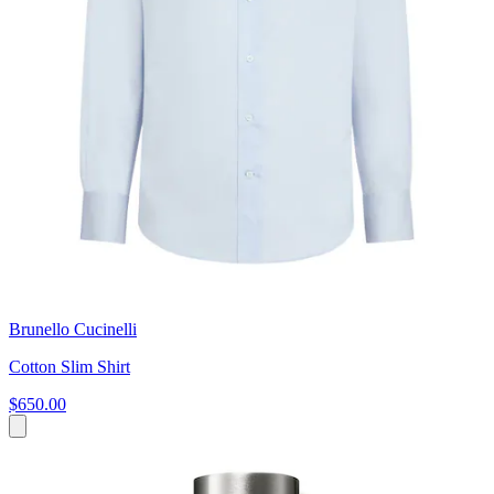
Brunello Cucinelli
Cotton Slim Shirt
$650.00