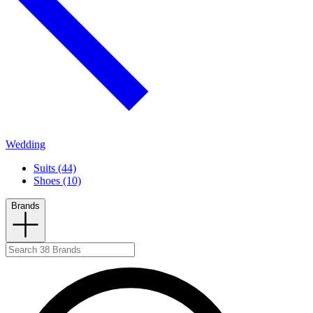
Wedding
Suits (44)
Shoes (10)
Brands