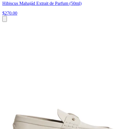
Hibiscus Mahajád Extrait de Parfum (50ml)
$270.00