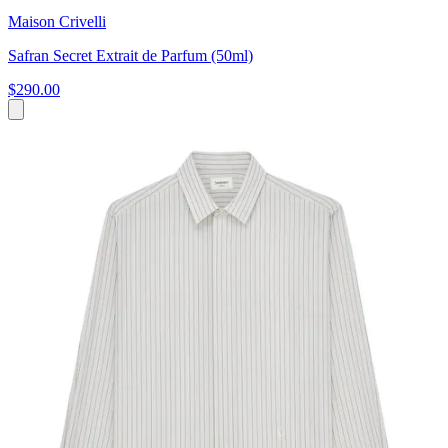
Maison Crivelli
Safran Secret Extrait de Parfum (50ml)
$290.00