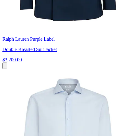
Ralph Lauren Purple Label
Double-Breasted Suit Jacket
$3,200.00