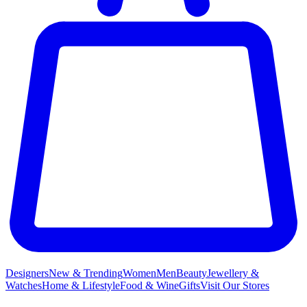
Designers
New & Trending
Women
Men
Beauty
Jewellery &
Watches
Home & Lifestyle
Food & Wine
Gifts
Visit Our Stores