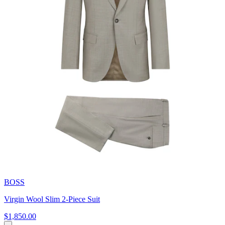
BOSS
Virgin Wool Slim 2-Piece Suit
$1,850.00