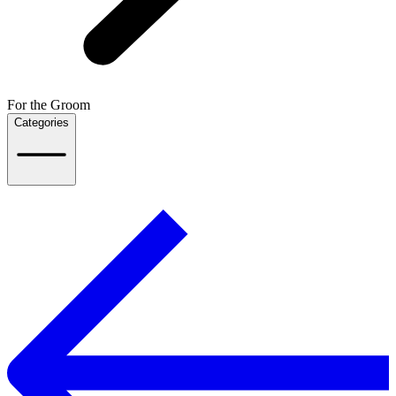
For the Groom
Categories