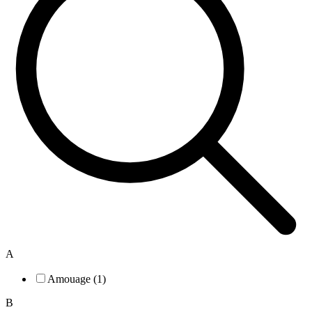
A
Amouage (1)
B