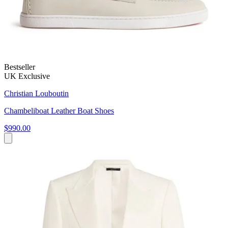
Bestseller
UK Exclusive
Christian Louboutin
Chambeliboat Leather Boat Shoes
$990.00