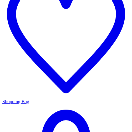
Shopping Bag