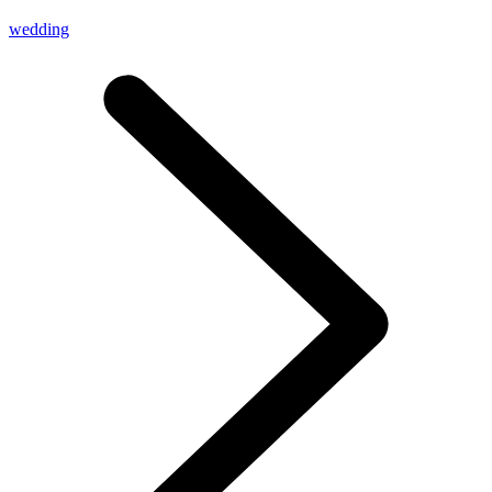
wedding