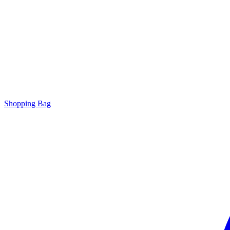
Shopping Bag