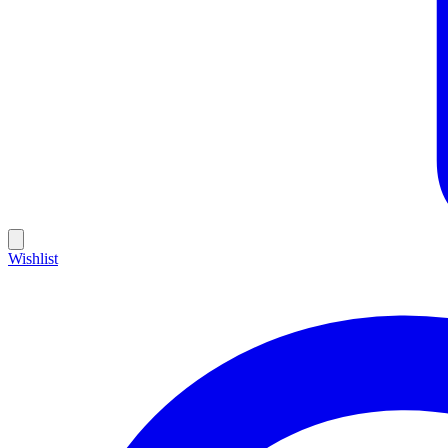
Wishlist