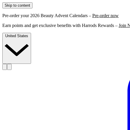
Skip to content
Pre-order your 2026 Beauty Advent Calendars –
Pre-order now
Earn points and get exclusive benefits with Harrods Rewards –
Join 
United States