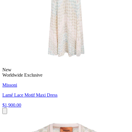
New
Worldwide Exclusive
Missoni
Lamé Lace Motif Maxi Dress
$1,900.00