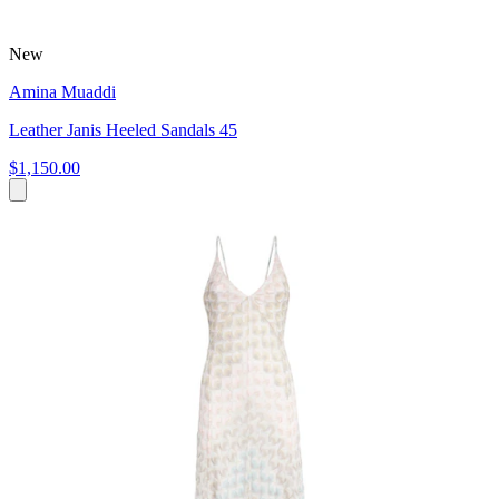
New
Amina Muaddi
Leather Janis Heeled Sandals 45
$1,150.00