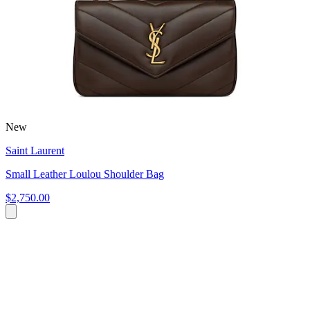
New
Saint Laurent
Small Leather Loulou Shoulder Bag
$2,750.00