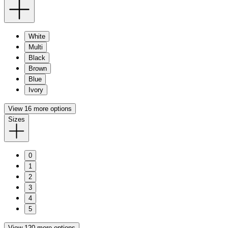
White
Multi
Black
Brown
Blue
Ivory
View 16 more options
Sizes
0
1
2
3
4
5
View 120 more options