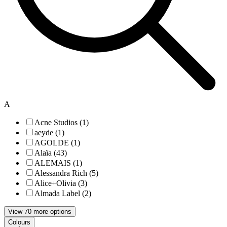
A
Acne Studios (1)
aeyde (1)
AGOLDE (1)
Alaïa (43)
ALEMAIS (1)
Alessandra Rich (5)
Alice+Olivia (3)
Almada Label (2)
View 70 more options
Colours