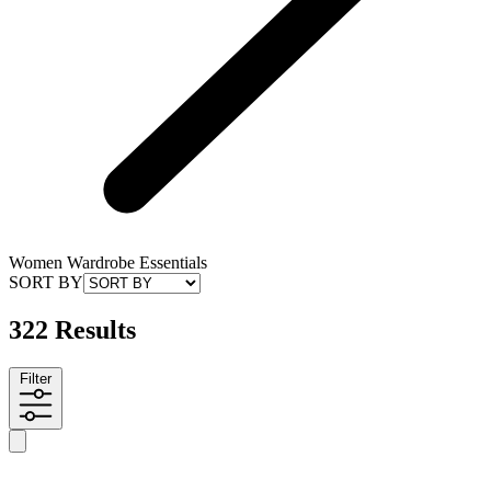
Women Wardrobe Essentials
SORT BY
322 Results
Filter