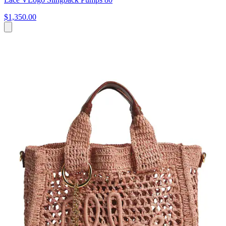
$1,350.00