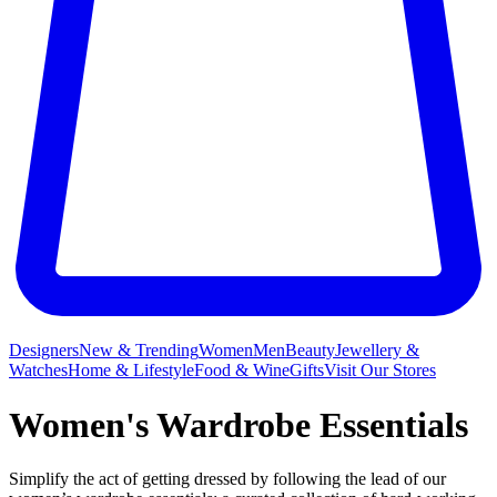
Designers
New & Trending
Women
Men
Beauty
Jewellery &
Watches
Home & Lifestyle
Food & Wine
Gifts
Visit Our Stores
Women's Wardrobe Essentials
Simplify the act of getting dressed by following the lead of our