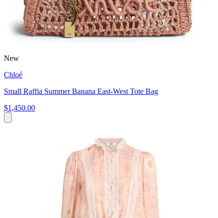
New
Chloé
Small Raffia Summer Banana East-West Tote Bag
$1,450.00