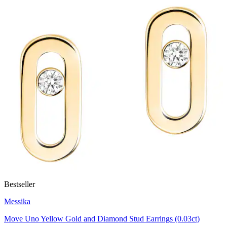
Bestseller
Messika
Move Uno Yellow Gold and Diamond Stud Earrings (0.03ct)