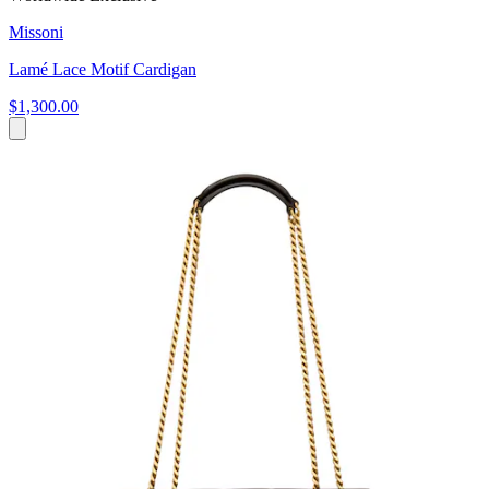
Missoni
Lamé Lace Motif Cardigan
$1,300.00