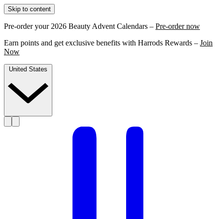
Skip to content
Pre-order your 2026 Beauty Advent Calendars –
Pre-order now
Earn points and get exclusive benefits with Harrods Rewards –
Join
Now
United States