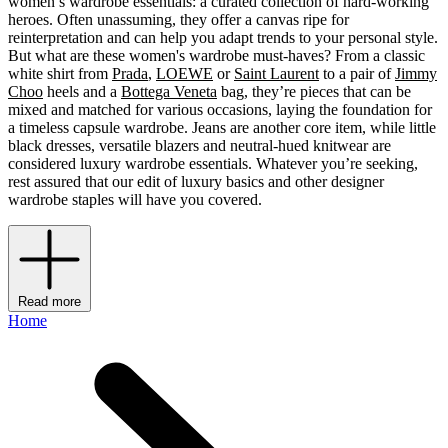
women’s wardrobe essentials: a curated collection of hard-working
heroes. Often unassuming, they offer a canvas ripe for
reinterpretation and can help you adapt trends to your personal style.
But what are these women's wardrobe must-haves? From a classic
white shirt from
Prada
,
LOEWE
or
Saint Laurent
to a pair of
Jimmy
Choo
heels and a
Bottega Veneta
bag, they’re pieces that can be
mixed and matched for various occasions, laying the foundation for
a timeless capsule wardrobe. Jeans are another core item, while little
black dresses, versatile blazers and neutral-hued knitwear are
considered luxury wardrobe essentials. Whatever you’re seeking,
rest assured that our edit of luxury basics and other designer
wardrobe staples will have you covered.
Read more
Home