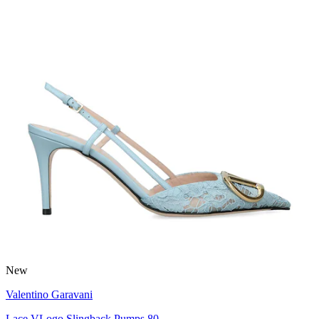
New
Valentino Garavani
Lace VLogo Slingback Pumps 80