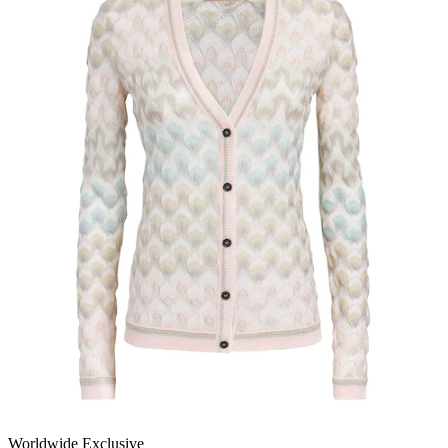
Worldwide Exclusive