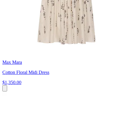
Max Mara
Cotton Floral Midi Dress
$1,350.00