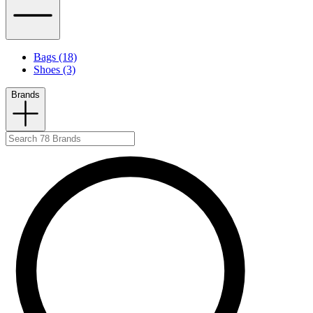
Bags (18)
Shoes (3)
Brands