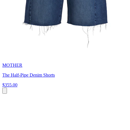
MOTHER
The Half-Pipe Denim Shorts
$355.00