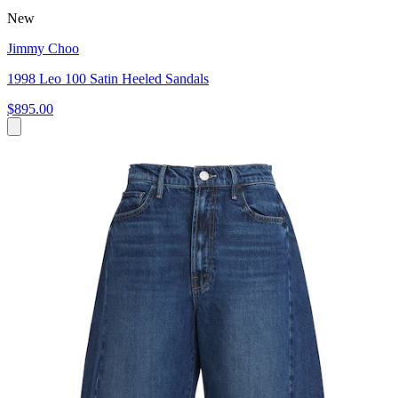
New
Jimmy Choo
1998 Leo 100 Satin Heeled Sandals
$895.00