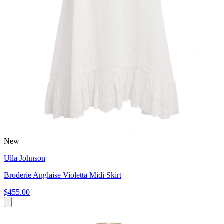
New
Ulla Johnson
Broderie Anglaise Violetta Midi Skirt
$455.00