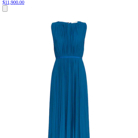
$11,900.00