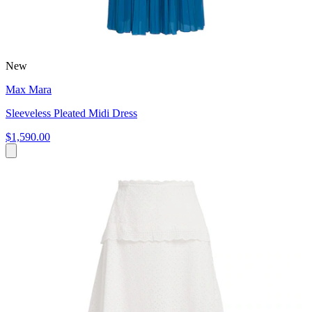
New
Max Mara
Sleeveless Pleated Midi Dress
$1,590.00