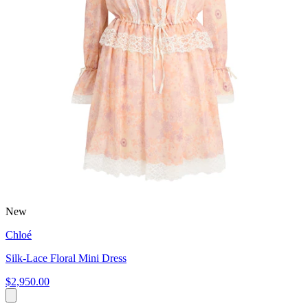
New
Chloé
Silk-Lace Floral Mini Dress
$2,950.00