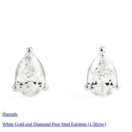
Harrods
White Gold and Diamond Pear Stud Earrings (1.50ctw)