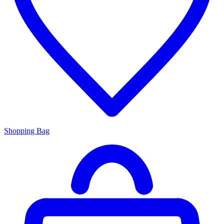
Shopping Bag