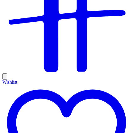
Wishlist