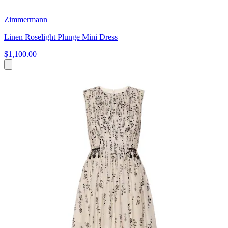
Zimmermann
Linen Roselight Plunge Mini Dress
$1,100.00