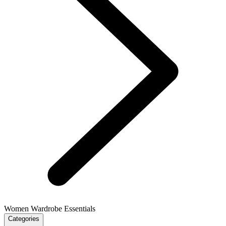
Women Wardrobe Essentials
Categories