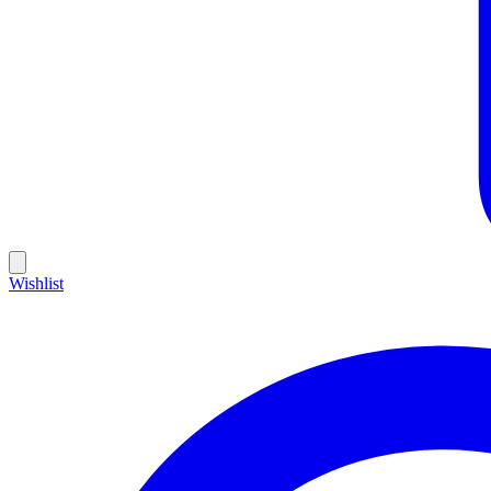
Wishlist