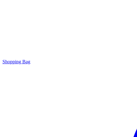
Shopping Bag