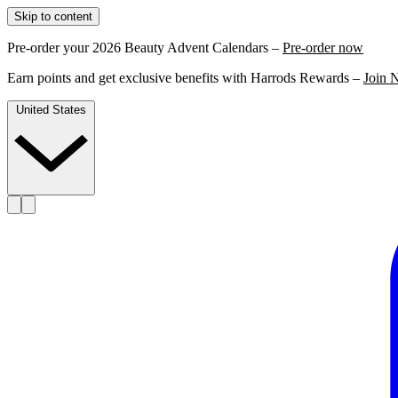
Skip to content
Pre-order your 2026 Beauty Advent Calendars –
Pre-order now
Earn points and get exclusive benefits with Harrods Rewards –
Join 
United States