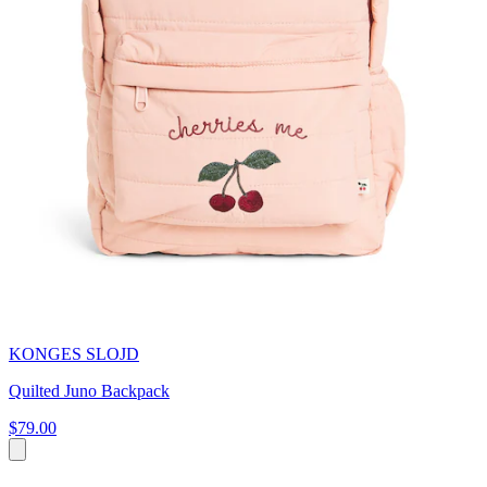
KONGES SLOJD
Quilted Juno Backpack
$79.00