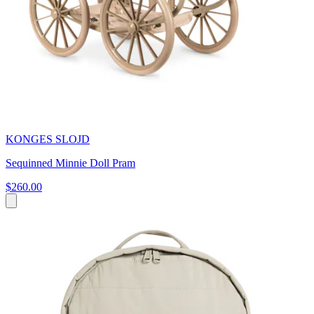
KONGES SLOJD
Sequinned Minnie Doll Pram
$260.00