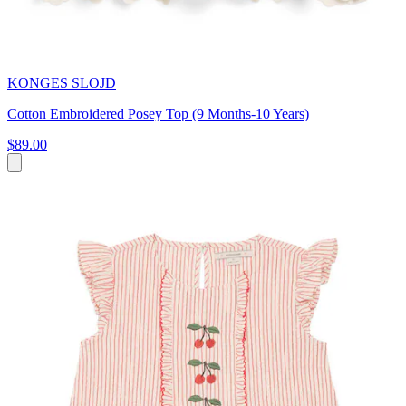
KONGES SLOJD
Cotton Embroidered Posey Top (9 Months-10 Years)
$89.00