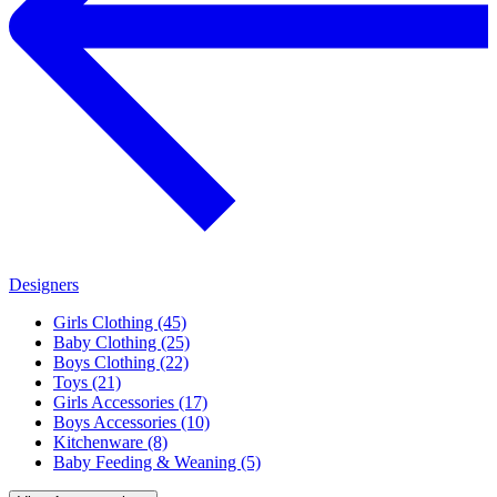
Designers
Girls Clothing (45)
Baby Clothing (25)
Boys Clothing (22)
Toys (21)
Girls Accessories (17)
Boys Accessories (10)
Kitchenware (8)
Baby Feeding & Weaning (5)