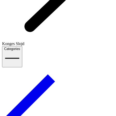
Konges Slojd
Categories