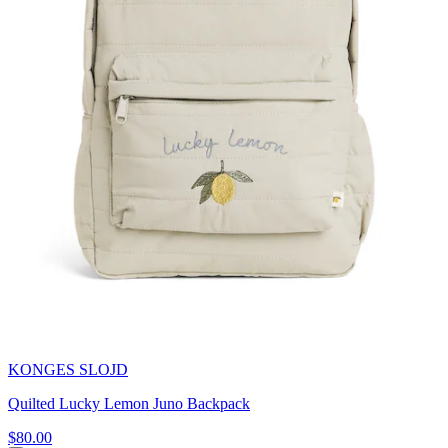
KONGES SLOJD
Quilted Lucky Lemon Juno Backpack
$80.00