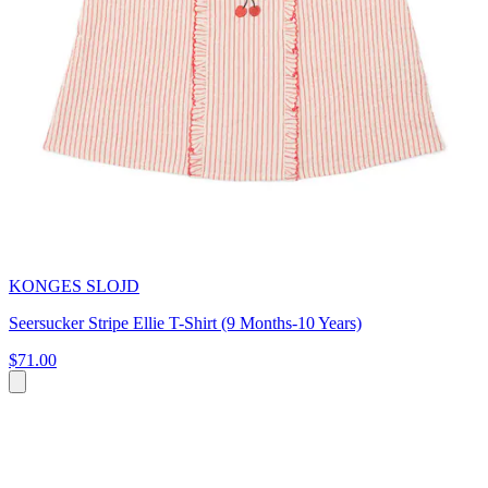
KONGES SLOJD
Seersucker Stripe Ellie T-Shirt (9 Months-10 Years)
$71.00