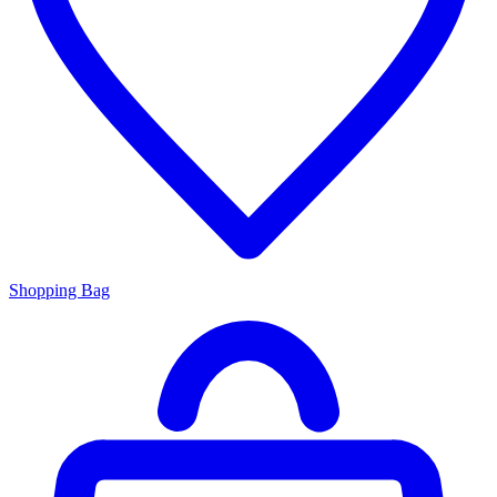
Shopping Bag