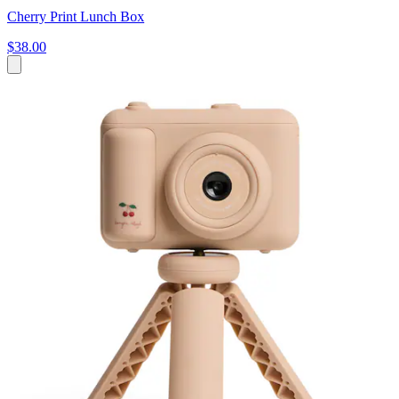
Cherry Print Lunch Box
$38.00