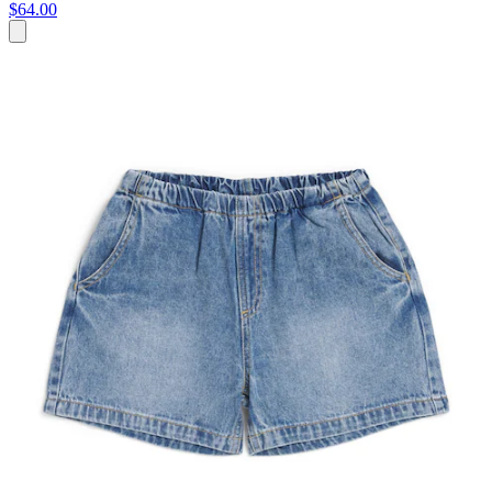
$64.00