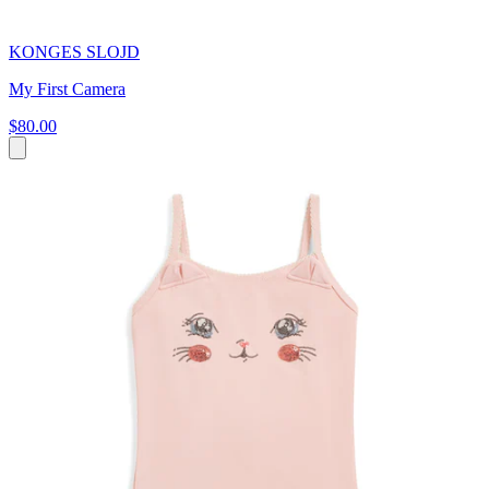
KONGES SLOJD
My First Camera
$80.00