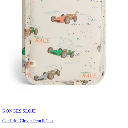
KONGES SLOJD
Car Print Clover Pencil Case