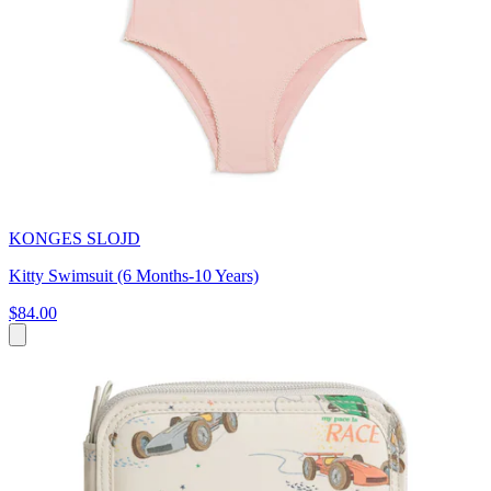
KONGES SLOJD
Kitty Swimsuit (6 Months-10 Years)
$84.00