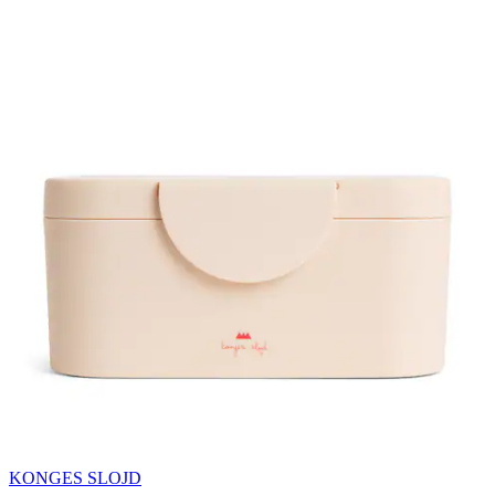
KONGES SLOJD