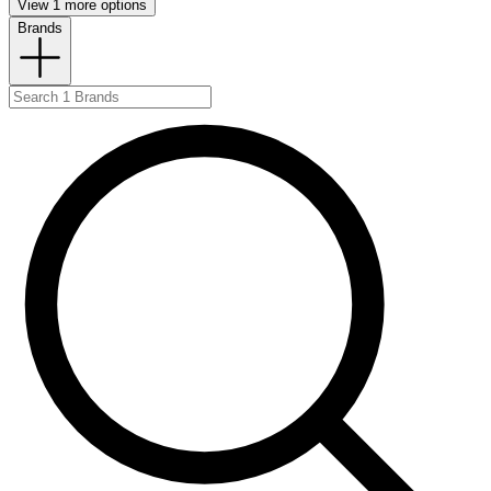
View 1 more options
Brands