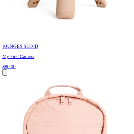
KONGES SLOJD
My First Camera
$80.00