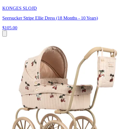
KONGES SLOJD
Seersucker Stripe Ellie Dress (18 Months - 10 Years)
$105.00