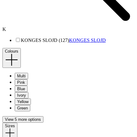
K
KONGES SLOJD (127)
KONGES SLOJD
Colours
Multi
Pink
Blue
Ivory
Yellow
Green
View 5 more options
Sizes