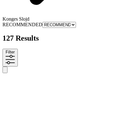
Konges Slojd
RECOMMENDED
127 Results
Filter