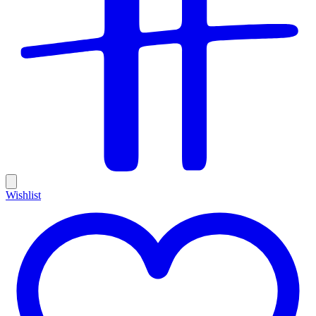
Wishlist