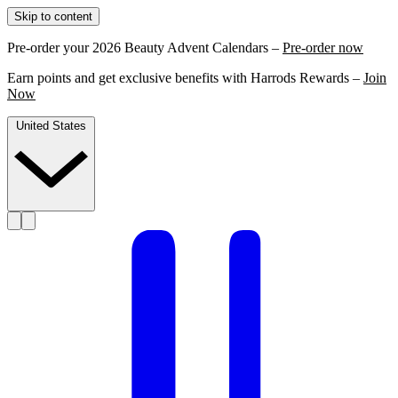
Skip to content
Pre-order your 2026 Beauty Advent Calendars –
Pre-order now
Earn points and get exclusive benefits with Harrods Rewards –
Join
Now
United States