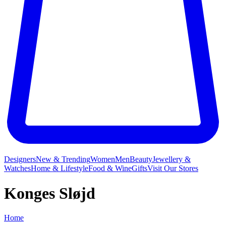
Designers
New & Trending
Women
Men
Beauty
Jewellery &
Watches
Home & Lifestyle
Food & Wine
Gifts
Visit Our Stores
Konges Sløjd
Home