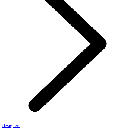
designers