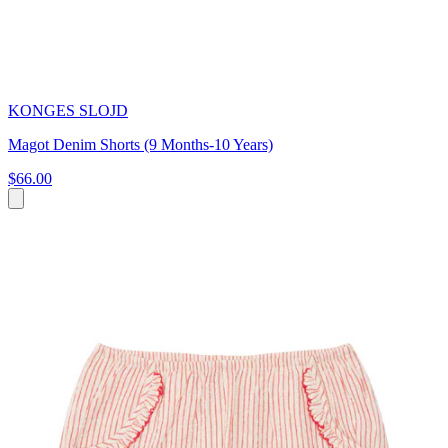
KONGES SLOJD
Magot Denim Shorts (9 Months-10 Years)
$66.00