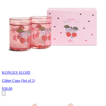
KONGES SLOJD
Glitter Cups (Set of 2)
$38.00