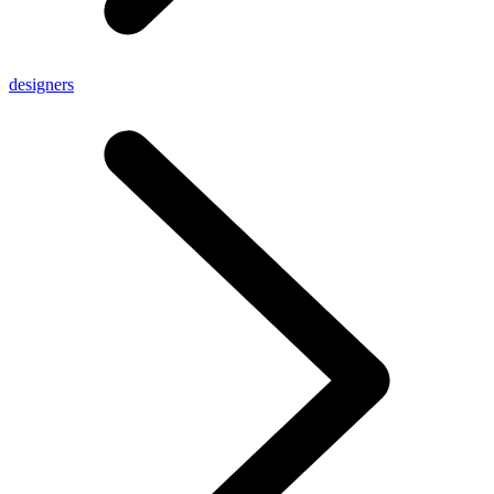
designers