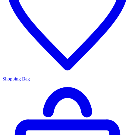
Shopping Bag