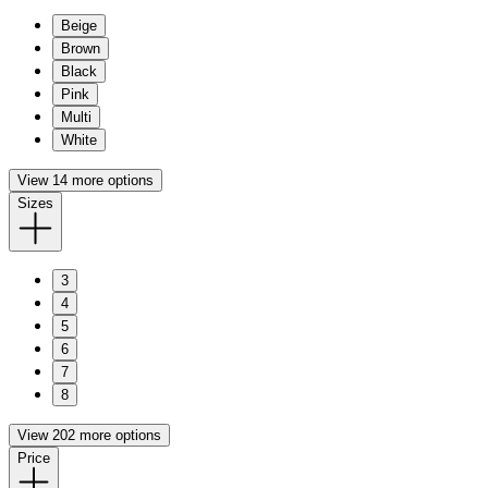
Beige
Brown
Black
Pink
Multi
White
View 14 more options
Sizes
3
4
5
6
7
8
View 202 more options
Price