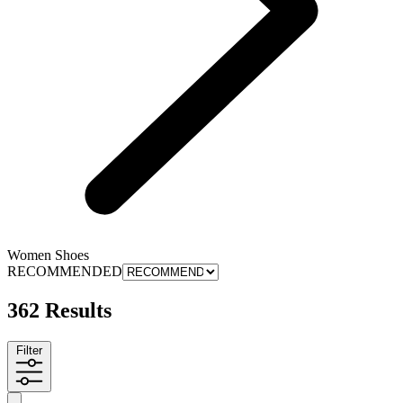
Women Shoes
RECOMMENDED
362 Results
Filter