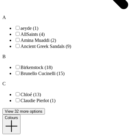
A
aeyde (1)
AllSaints (4)
Amina Muaddi (2)
Ancient Greek Sandals (9)
B
Birkenstock (18)
Brunello Cucinelli (15)
C
Chloé (13)
Claudie Pierlot (1)
View 32 more options
Colours