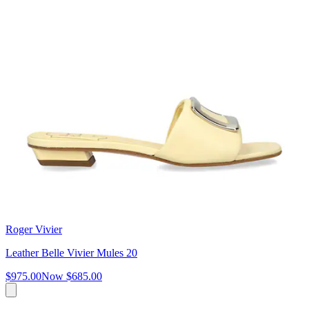
Roger Vivier
Leather Belle Vivier Mules 20
$975.00
Now
$685.00