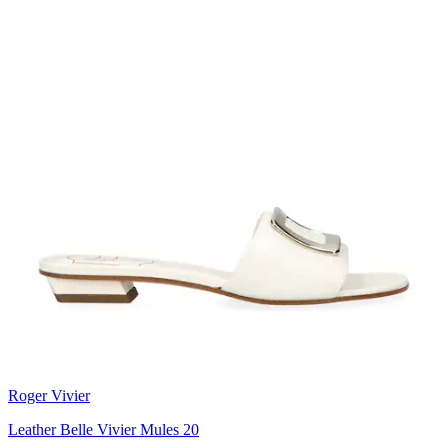
Roger Vivier
Leather Belle Vivier Mules 20