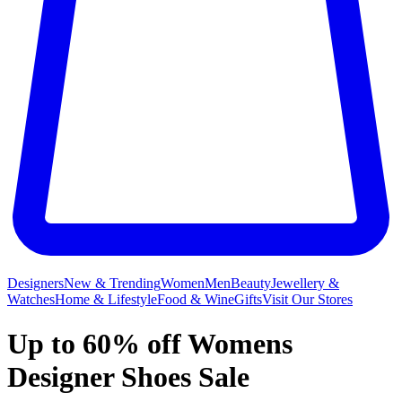
Designers
New & Trending
Women
Men
Beauty
Jewellery &
Watches
Home & Lifestyle
Food & Wine
Gifts
Visit Our Stores
Up to 60% off Womens
Designer Shoes Sale