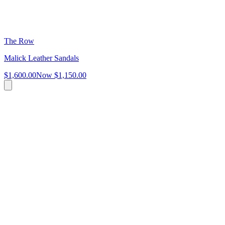
The Row
Malick Leather Sandals
$1,600.00
Now
$1,150.00