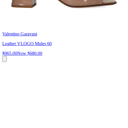
Valentino Garavani
Leather VLOGO Mules 60
$965.00
Now
$680.00