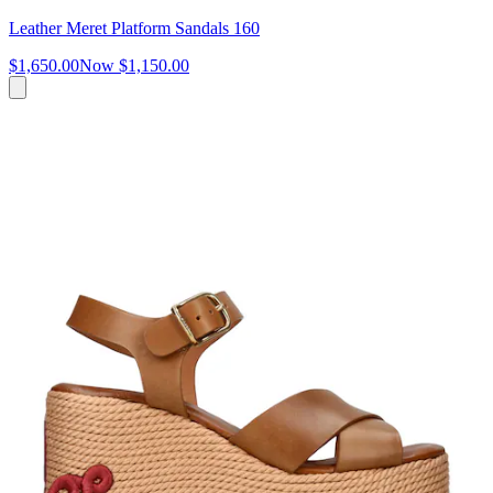
Leather Meret Platform Sandals 160
$1,650.00
Now
$1,150.00