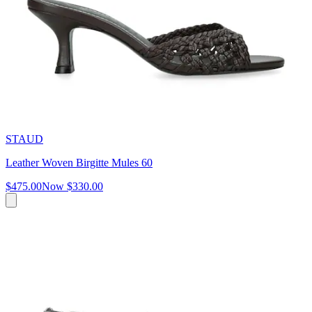
STAUD
Leather Woven Birgitte Mules 60
$475.00
Now
$330.00