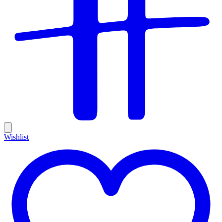
Wishlist