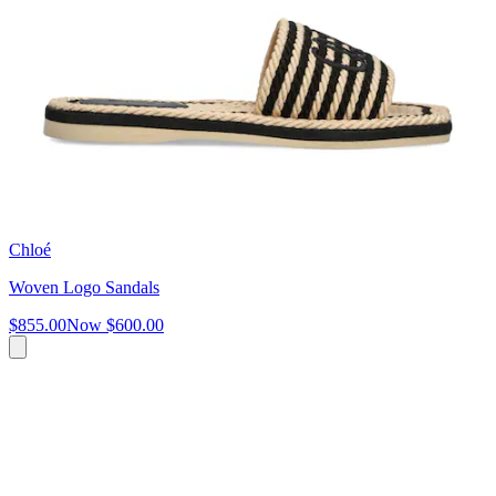
Chloé
Woven Logo Sandals
$855.00
Now
$600.00