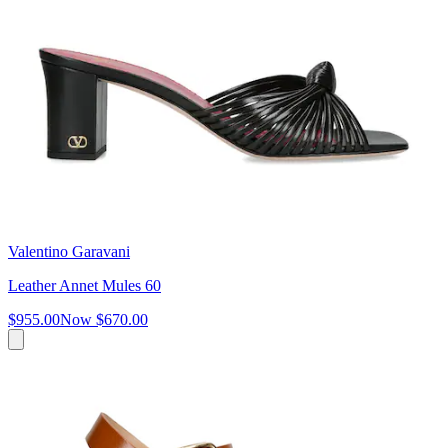
Valentino Garavani
Leather Annet Mules 60
$955.00
Now
$670.00