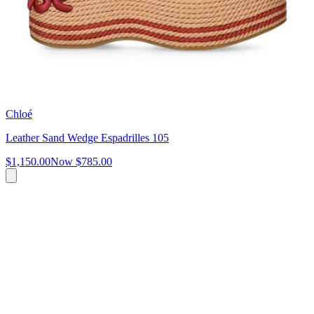
Chloé
Leather Sand Wedge Espadrilles 105
$1,150.00
Now
$785.00