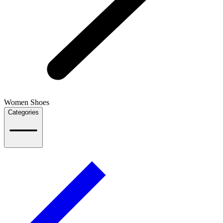
Women Shoes
Categories