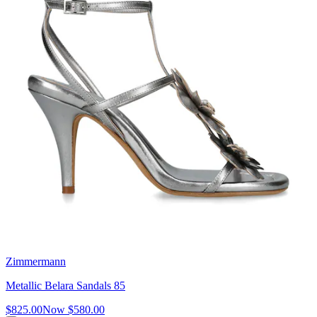
Zimmermann
Metallic Belara Sandals 85
$825.00
Now
$580.00