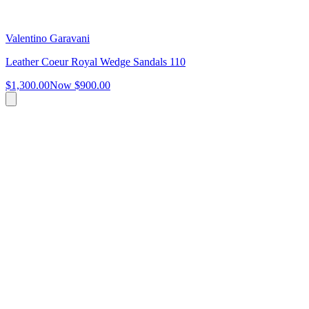
Valentino Garavani
Leather Coeur Royal Wedge Sandals 110
$1,300.00
Now
$900.00