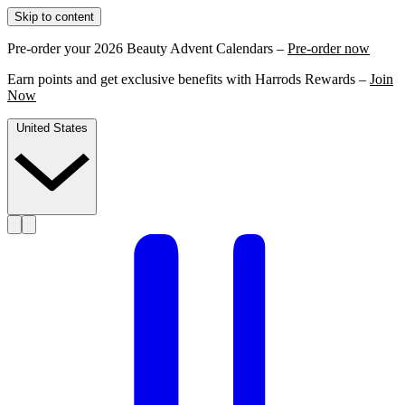
Skip to content
Pre-order your 2026 Beauty Advent Calendars –
Pre-order now
Earn points and get exclusive benefits with Harrods Rewards –
Join
Now
United States