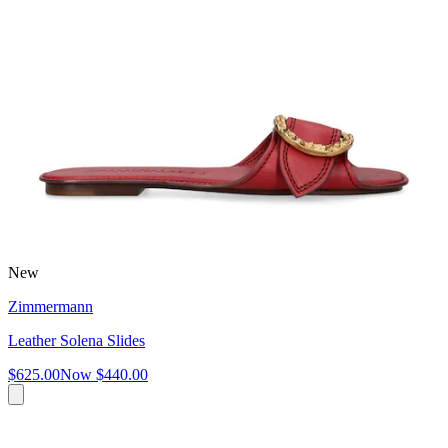
New
Zimmermann
Leather Solena Slides
$625.00
Now
$440.00