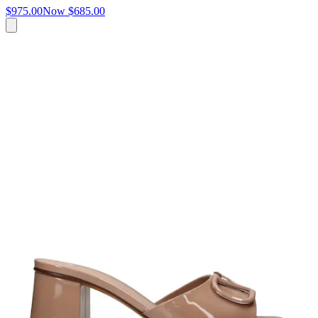
$975.00
Now
$685.00