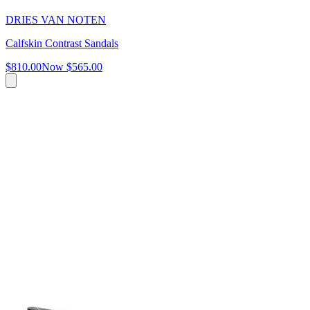
DRIES VAN NOTEN
Calfskin Contrast Sandals
$810.00
Now
$565.00