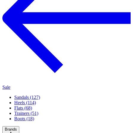
Sale
Sandals (127)
Heels (114)
Flats (68)
Trainers (51)
Boots (18)
Brands