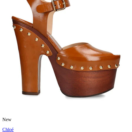
New
Chloé