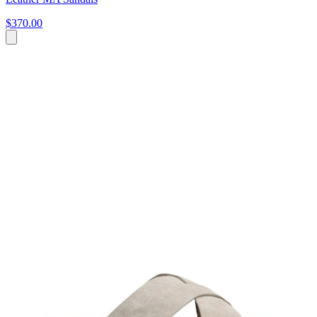
$370.00