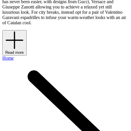
has never been easier, with designs from Gucci, Versace and
Giuseppe Zanotti allowing you to achieve a relaxed yet still
luxurious look. For city breaks, instead opt for a pair of Valentino
Garavani espadrilles to infuse your warm-weather looks with an air
of Catalan cool.
Read more
Home