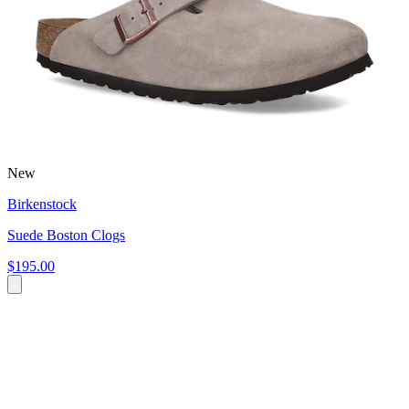
New
Birkenstock
Suede Boston Clogs
$195.00