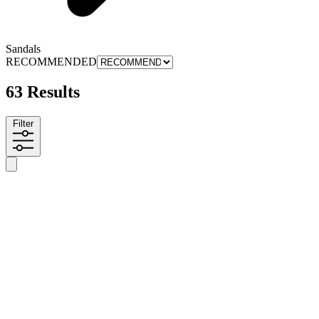
Sandals
RECOMMENDED
63 Results
Filter