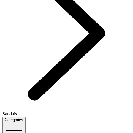
Sandals
Categories