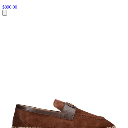
$890.00