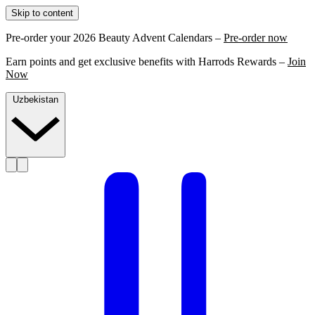
Skip to content
Pre-order your 2026 Beauty Advent Calendars –
Pre-order now
Earn points and get exclusive benefits with Harrods Rewards –
Join
Now
Uzbekistan