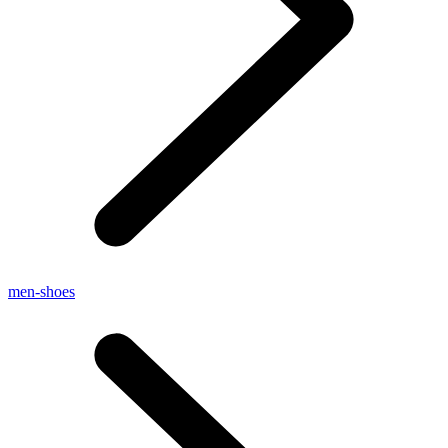
men-shoes