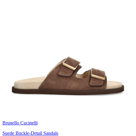
Brunello Cucinelli
Suede Buckle-Detail Sandals