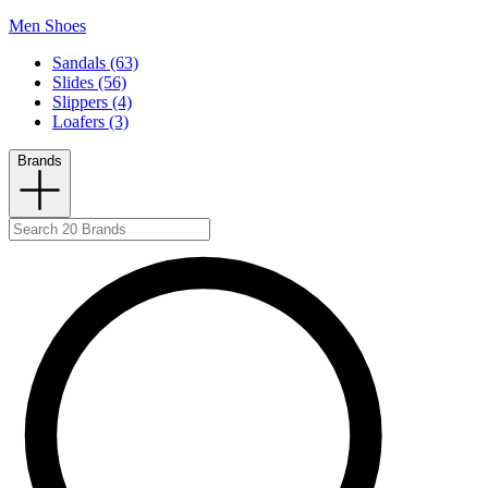
Men Shoes
Sandals (63)
Slides (56)
Slippers (4)
Loafers (3)
Brands