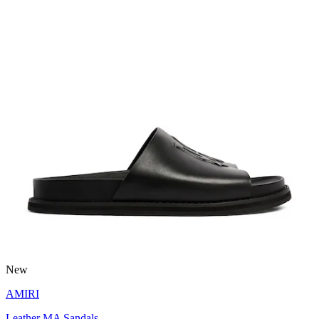
New
AMIRI
Leather MA Sandals