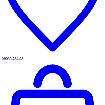
Shopping Bag