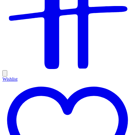
Wishlist