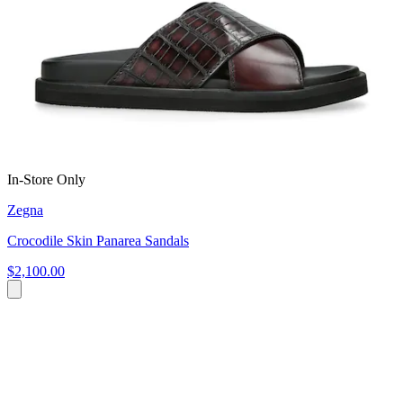
In-Store Only
Zegna
Crocodile Skin Panarea Sandals
$2,100.00