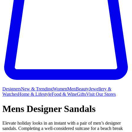
Designers
New & Trending
Women
Men
Beauty
Jewellery &
Watches
Home & Lifestyle
Food & Wine
Gifts
Visit Our Stores
Mens Designer Sandals
Elevate holiday looks in an instant with a pair of men’s designer
sandals. Completing a well-considered suitcase for a beach break