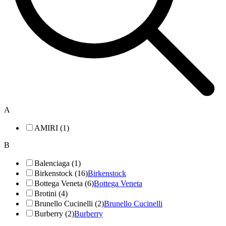
A
AMIRI (1)
B
Balenciaga (1)
Birkenstock (16)
Birkenstock
Bottega Veneta (6)
Bottega Veneta
Brotini (4)
Brunello Cucinelli (2)
Brunello Cucinelli
Burberry (2)
Burberry