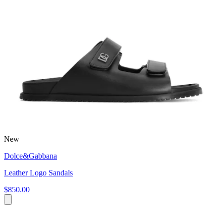
New
Dolce&Gabbana
Leather Logo Sandals
$850.00