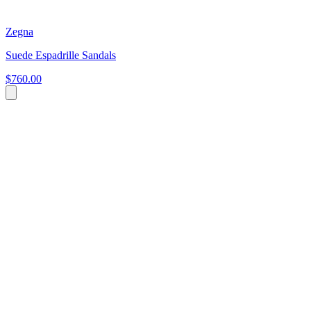
Zegna
Suede Espadrille Sandals
$760.00