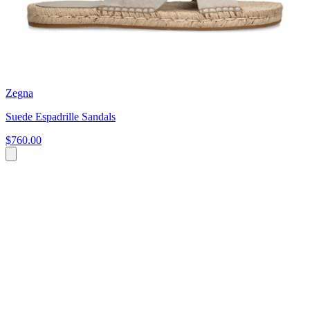
Zegna
Suede Espadrille Sandals
$760.00