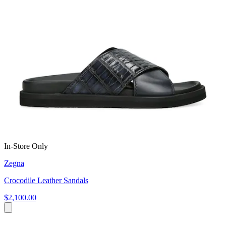
In-Store Only
Zegna
Crocodile Leather Sandals
$2,100.00