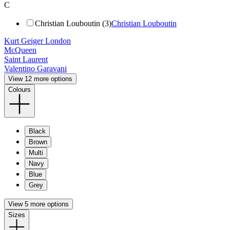
C
Christian Louboutin (3)
Christian Louboutin
Kurt Geiger London
McQueen
Saint Laurent
Valentino Garavani
View 12 more options
Colours
Black
Brown
Multi
Navy
Blue
Grey
View 5 more options
Sizes