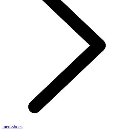
men-shoes