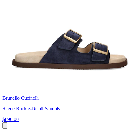
Brunello Cucinelli
Suede Buckle-Detail Sandals
$890.00