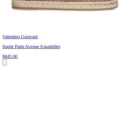
Valentino Garavani
Suede Palm Avenue Espadrilles
$845.00