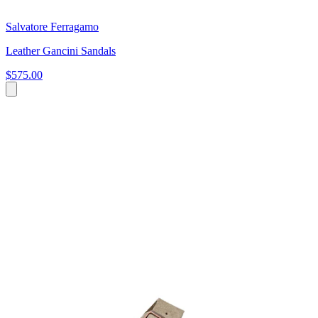
Salvatore Ferragamo
Leather Gancini Sandals
$575.00