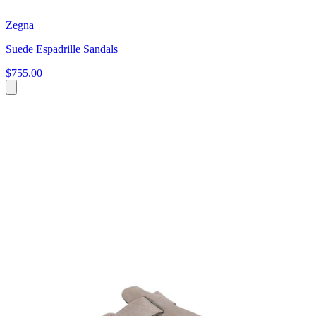
Zegna
Suede Espadrille Sandals
$755.00