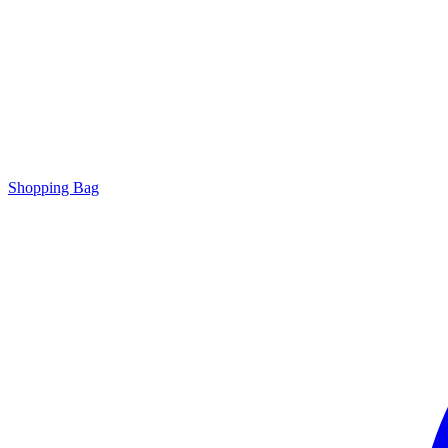
Shopping Bag