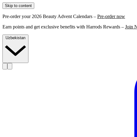
Skip to content
Pre-order your 2026 Beauty Advent Calendars –
Pre-order now
Earn points and get exclusive benefits with Harrods Rewards –
Join 
Uzbekistan