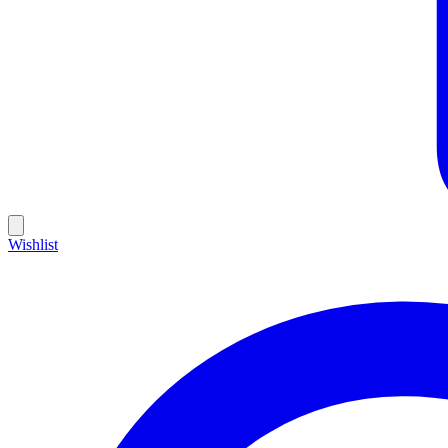
Wishlist