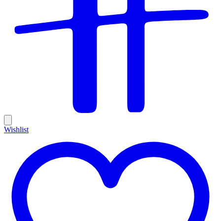
Wishlist