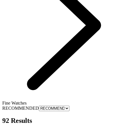
Fine Watches
RECOMMENDED
92 Results