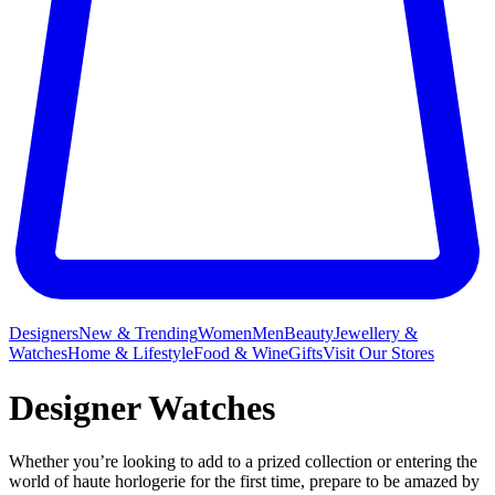
Designers
New & Trending
Women
Men
Beauty
Jewellery &
Watches
Home & Lifestyle
Food & Wine
Gifts
Visit Our Stores
Designer Watches
Whether you’re looking to add to a prized collection or entering the
world of haute horlogerie for the first time, prepare to be amazed by