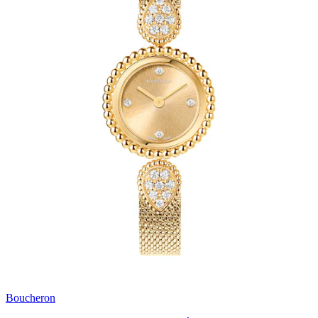
Boucheron