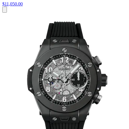
$11,050.00