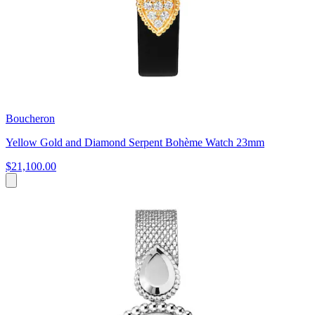
Boucheron
Yellow Gold and Diamond Serpent Bohème Watch 23mm
$21,100.00