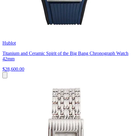
Hublot
Titanium and Ceramic Spirit of the Big Bang Chronograph Watch
42mm
$28,600.00