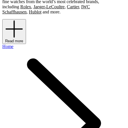
fine watches from the world’s most celebrated brands,
including
Rolex
,
Jaeger-LeCoultre
,
Cartier
,
IWC
Schaffhausen
,
Hublot
and more.
Read more
Home