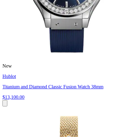
New
Hublot
Titanium and Diamond Classic Fusion Watch 38mm
$13,100.00