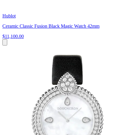
Hublot
Ceramic Classic Fusion Black Magic Watch 42mm
$11,100.00