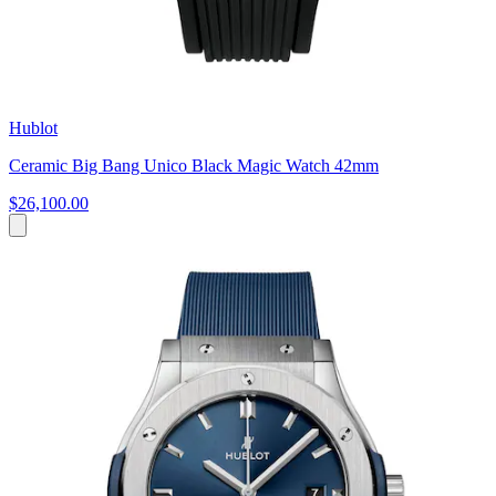
Hublot
Ceramic Big Bang Unico Black Magic Watch 42mm
$26,100.00