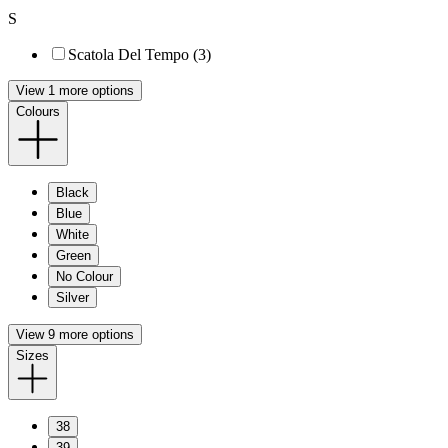
S
Scatola Del Tempo (3)
View 1 more options
Colours
Black
Blue
White
Green
No Colour
Silver
View 9 more options
Sizes
38
39