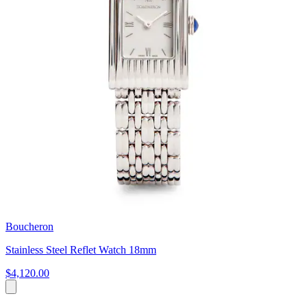
Boucheron
Stainless Steel Reflet Watch 18mm
$4,120.00