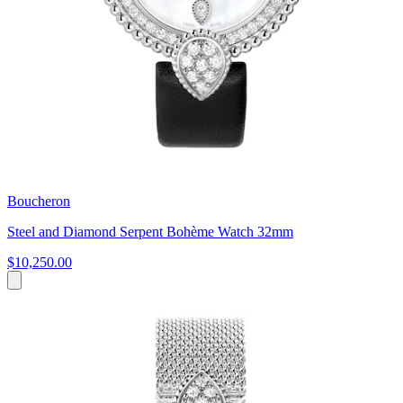
Boucheron
Steel and Diamond Serpent Bohème Watch 32mm
$10,250.00