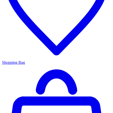
Shopping Bag