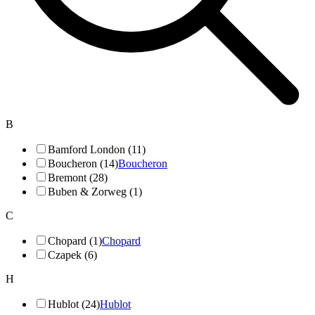
B
Bamford London (11)
Boucheron (14)
Boucheron
Bremont (28)
Buben & Zorweg (1)
C
Chopard (1)
Chopard
Czapek (6)
H
Hublot (24)
Hublot