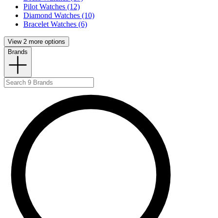
Pilot Watches (12)
Diamond Watches (10)
Bracelet Watches (6)
View 2 more options
Brands