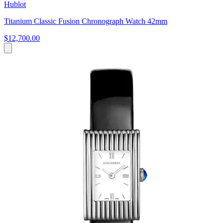
Hublot
Titanium Classic Fusion Chronograph Watch 42mm
$12,700.00