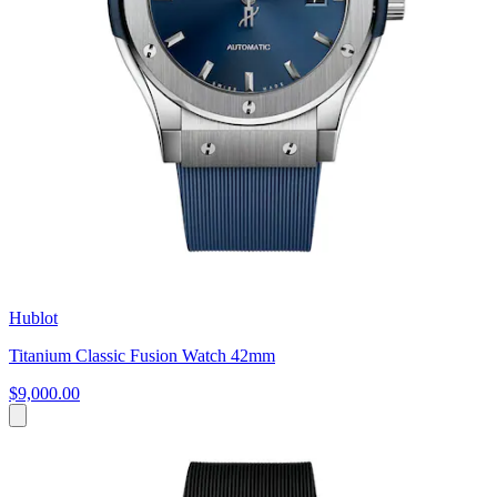
Hublot
Titanium Classic Fusion Watch 42mm
$9,000.00