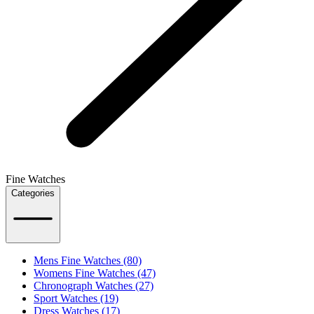
Fine Watches
Categories
Mens Fine Watches (80)
Womens Fine Watches (47)
Chronograph Watches (27)
Sport Watches (19)
Dress Watches (17)