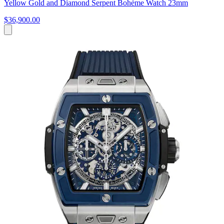
Yellow Gold and Diamond Serpent Bohème Watch 23mm
$36,900.00