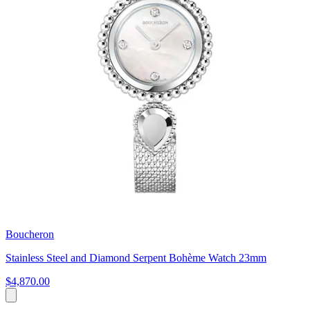
Boucheron
Stainless Steel and Diamond Serpent Bohème Watch 23mm
$4,870.00