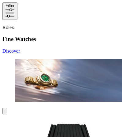
Filter
Rolex
Fine Watches
Discover