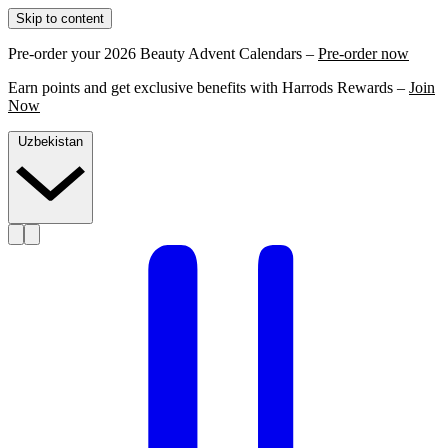
Skip to content
Pre-order your 2026 Beauty Advent Calendars –
Pre-order now
Earn points and get exclusive benefits with Harrods Rewards –
Join
Now
Uzbekistan