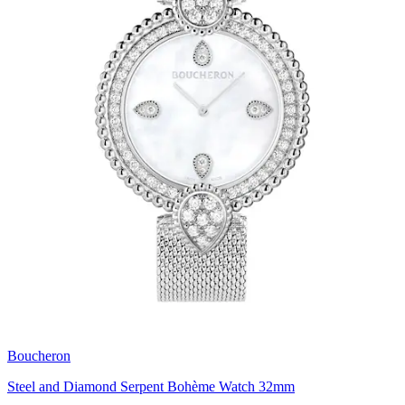
Boucheron
Steel and Diamond Serpent Bohème Watch 32mm