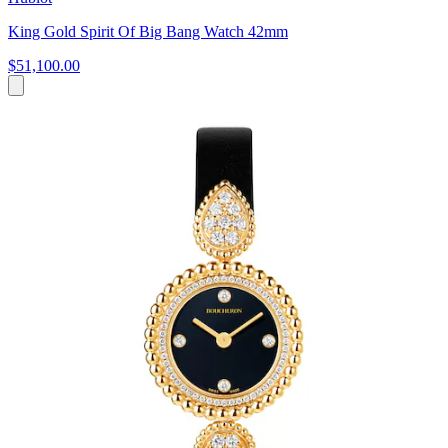
King Gold Spirit Of Big Bang Watch 42mm
$51,100.00