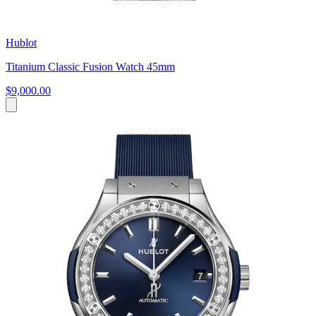
Hublot
Titanium Classic Fusion Watch 45mm
$9,000.00