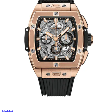
Hublot