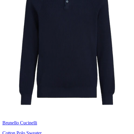
Brunello Cucinelli
Cotton Polo Sweater