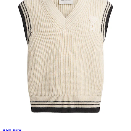
AMI Paris