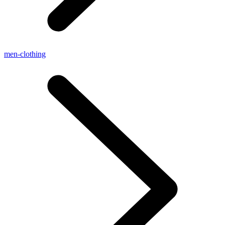
men-clothing