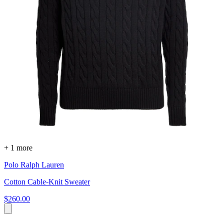
+ 1 more
Polo Ralph Lauren
Cotton Cable-Knit Sweater
$260.00