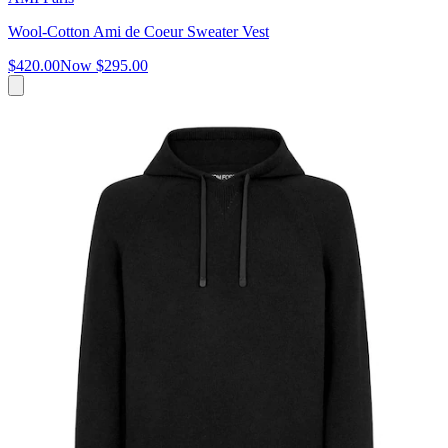
Wool-Cotton Ami de Coeur Sweater Vest
$420.00
Now
$295.00