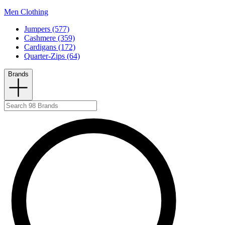
Men Clothing
Jumpers (577)
Cashmere (359)
Cardigans (172)
Quarter-Zips (64)
Brands