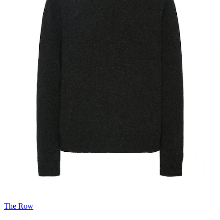
The Row