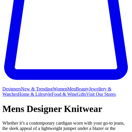
Designers
New & Trending
Women
Men
Beauty
Jewellery &
Watches
Home & Lifestyle
Food & Wine
Gifts
Visit Our Stores
Mens Designer Knitwear
Whether it’s a contemporary cardigan worn with your go-to jeans,
the sleek appeal of a lightweight jumper under a blazer or the