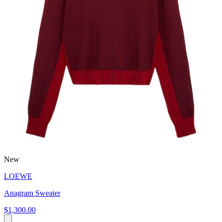
New
LOEWE
Anagram Sweater
$1,300.00