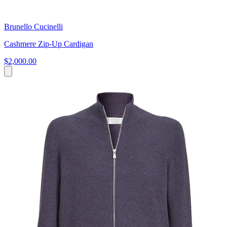
Brunello Cucinelli
Cashmere Zip-Up Cardigan
$2,000.00