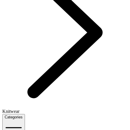
Knitwear
Categories