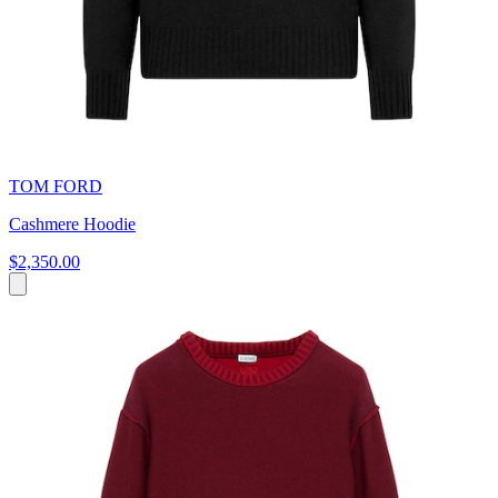
TOM FORD
Cashmere Hoodie
$2,350.00