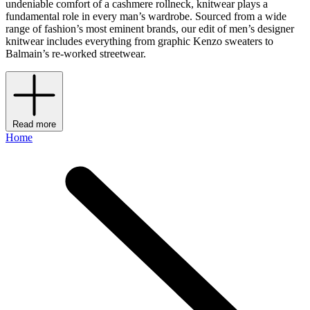
undeniable comfort of a cashmere rollneck, knitwear plays a
fundamental role in every man’s wardrobe. Sourced from a wide
range of fashion’s most eminent brands, our edit of men’s designer
knitwear includes everything from graphic Kenzo sweaters to
Balmain’s re-worked streetwear.
Read more
Home