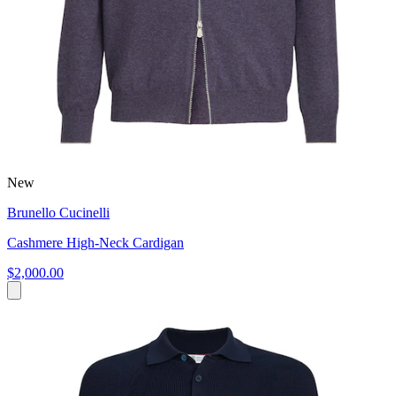
New
Brunello Cucinelli
Cashmere High-Neck Cardigan
$2,000.00