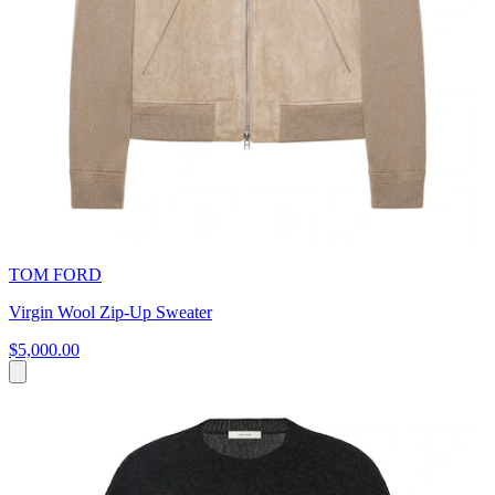
TOM FORD
Virgin Wool Zip-Up Sweater
$5,000.00