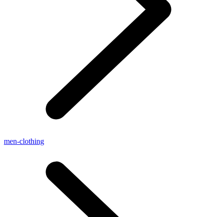
men-clothing