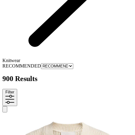
Knitwear
RECOMMENDED
900 Results
Filter