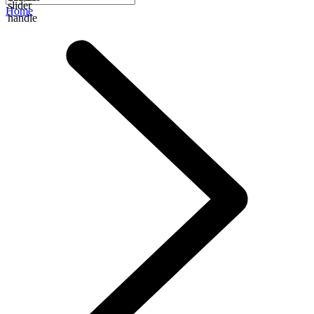
slider
Home
handle