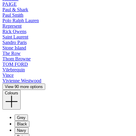
PAIGE
Paul & Shark
Paul Smith
Polo Ralph Lauren
Represent
Rick Owens
Saint Laurent
Sandro Paris
Stone Island
The Row
Thom Browne
TOM FORD
Vilebrequin
Vince
Vivienne Westwood
View 90 more options
Colours
Grey
Black
Navy