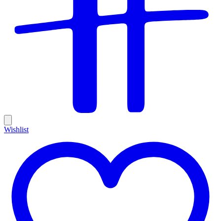
Wishlist