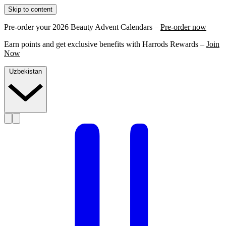
Skip to content
Pre-order your 2026 Beauty Advent Calendars –
Pre-order now
Earn points and get exclusive benefits with Harrods Rewards –
Join
Now
Uzbekistan