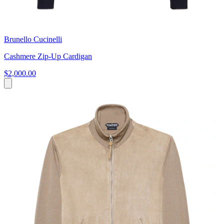
Brunello Cucinelli
Cashmere Zip-Up Cardigan
$2,000.00