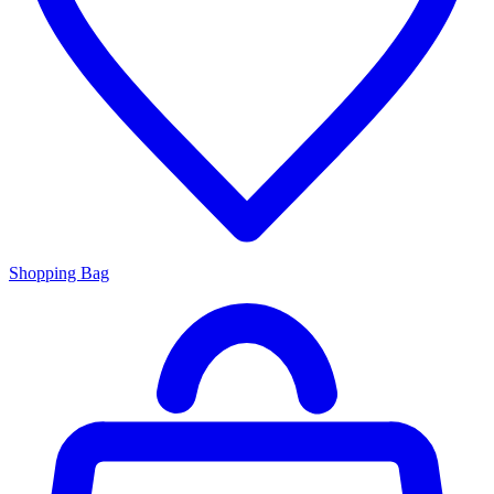
Shopping Bag