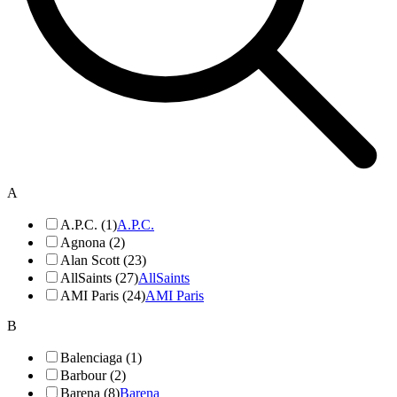
A
A.P.C. (1)
A.P.C.
Agnona (2)
Alan Scott (23)
AllSaints (27)
AllSaints
AMI Paris (24)
AMI Paris
B
Balenciaga (1)
Barbour (2)
Barena (8)
Barena