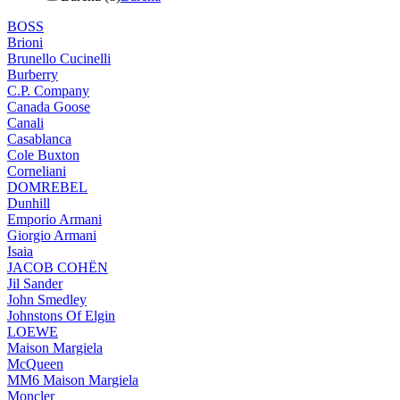
BOSS
Brioni
Brunello Cucinelli
Burberry
C.P. Company
Canada Goose
Canali
Casablanca
Cole Buxton
Corneliani
DOMREBEL
Dunhill
Emporio Armani
Giorgio Armani
Isaia
JACOB COHËN
Jil Sander
John Smedley
Johnstons Of Elgin
LOEWE
Maison Margiela
McQueen
MM6 Maison Margiela
Moncler