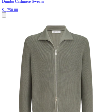
Dumbo Cashmere Sweater
$1,750.00