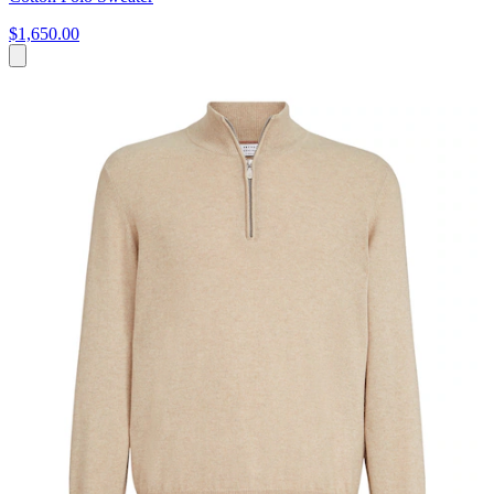
$1,650.00