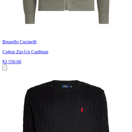
Brunello Cucinelli
Cotton Zip-Up Cardigan
$2,550.00