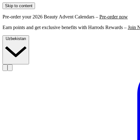
Skip to content
Pre-order your 2026 Beauty Advent Calendars –
Pre-order now
Earn points and get exclusive benefits with Harrods Rewards –
Join 
Uzbekistan