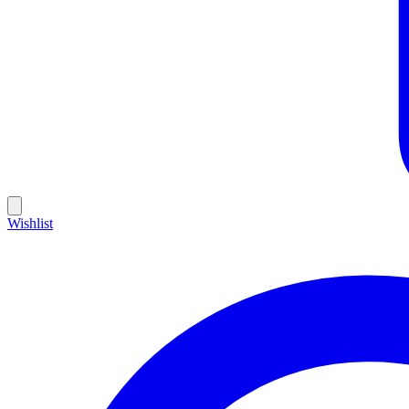
Wishlist