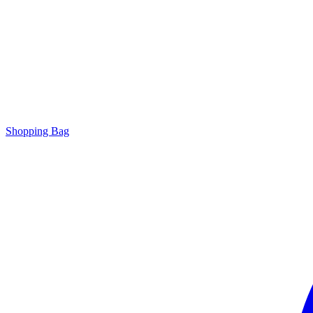
Shopping Bag