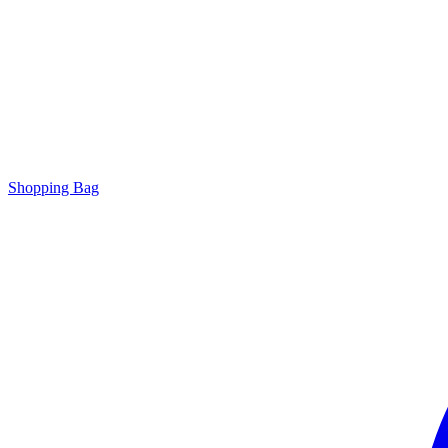
Shopping Bag