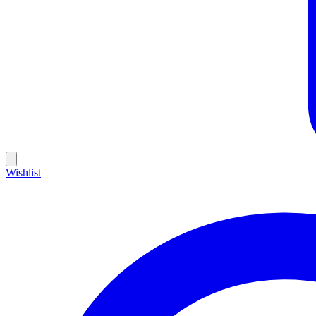
Wishlist