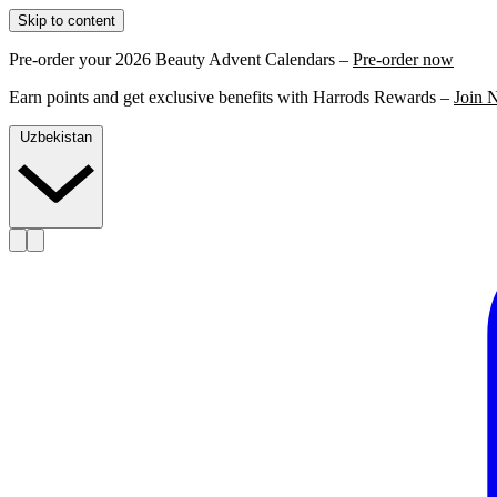
Skip to content
Pre-order your 2026 Beauty Advent Calendars –
Pre-order now
Earn points and get exclusive benefits with Harrods Rewards –
Join 
Uzbekistan