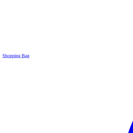
Shopping Bag