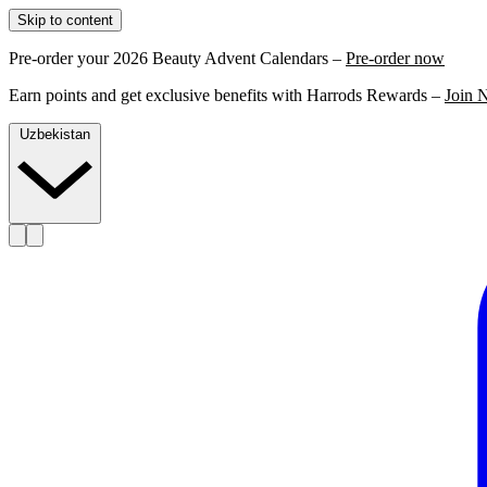
Skip to content
Pre-order your 2026 Beauty Advent Calendars –
Pre-order now
Earn points and get exclusive benefits with Harrods Rewards –
Join 
Uzbekistan