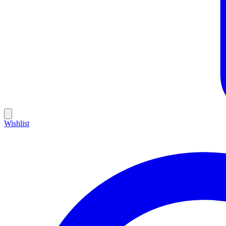
Wishlist