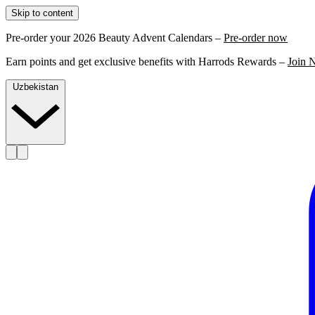
Skip to content
Pre-order your 2026 Beauty Advent Calendars –
Pre-order now
Earn points and get exclusive benefits with Harrods Rewards –
Join 
Uzbekistan