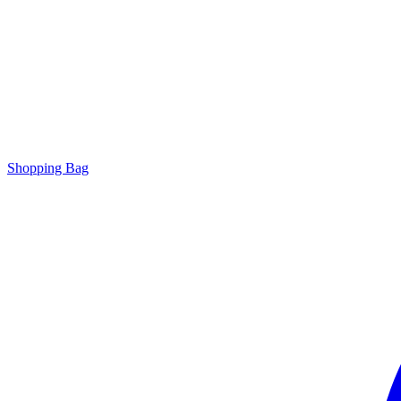
Shopping Bag