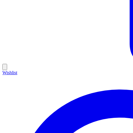
Wishlist