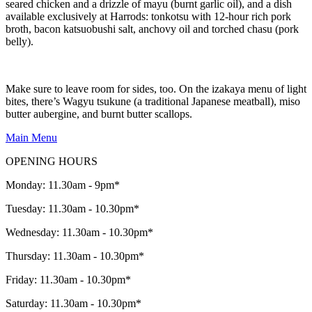
seared chicken and a drizzle of mayu (burnt garlic oil), and a dish
available exclusively at Harrods: tonkotsu with 12-hour rich pork
broth, bacon katsuobushi salt, anchovy oil and torched chasu (pork
belly).
Make sure to leave room for sides, too. On the izakaya menu of light
bites, there’s Wagyu tsukune (a traditional Japanese meatball), miso
butter aubergine, and burnt butter scallops.
Main Menu
OPENING HOURS
Monday: 11.30am - 9pm*
Tuesday: 11.30am - 10.30pm*
Wednesday: 11.30am - 10.30pm*
Thursday: 11.30am - 10.30pm*
Friday: 11.30am - 10.30pm*
Saturday: 11.30am - 10.30pm*