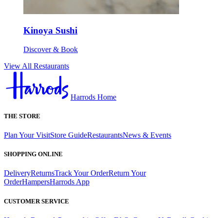
Kinoya Sushi
Discover & Book
View All Restaurants
Harrods Home
THE STORE
Plan Your Visit
Store Guide
Restaurants
News & Events
SHOPPING ONLINE
Delivery
Returns
Track Your Order
Return Your
Order
Hampers
Harrods App
CUSTOMER SERVICE