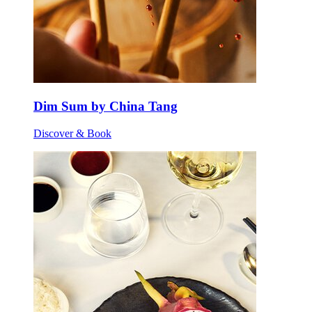
Dim Sum by China Tang
Discover & Book