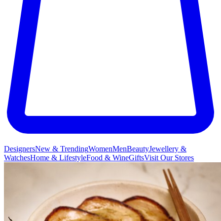
Designers
New & Trending
Women
Men
Beauty
Jewellery &
Watches
Home & Lifestyle
Food & Wine
Gifts
Visit Our Stores