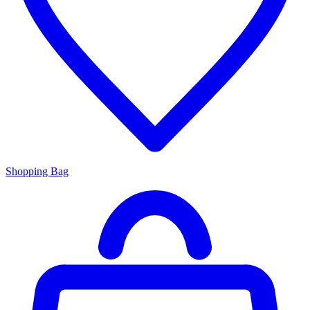
Shopping Bag