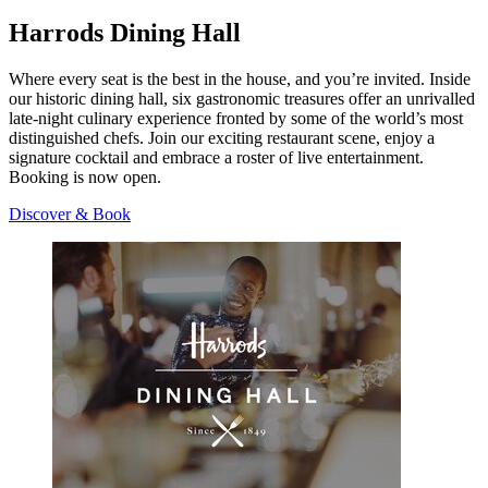
Harrods Dining Hall
Where every seat is the best in the house, and you’re invited. Inside
our historic dining hall, six gastronomic treasures offer an unrivalled
late-night culinary experience fronted by some of the world’s most
distinguished chefs. Join our exciting restaurant scene, enjoy a
signature cocktail and embrace a roster of live entertainment.
Booking is now open.
Discover & Book