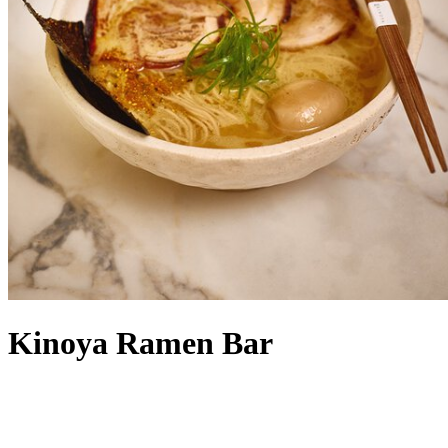
Kinoya Ramen Bar