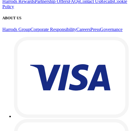
Harrods Rewards
Partnership Offers
FAQs
Contact Us
Recalls
Cookie
Policy
ABOUT US
Harrods Group
Corporate Responsibility
Careers
Press
Governance