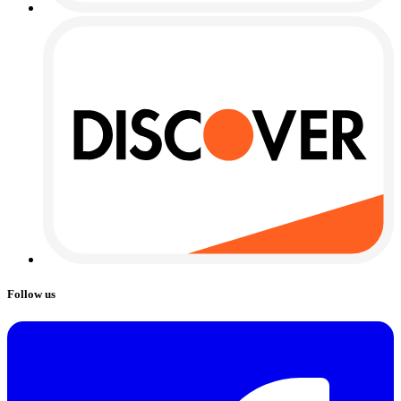
Follow us