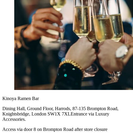
Kinoya Ramen Bar
Dining Hall, Ground Floor, Harrods, 87-135 Brompton Road,
Knightsbridge, London SW1X 7XLEntrance via Luxury
Accessories.
Access via door 8 on Brompton Road after store closure