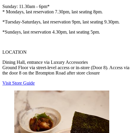
Sunday: 11.30am - 6pm*
* Mondays, last reservation 7.30pm, last seating 8pm.
*Tuesday-Saturdays, last reservation 9pm, last seating 9.30pm.
*Sundays, last reservation 4.30pm, last seating 5pm.
LOCATION
Dining Hall, entrance via Luxury Accessories
Ground Floor via street-level access or in-store (Door 8). Access via
the door 8 on the Brompton Road after store closure
Visit Store Guide