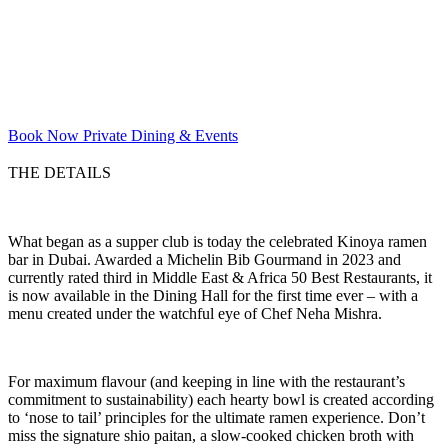
Book Now
Private Dining & Events
THE DETAILS
What began as a supper club is today the celebrated Kinoya ramen
bar in Dubai. Awarded a Michelin Bib Gourmand in 2023 and
currently rated third in Middle East & Africa 50 Best Restaurants, it
is now available in the Dining Hall for the first time ever – with a
menu created under the watchful eye of Chef Neha Mishra.
For maximum flavour (and keeping in line with the restaurant’s
commitment to sustainability) each hearty bowl is created according
to ‘nose to tail’ principles for the ultimate ramen experience. Don’t
miss the signature shio paitan, a slow-cooked chicken broth with