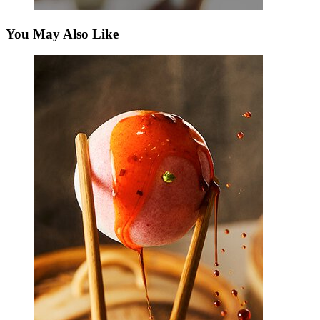
You May Also Like