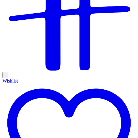
Wishlist