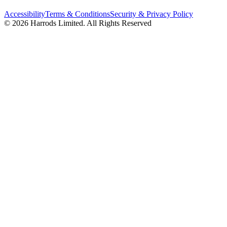
Accessibility
Terms & Conditions
Security & Privacy Policy
© 2026 Harrods Limited. All Rights Reserved