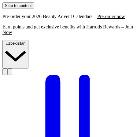
Skip to content
Pre-order your 2026 Beauty Advent Calendars –
Pre-order now
Earn points and get exclusive benefits with Harrods Rewards –
Join
Now
Uzbekistan