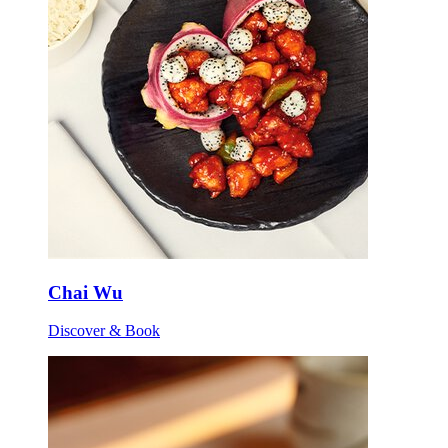
Chai Wu
Discover & Book