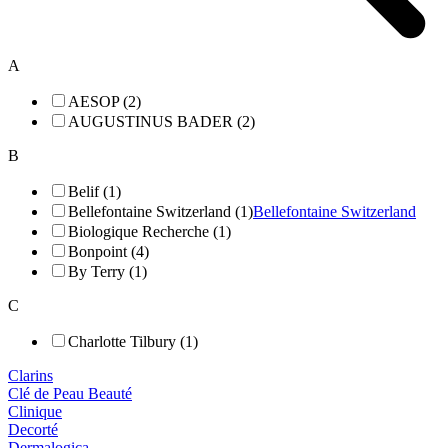
A
AESOP (2)
AUGUSTINUS BADER (2)
B
Belif (1)
Bellefontaine Switzerland (1)
Bellefontaine Switzerland
Biologique Recherche (1)
Bonpoint (4)
By Terry (1)
C
Charlotte Tilbury (1)
Clarins
Clé de Peau Beauté
Clinique
Decorté
Dermalogica