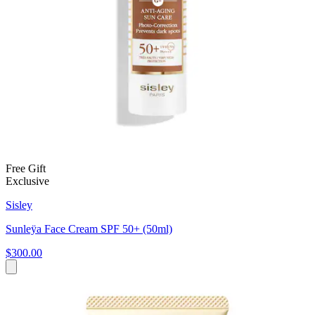
Free Gift
Exclusive
Sisley
Sunleÿa Face Cream SPF 50+ (50ml)
$300.00