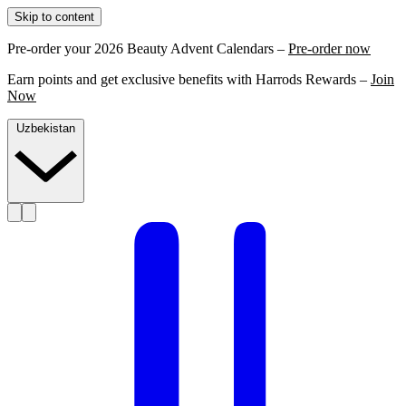
Skip to content
Pre-order your 2026 Beauty Advent Calendars –
Pre-order now
Earn points and get exclusive benefits with Harrods Rewards –
Join
Now
Uzbekistan