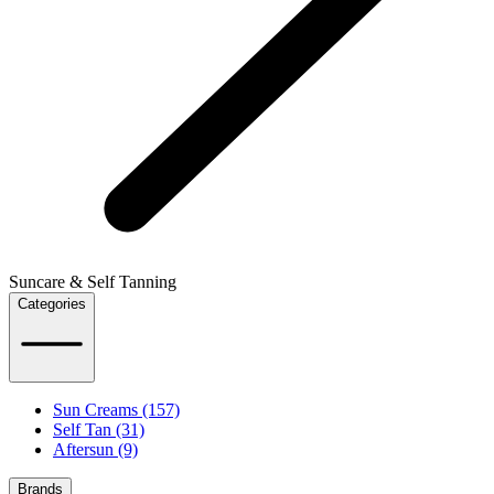
Suncare & Self Tanning
Categories
Sun Creams (157)
Self Tan (31)
Aftersun (9)
Brands