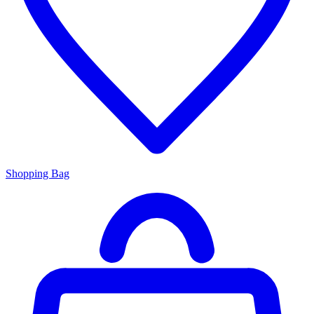
Shopping Bag