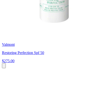
Valmont
Restoring Perfection Spf 50
$275.00