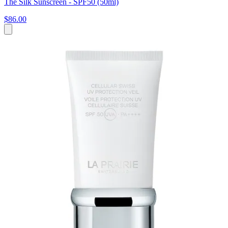
The Silk Sunscreen - SPF50 (50ml)
$86.00