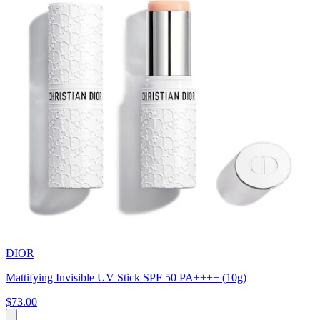
DIOR
Mattifying Invisible UV Stick SPF 50 PA++++ (10g)
$73.00