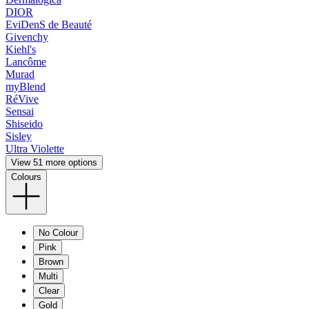
DIOR
EviDenS de Beauté
Givenchy
Kiehl's
Lancôme
Murad
myBlend
RéVive
Sensai
Shiseido
Sisley
Ultra Violette
View 51 more options
Colours
No Colour
Pink
Brown
Multi
Clear
Gold