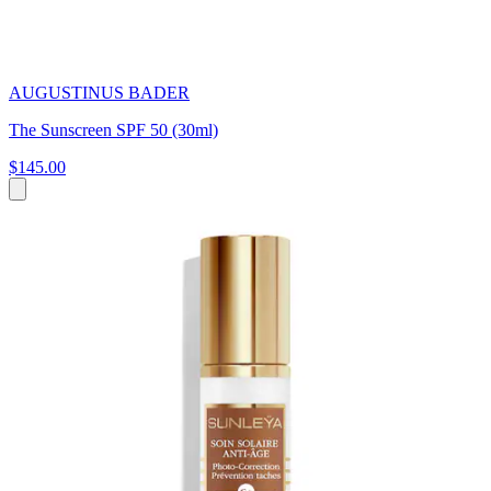
AUGUSTINUS BADER
The Sunscreen SPF 50 (30ml)
$145.00