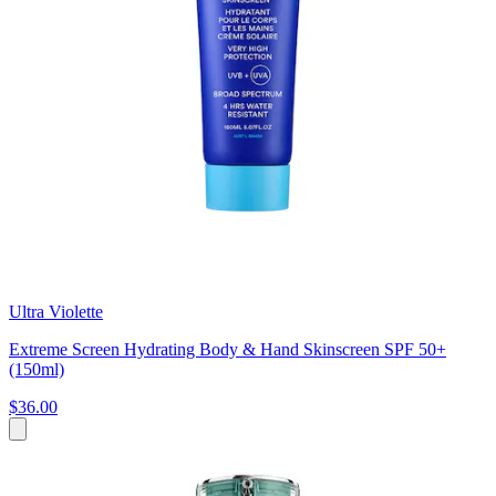
Ultra Violette
Extreme Screen Hydrating Body & Hand Skinscreen SPF 50+
(150ml)
$36.00