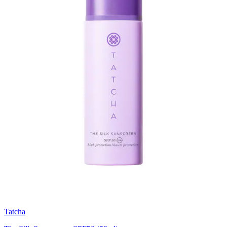
Tatcha