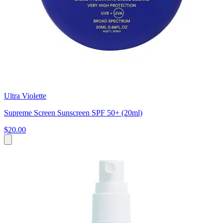
Ultra Violette
Supreme Screen Sunscreen SPF 50+ (20ml)
$20.00