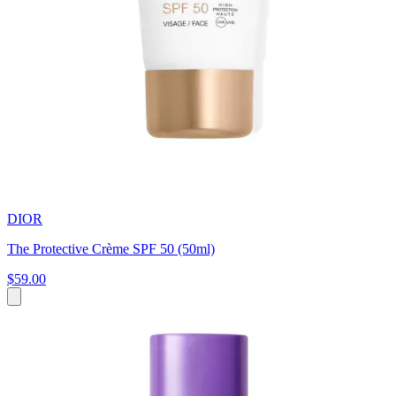
DIOR
The Protective Crème SPF 50 (50ml)
$59.00