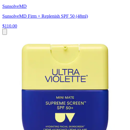
SunsolveMD
SunsolveMD Firm + Replenish SPF 50 (48ml)
$110.00