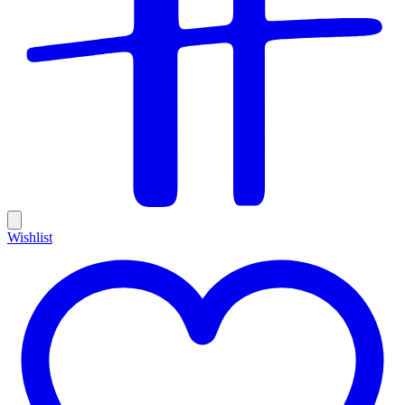
Wishlist