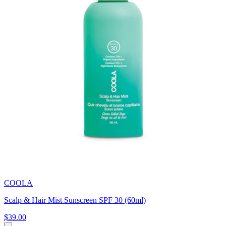
COOLA
Scalp & Hair Mist Sunscreen SPF 30 (60ml)
$39.00