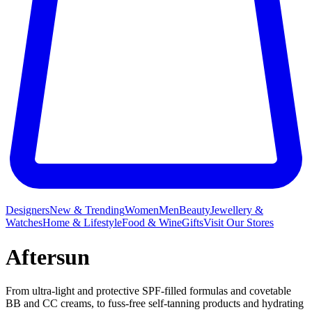
Designers
New & Trending
Women
Men
Beauty
Jewellery &
Watches
Home & Lifestyle
Food & Wine
Gifts
Visit Our Stores
Aftersun
From ultra-light and protective SPF-filled formulas and covetable
BB and CC creams, to fuss-free self-tanning products and hydrating