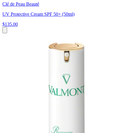
Clé de Peau Beauté
UV Protective Cream SPF 50+ (50ml)
$135.00