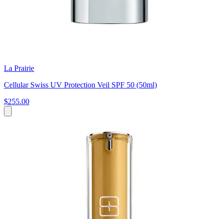
La Prairie
Cellular Swiss UV Protection Veil SPF 50 (50ml)
$255.00