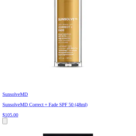
SunsolveMD
SunsolveMD Correct + Fade SPF 50 (48ml)
$105.00