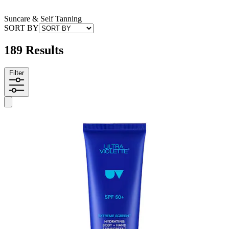
Suncare & Self Tanning
SORT BY
189 Results
Filter