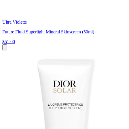
Ultra Violette
Future Fluid Superlight Mineral Skinscreen (50ml)
$51.00