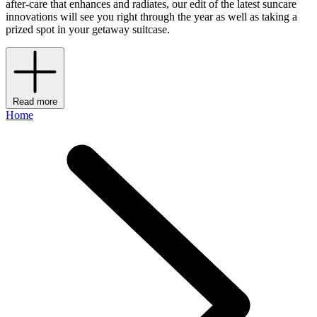
after-care that enhances and radiates, our edit of the latest suncare
innovations will see you right through the year as well as taking a
prized spot in your getaway suitcase.
Read more
Home