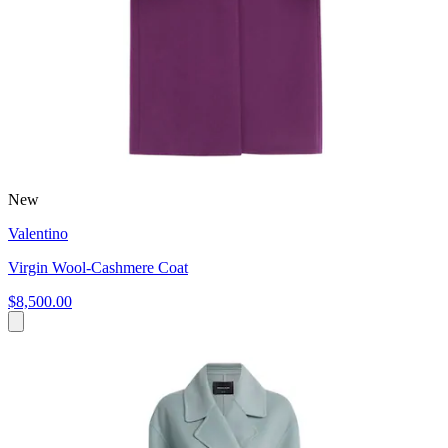
New
Valentino
Virgin Wool-Cashmere Coat
$8,500.00