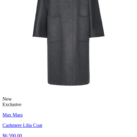
New
Exclusive
Max Mara
Cashmere Lilia Coat
$6,590.00