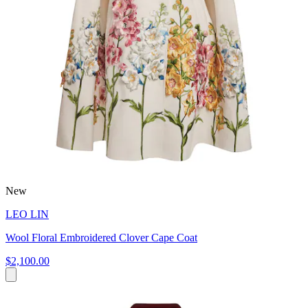
New
LEO LIN
Wool Floral Embroidered Clover Cape Coat
$2,100.00