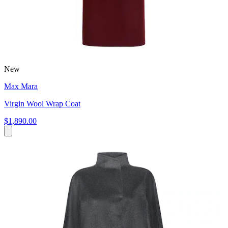
New
Max Mara
Virgin Wool Wrap Coat
$1,890.00