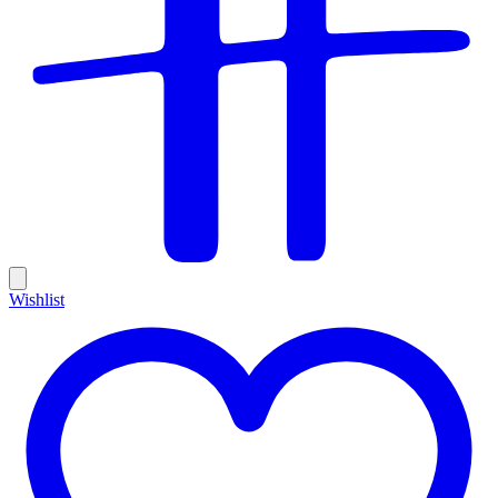
Wishlist