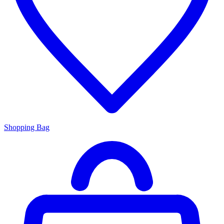
Shopping Bag