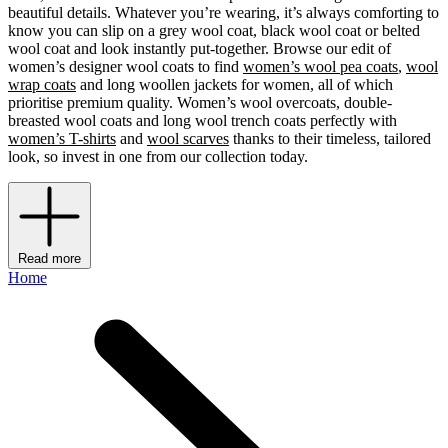
beautiful details. Whatever you’re wearing, it’s always comforting to
know you can slip on a grey wool coat, black wool coat or belted
wool coat and look instantly put-together. Browse our edit of
women’s designer wool coats to find
women’s wool pea coats
,
wool
wrap coats
and long woollen jackets for women, all of which
prioritise premium quality. Women’s wool overcoats, double-
breasted wool coats and long wool
trench coats perfectly with
women’s T-shirts
and
wool scarves
thanks to their timeless, tailored
look, so invest in one from our collection today.
Read more
Home