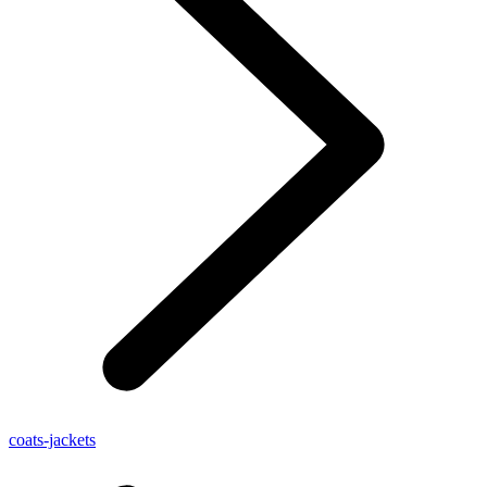
coats-jackets