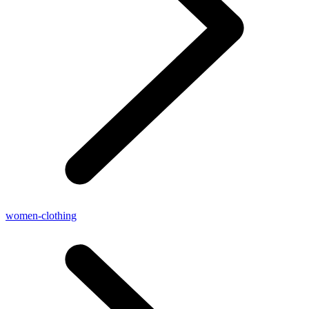
women-clothing