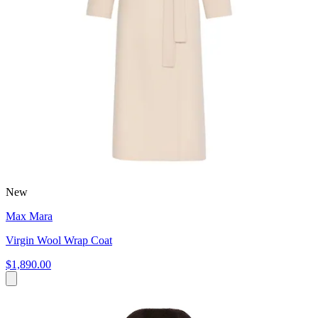
New
Max Mara
Virgin Wool Wrap Coat
$1,890.00