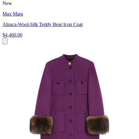
New
Max Mara
Alpaca-Wool-Silk Teddy Bear Icon Coat
$4,460.00