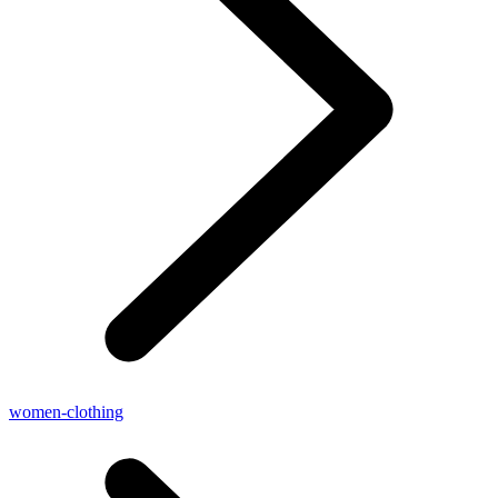
women-clothing