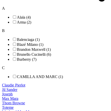
A
Alaïa (4)
Arma (2)
B
Balenciaga (1)
Blazé Milano (1)
Brandon Maxwell (1)
Brunello Cucinelli (6)
Burberry (7)
C
CAMILLA AND MARC (1)
Claudie Pierlot
Jil Sander
Joseph
Max Mara
Thom Browne
Toteme