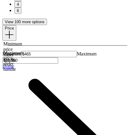
4
6
View 100 more options
Price
Minimum
price
Maximum
Minimum
Maximum
slider
price
handle
slider
Home
handle