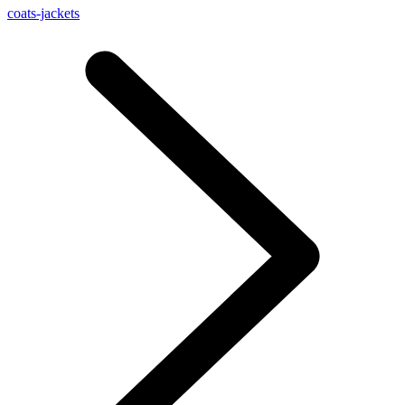
coats-jackets