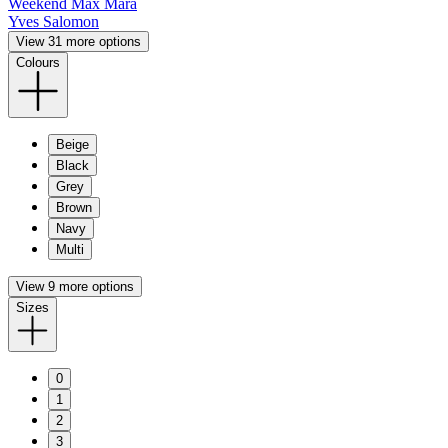
Weekend Max Mara
Yves Salomon
View 31 more options
Colours
Beige
Black
Grey
Brown
Navy
Multi
View 9 more options
Sizes
0
1
2
3