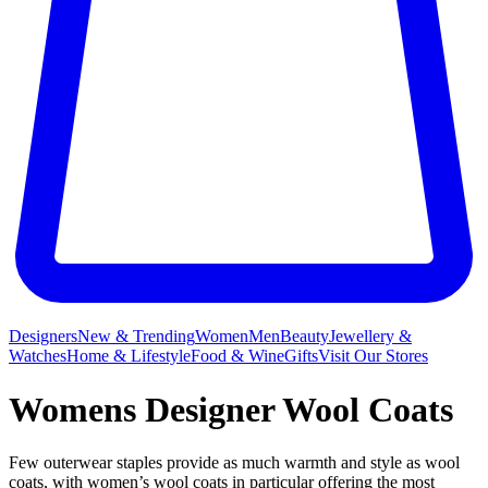
Designers
New & Trending
Women
Men
Beauty
Jewellery &
Watches
Home & Lifestyle
Food & Wine
Gifts
Visit Our Stores
Womens Designer Wool Coats
Few outerwear staples provide as much warmth and style as wool
coats, with women’s wool coats in particular offering the most