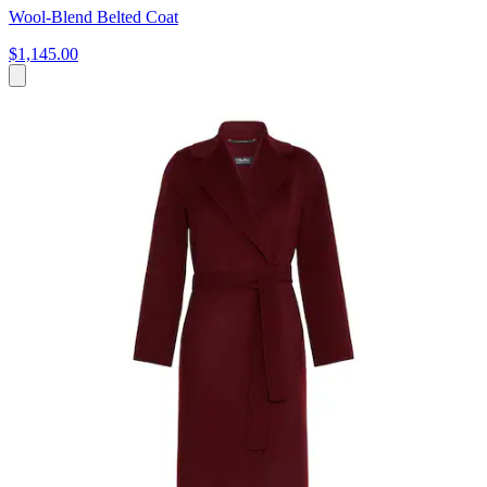
Wool-Blend Belted Coat
$1,145.00