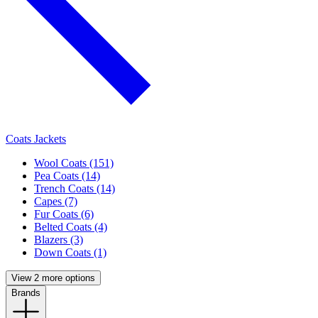
Coats Jackets
Wool Coats (151)
Pea Coats (14)
Trench Coats (14)
Capes (7)
Fur Coats (6)
Belted Coats (4)
Blazers (3)
Down Coats (1)
View 2 more options
Brands