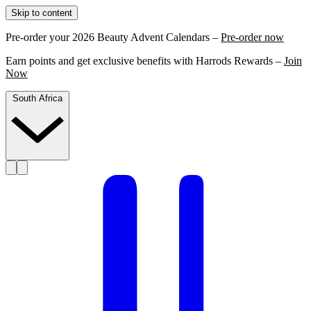
Skip to content
Pre-order your 2026 Beauty Advent Calendars –
Pre-order now
Earn points and get exclusive benefits with Harrods Rewards –
Join
Now
South Africa