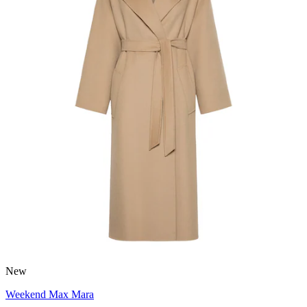
New
Weekend Max Mara