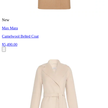
New
Max Mara
Camelwool Belted Coat
$5,490.00