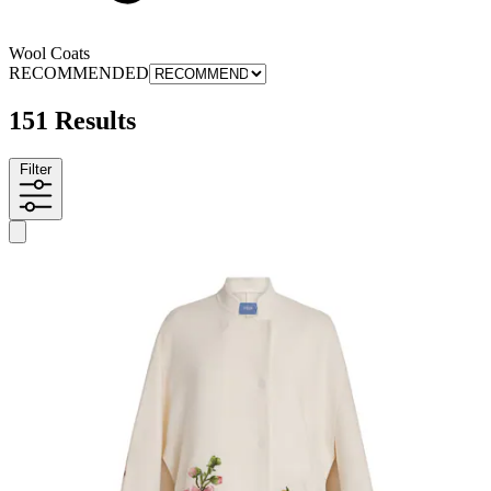
Wool Coats
RECOMMENDED
151 Results
Filter