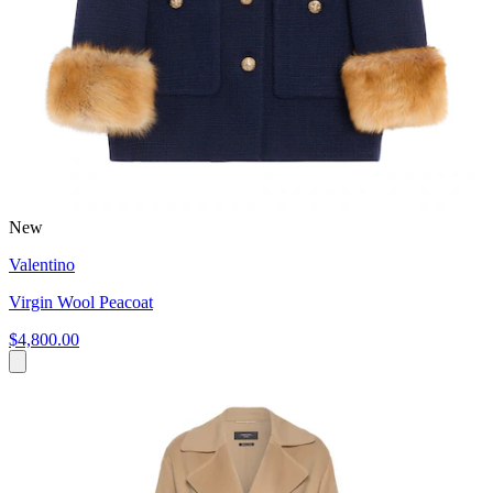
New
Valentino
Virgin Wool Peacoat
$4,800.00