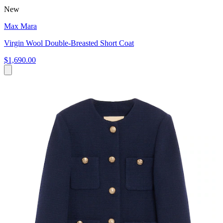
New
Max Mara
Virgin Wool Double-Breasted Short Coat
$1,690.00