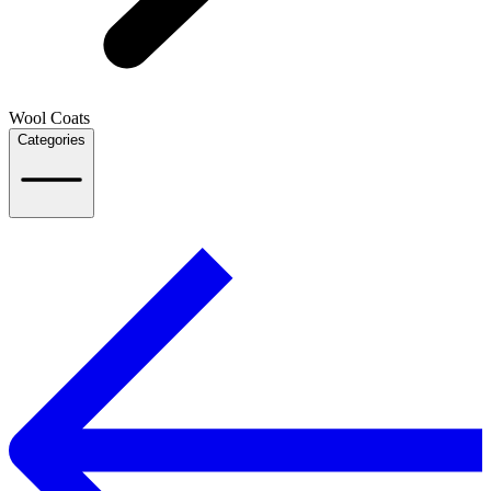
Wool Coats
Categories