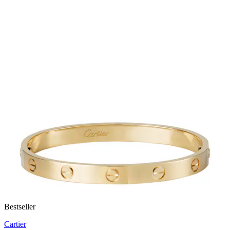
Bestseller
Cartier