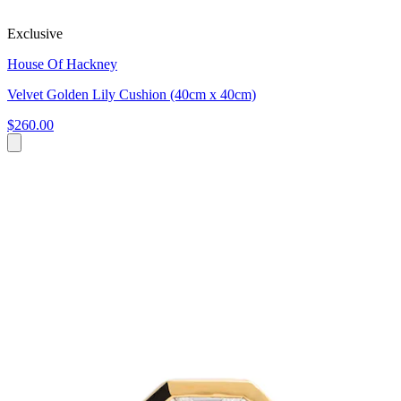
Exclusive
House Of Hackney
Velvet Golden Lily Cushion (40cm x 40cm)
$260.00