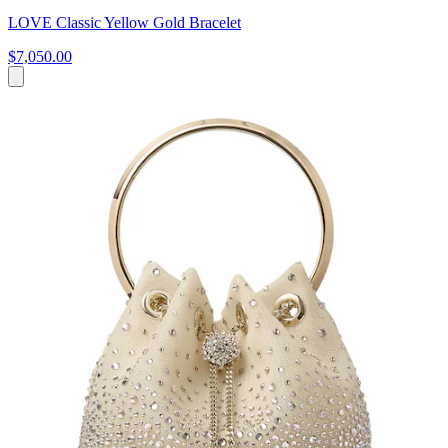
LOVE Classic Yellow Gold Bracelet
$7,050.00