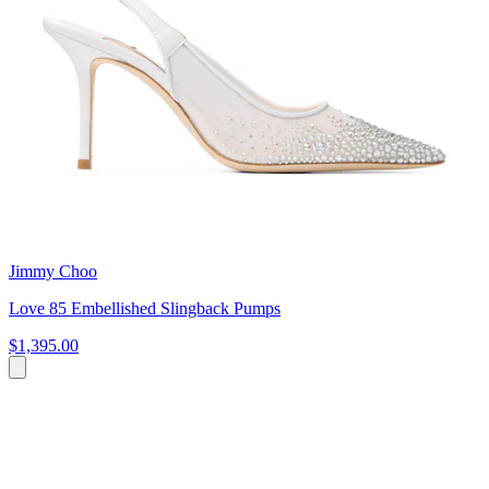
Jimmy Choo
Love 85 Embellished Slingback Pumps
$1,395.00