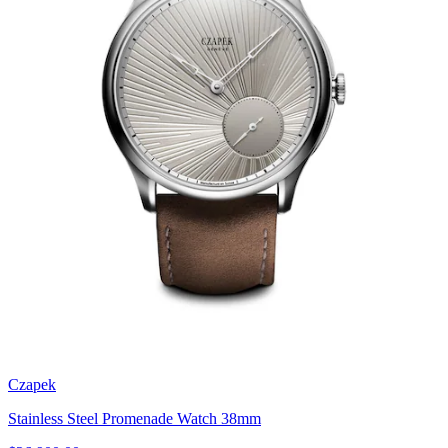
Czapek
Stainless Steel Promenade Watch 38mm