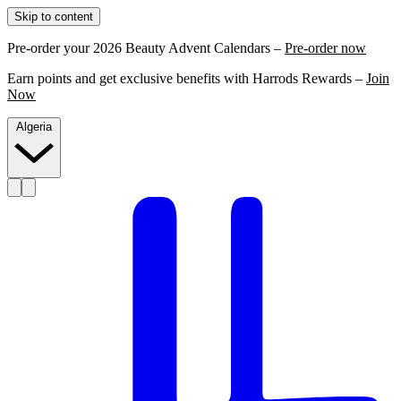
Skip to content
Pre-order your 2026 Beauty Advent Calendars –
Pre-order now
Earn points and get exclusive benefits with Harrods Rewards –
Join
Now
Algeria