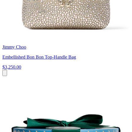
Jimmy Choo
Embellished Bon Bon Top-Handle Bag
$3,250.00