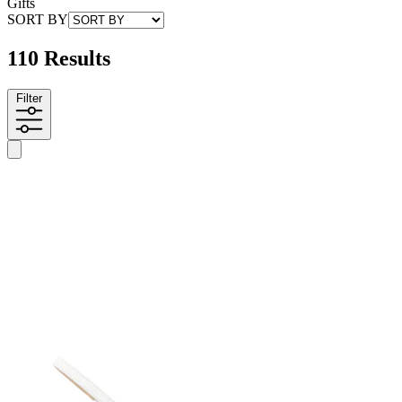
Gifts
SORT BY
110 Results
Filter