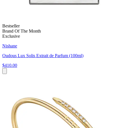
Bestseller
Brand Of The Month
Exclusive
Nishane
Oudous Lux Solis Extrait de Parfum (100ml)
$410.00