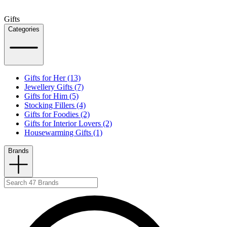
Gifts
Categories
Gifts for Her (13)
Jewellery Gifts (7)
Gifts for Him (5)
Stocking Fillers (4)
Gifts for Foodies (2)
Gifts for Interior Lovers (2)
Housewarming Gifts (1)
Brands