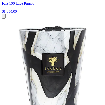
Faiz 100 Lace Pumps
$1,650.00