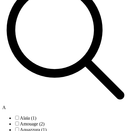
A
Alaïa (1)
Amouage (2)
Aquazzura (1)