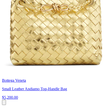
Bottega Veneta
Small Leather Andiamo Top-Handle Bag
$5,200.00