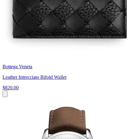
Bottega Veneta
Leather Intrecciato Bifold Wallet
$820.00