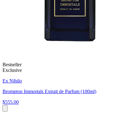
Bestseller
Exclusive
Ex Nihilo
Brompton Immortals Extrait de Parfum (100ml)
$555.00