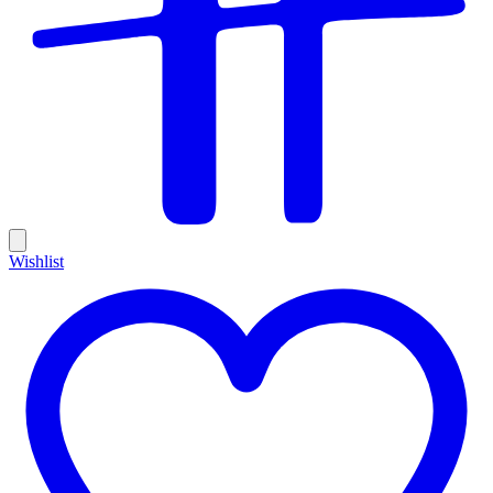
Wishlist