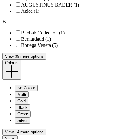
AUGUSTINUS BADER (1)
Azlee (1)
B
Baobab Collection (1)
Bernardaud (1)
Bottega Veneta (5)
View 39 more options
Colours
No Colour
Multi
Gold
Black
Green
Silver
View 14 more options
Sizes