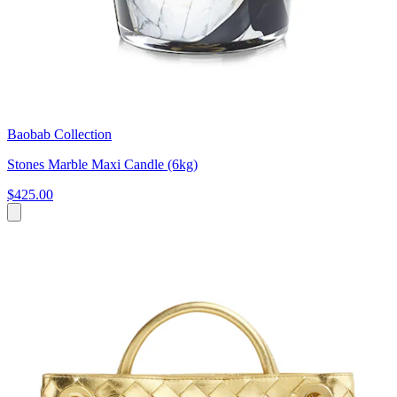
Baobab Collection
Stones Marble Maxi Candle (6kg)
$425.00