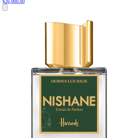
$26,900.00