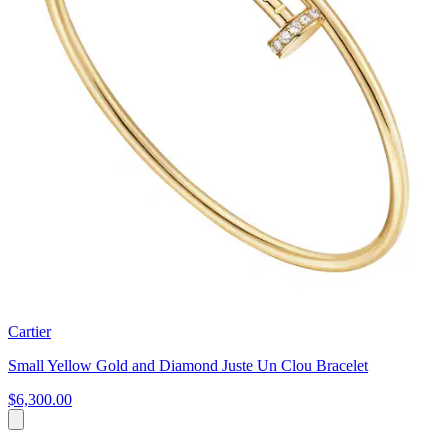
Cartier
Small Yellow Gold and Diamond Juste Un Clou Bracelet
$6,300.00