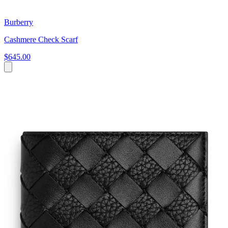
Burberry
Cashmere Check Scarf
$645.00