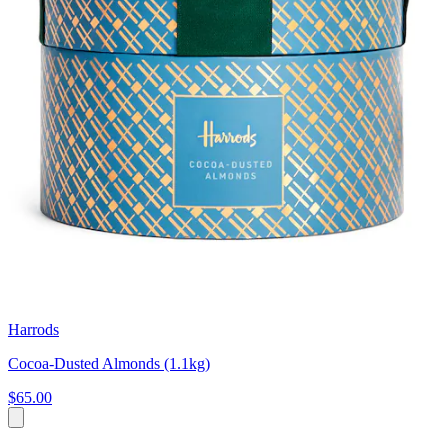
Harrods
Cocoa-Dusted Almonds (1.1kg)
$65.00