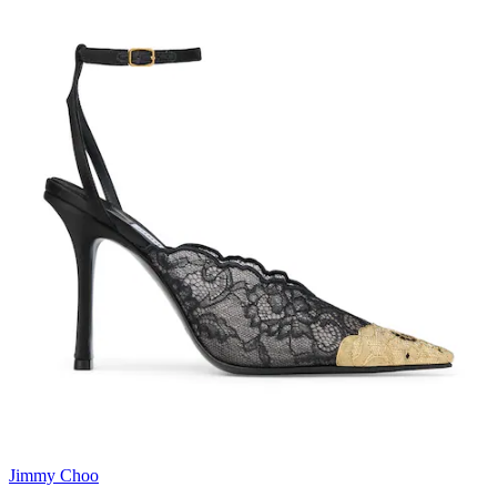
Jimmy Choo