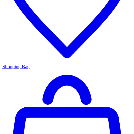
Shopping Bag