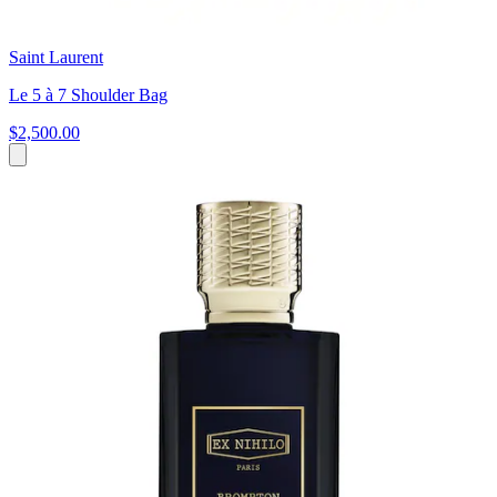
Saint Laurent
Le 5 à 7 Shoulder Bag
$2,500.00