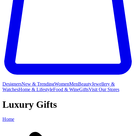
Designers
New & Trending
Women
Men
Beauty
Jewellery &
Watches
Home & Lifestyle
Food & Wine
Gifts
Visit Our Stores
Luxury Gifts
Home