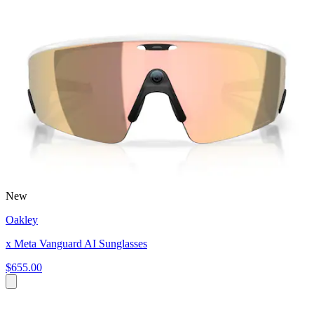
New
Oakley
x Meta Vanguard AI Sunglasses
$655.00