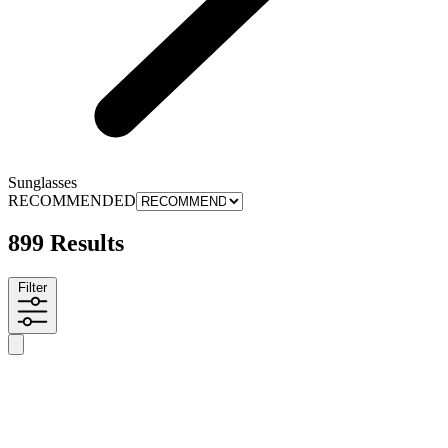
Sunglasses
RECOMMENDED
899 Results
Filter