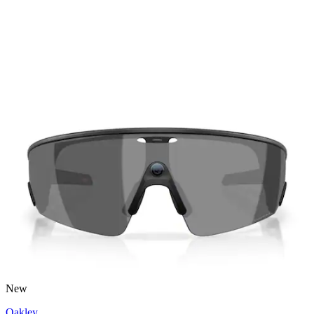
New
Oakley