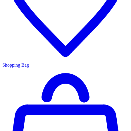
Shopping Bag