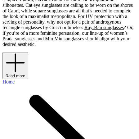
silhouettes. Cat eye sunglasses are calling to be worn on the shores
of Capri, while square sunglasses are all that’s needed to complete
the look of a maximalist metropolitan. For UV protection with a
serving of personality, why not opt for a pair of androgynous
rectangle sunglasses by Gucci or timeless
Ray-Ban sunglasses
? Or,
if you’re of a more feminine persuasion, our line-up of women’s
Prada sunglasses
and
Miu Miu sunglasses
should align with your
desired aesthetic.
Read more
Home