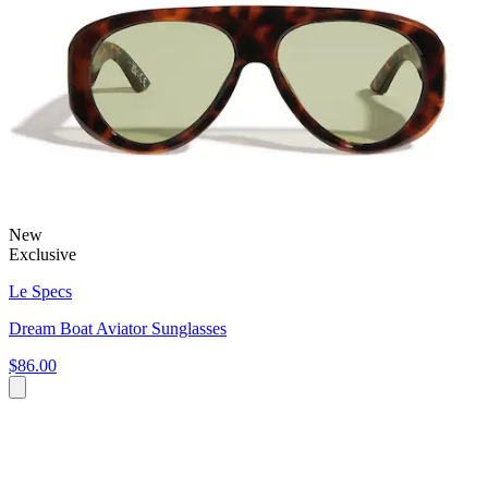
New
Exclusive
Le Specs
Dream Boat Aviator Sunglasses
$86.00