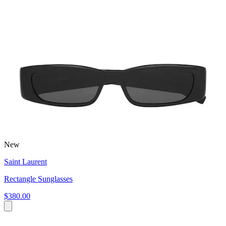
New
Saint Laurent
Rectangle Sunglasses
$380.00