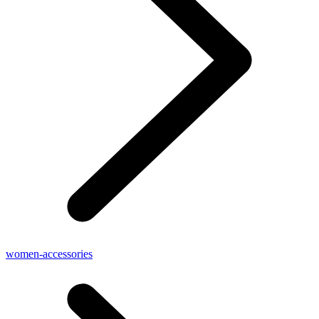
women-accessories