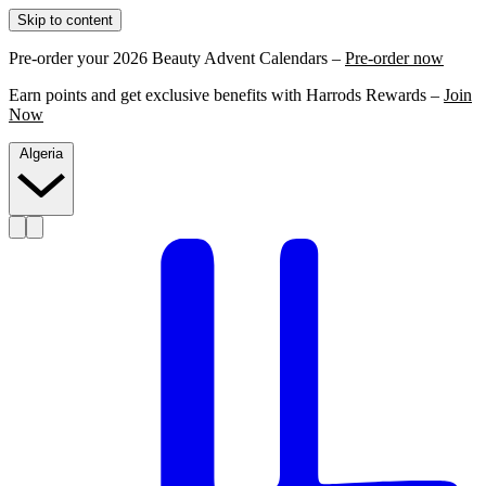
Skip to content
Pre-order your 2026 Beauty Advent Calendars –
Pre-order now
Earn points and get exclusive benefits with Harrods Rewards –
Join
Now
Algeria