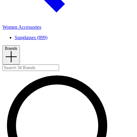
Women Accessories
Sunglasses (899)
Brands