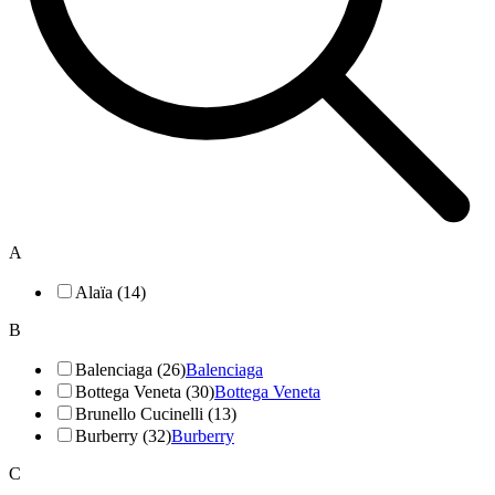
A
Alaïa (14)
B
Balenciaga (26)
Balenciaga
Bottega Veneta (30)
Bottega Veneta
Brunello Cucinelli (13)
Burberry (32)
Burberry
C