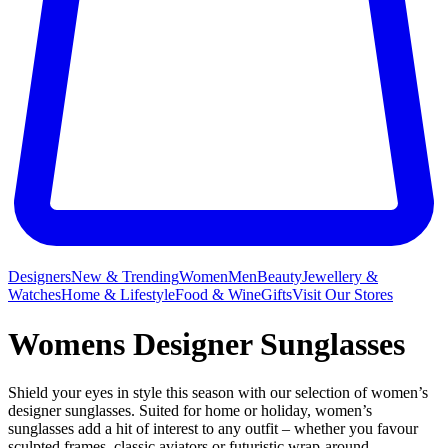
Designers
New & Trending
Women
Men
Beauty
Jewellery &
Watches
Home & Lifestyle
Food & Wine
Gifts
Visit Our Stores
Womens Designer Sunglasses
Shield your eyes in style this season with our selection of women’s
designer sunglasses. Suited for home or holiday, women’s
sunglasses add a hit of interest to any outfit – whether you favour
sculpted frames, classic aviators or futuristic wrap-around