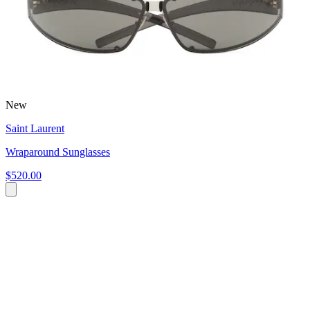
New
Saint Laurent
Wraparound Sunglasses
$520.00