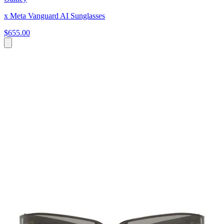
x Meta Vanguard AI Sunglasses
$655.00