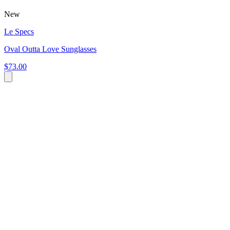
New
Le Specs
Oval Outta Love Sunglasses
$73.00