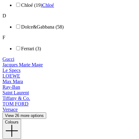
Chloé (19)
Chloé
D
Dolce&Gabbana (58)
F
Ferrari (3)
Gucci
Jacques Marie Mage
Le Specs
LOEWE
Max Mara
Ray-Ban
Saint Laurent
Tiffany & Co.
TOM FORD
Versace
View 26 more options
Colours