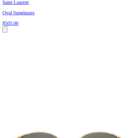
Saint Laurent
Oval Sunglasses
$505.00