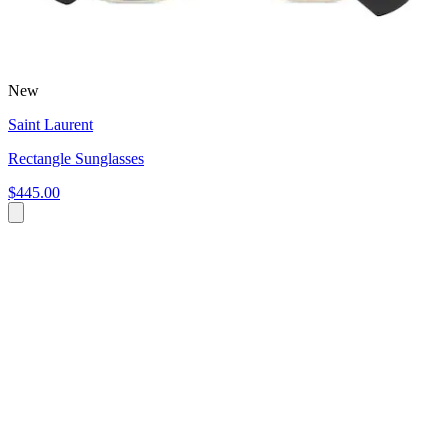
New
Saint Laurent
Rectangle Sunglasses
$445.00