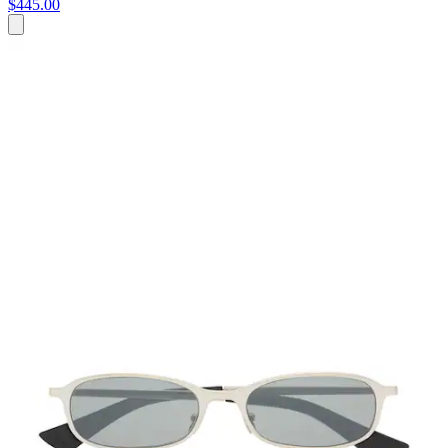
$445.00