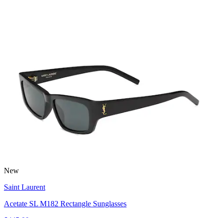
New
Saint Laurent
Acetate SL M182 Rectangle Sunglasses