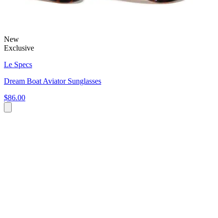
New
Exclusive
Le Specs
Dream Boat Aviator Sunglasses
$86.00