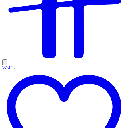
Wishlist