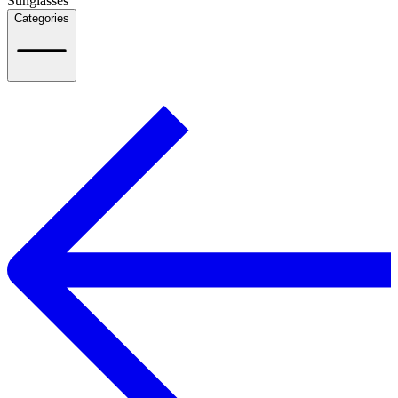
Sunglasses
Categories