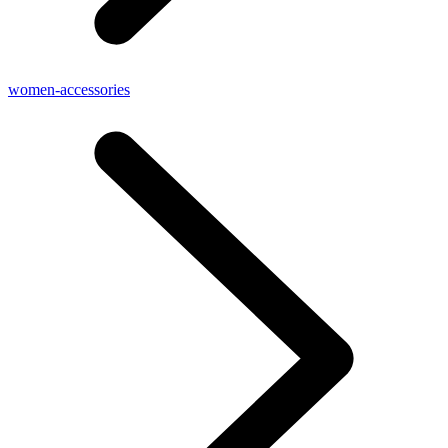
women-accessories