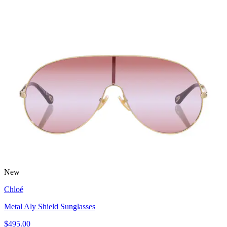
New
Chloé
Metal Aly Shield Sunglasses
$495.00