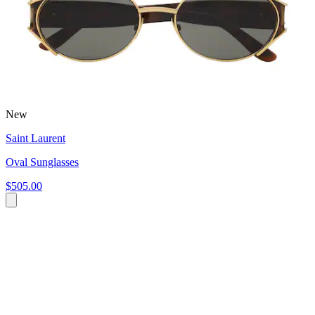
New
Saint Laurent
Oval Sunglasses
$505.00