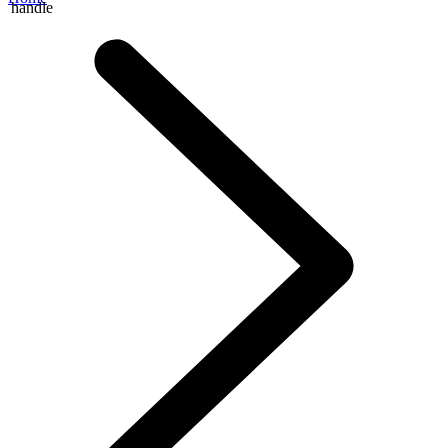
handle