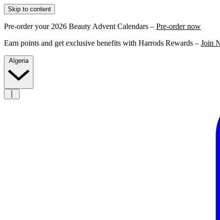
Skip to content
Pre-order your 2026 Beauty Advent Calendars –
Pre-order now
Earn points and get exclusive benefits with Harrods Rewards –
Join 
Algeria