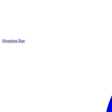
Shopping Bag