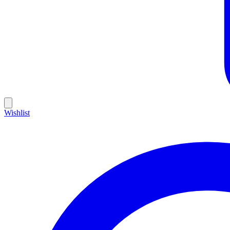
Wishlist