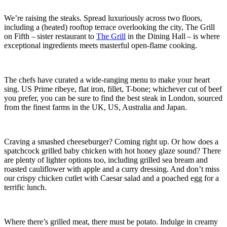
We’re raising the steaks. Spread luxuriously across two floors,
including a (heated) rooftop terrace overlooking the city, The Grill
on Fifth – sister restaurant to
The Grill
in the Dining Hall – is where
exceptional ingredients meets masterful open-flame cooking.
The chefs have curated a wide-ranging menu to make your heart
sing. US Prime ribeye, flat iron, fillet, T-bone; whichever cut of beef
you prefer, you can be sure to find the best steak in London, sourced
from the finest farms in the UK, US, Australia and Japan.
Craving a smashed cheeseburger? Coming right up. Or how does a
spatchcock grilled baby chicken with hot honey glaze sound? There
are plenty of lighter options too, including grilled sea bream and
roasted cauliflower with apple and a curry dressing. And don’t miss
our crispy chicken cutlet with Caesar salad and a poached egg for a
terrific lunch.
Where there’s grilled meat, there must be potato. Indulge in creamy