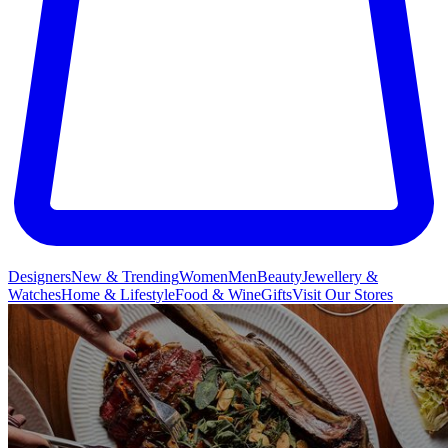
Designers
New & Trending
Women
Men
Beauty
Jewellery &
Watches
Home & Lifestyle
Food & Wine
Gifts
Visit Our Stores