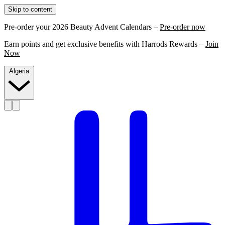
Skip to content
Pre-order your 2026 Beauty Advent Calendars –
Pre-order now
Earn points and get exclusive benefits with Harrods Rewards –
Join
Now
Algeria