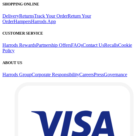
SHOPPING ONLINE
Delivery
Returns
Track Your Order
Return Your
Order
Hampers
Harrods App
CUSTOMER SERVICE
Harrods Rewards
Partnership Offers
FAQs
Contact Us
Recalls
Cookie
Policy
ABOUT US
Harrods Group
Corporate Responsibility
Careers
Press
Governance