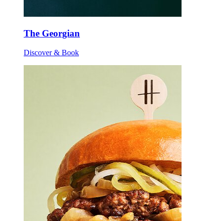
The Georgian
Discover & Book