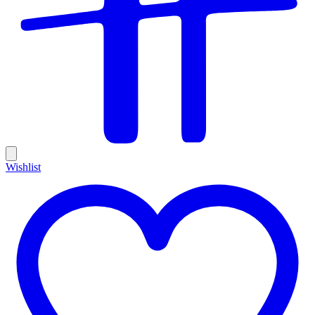
Wishlist