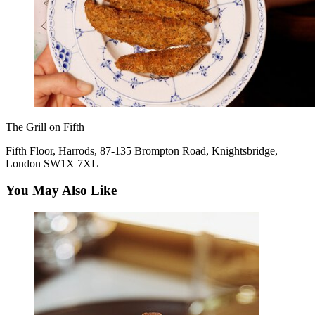
The Grill on Fifth
Fifth Floor, Harrods, 87-135 Brompton Road, Knightsbridge,
London SW1X 7XL
You May Also Like