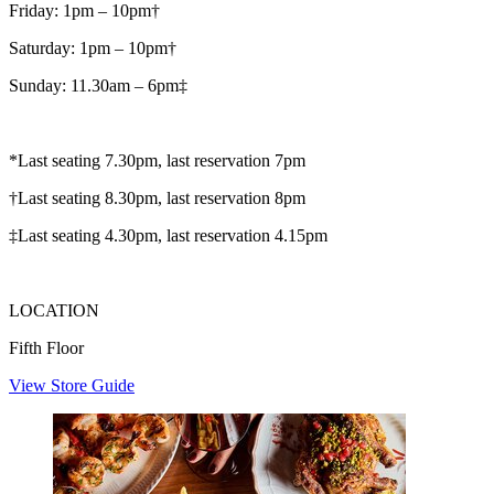
Friday: 1pm – 10pm†
Saturday: 1pm – 10pm†
Sunday: 11.30am – 6pm‡
*Last seating 7.30pm, last reservation 7pm
†Last seating 8.30pm, last reservation 8pm
‡Last seating 4.30pm, last reservation 4.15pm
LOCATION
Fifth Floor
View Store Guide