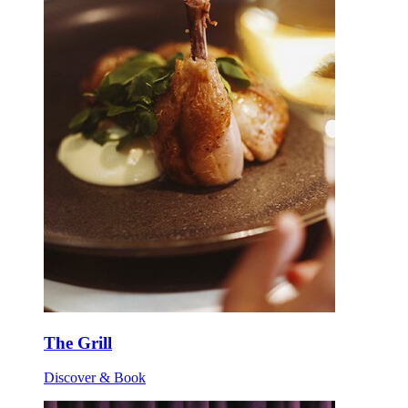
The Grill
Discover & Book