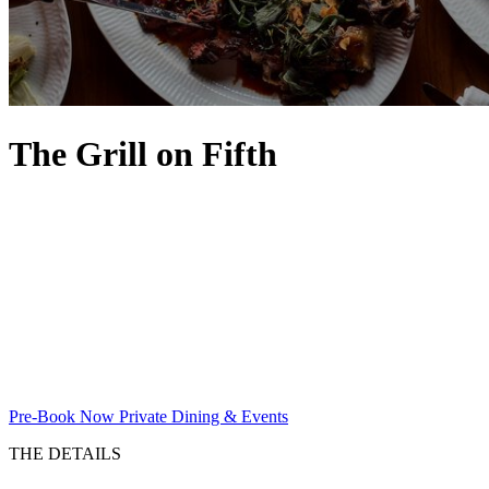
The Grill on Fifth
Pre-Book Now
Private Dining & Events
THE DETAILS