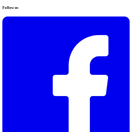
Follow us