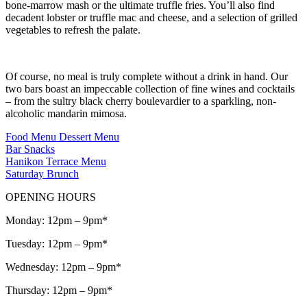
bone-marrow mash or the ultimate truffle fries. You’ll also find
decadent lobster or truffle mac and cheese, and a selection of grilled
vegetables to refresh the palate.
Of course, no meal is truly complete without a drink in hand. Our
two bars boast an impeccable collection of fine wines and cocktails
– from the sultry black cherry boulevardier to a sparkling, non-
alcoholic mandarin mimosa.
Food Menu
Dessert Menu
Bar Snacks
Hanikon Terrace Menu
Saturday Brunch
OPENING HOURS
Monday: 12pm – 9pm*
Tuesday: 12pm – 9pm*
Wednesday: 12pm – 9pm*
Thursday: 12pm – 9pm*