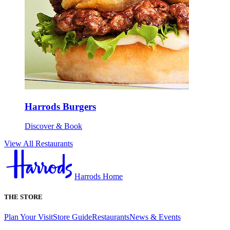
Harrods Burgers
Discover & Book
View All Restaurants
Harrods Home
THE STORE
Plan Your Visit
Store Guide
Restaurants
News & Events