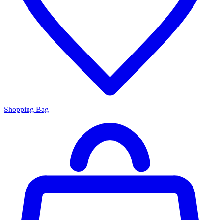
Shopping Bag