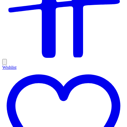
Wishlist