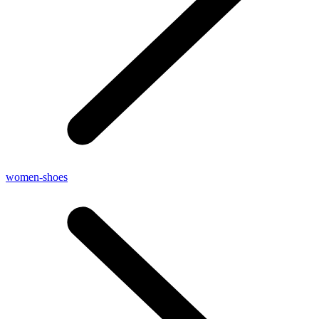
women-shoes