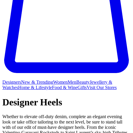
Designers
New & Trending
Women
Men
Beauty
Jewellery &
Watches
Home & Lifestyle
Food & Wine
Gifts
Visit Our Stores
Designer Heels
Whether to elevate off-duty denim, complete an elegant evening
look or take office tailoring to the next level, be sure to stand tall
with of our edit of must-have designer heels. From the iconic
Valentino Garavani Rockstuds
to
Saint Laurent’s
sky-high Tributes,