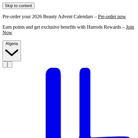
Skip to content
Pre-order your 2026 Beauty Advent Calendars –
Pre-order now
Earn points and get exclusive benefits with Harrods Rewards –
Join
Now
Algeria