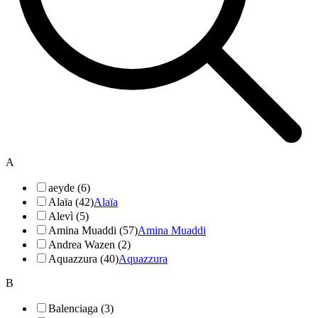
A
aeyde (6)
Alaïa (42)
Alaïa
Alevì (5)
Amina Muaddi (57)
Amina Muaddi
Andrea Wazen (2)
Aquazzura (40)
Aquazzura
B
Balenciaga (3)