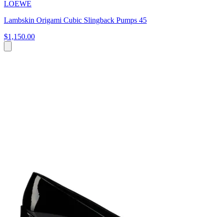
LOEWE
Lambskin Origami Cubic Slingback Pumps 45
$1,150.00