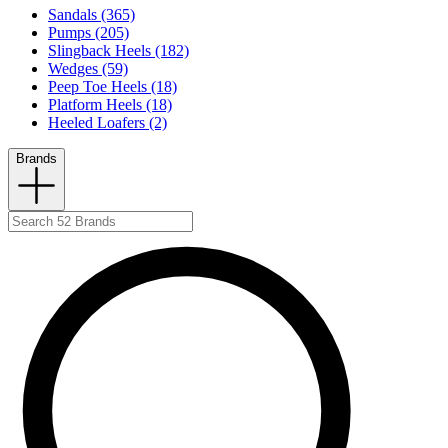
Sandals (365)
Pumps (205)
Slingback Heels (182)
Wedges (59)
Peep Toe Heels (18)
Platform Heels (18)
Heeled Loafers (2)
Brands