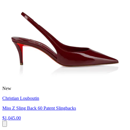
New
Christian Louboutin
Miss Z Sling Back 60 Patent Slingbacks
$1,045.00