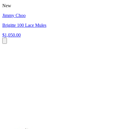
New
Jimmy Choo
Brigitte 100 Lace Mules
$1,050.00