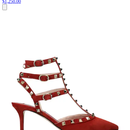
$1,250.00