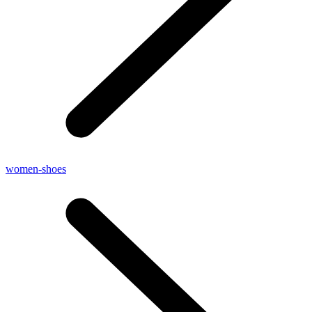
women-shoes