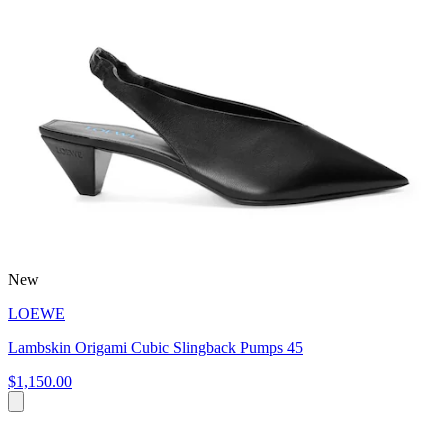
New
LOEWE
Lambskin Origami Cubic Slingback Pumps 45
$1,150.00