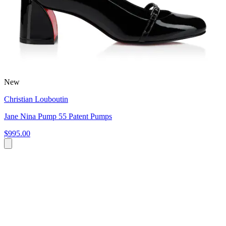
New
Christian Louboutin
Jane Nina Pump 55 Patent Pumps
$995.00