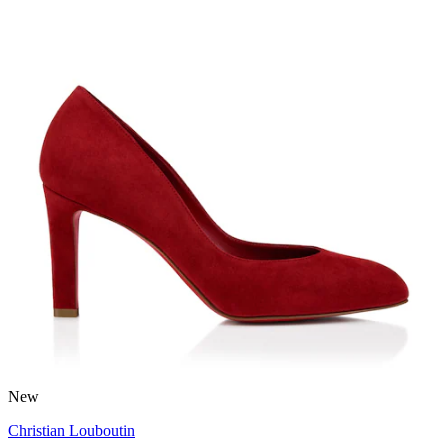
New
Christian Louboutin