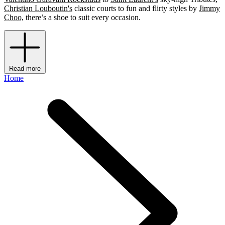
Christian Louboutin's
classic courts to fun and flirty styles by
Jimmy
Choo,
there’s a shoe to suit every occasion.
Read more
Home