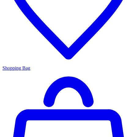
Shopping Bag