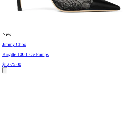
New
Jimmy Choo
Brigitte 100 Lace Pumps
$1,075.00