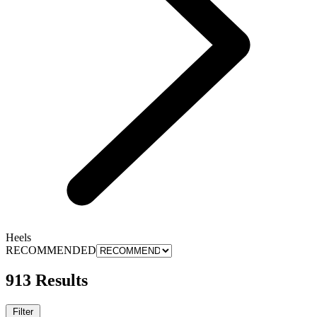
Heels
RECOMMENDED
913 Results
Filter