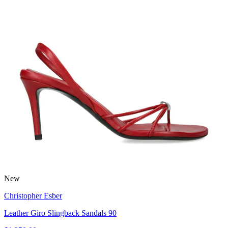
New
Christopher Esber
Leather Giro Slingback Sandals 90