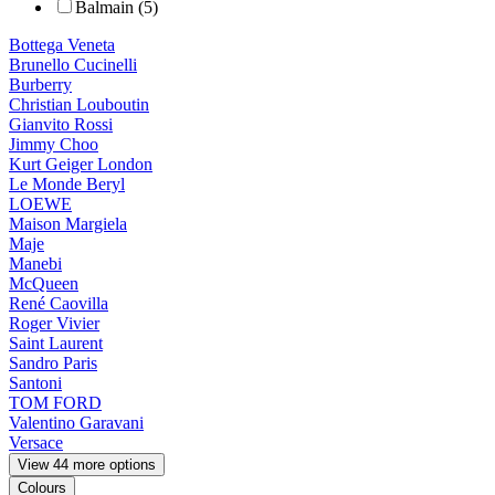
Balmain (5)
Bottega Veneta
Brunello Cucinelli
Burberry
Christian Louboutin
Gianvito Rossi
Jimmy Choo
Kurt Geiger London
Le Monde Beryl
LOEWE
Maison Margiela
Maje
Manebi
McQueen
René Caovilla
Roger Vivier
Saint Laurent
Sandro Paris
Santoni
TOM FORD
Valentino Garavani
Versace
View 44 more options
Colours