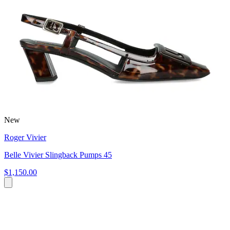
New
Roger Vivier
Belle Vivier Slingback Pumps 45
$1,150.00