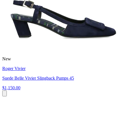
New
Roger Vivier
Suede Belle Vivier Slingback Pumps 45
$1,150.00