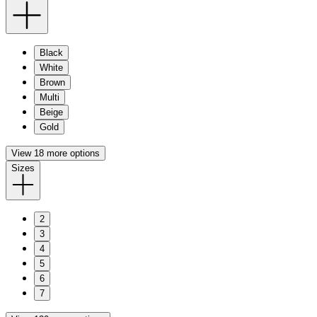
Black
White
Brown
Multi
Beige
Gold
View 18 more options
Sizes
2
3
4
5
6
7