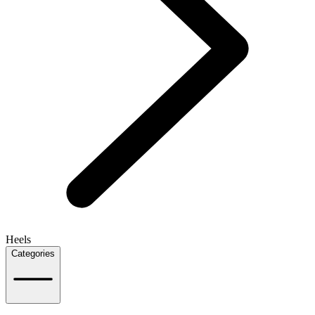
Heels
Categories