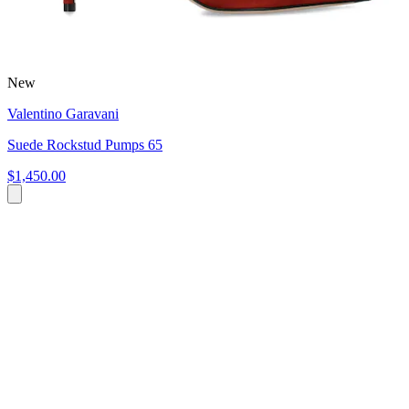
New
Valentino Garavani
Suede Rockstud Pumps 65
$1,450.00