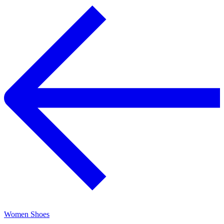
Women Shoes