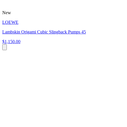
New
LOEWE
Lambskin Origami Cubic Slingback Pumps 45
$1,150.00