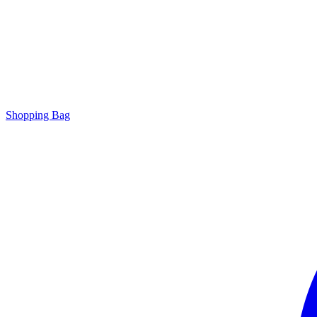
Shopping Bag