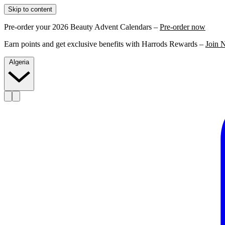
Skip to content
Pre-order your 2026 Beauty Advent Calendars –
Pre-order now
Earn points and get exclusive benefits with Harrods Rewards –
Join 
Algeria