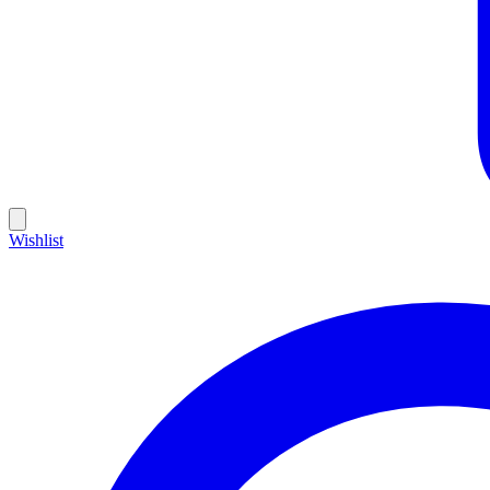
Wishlist