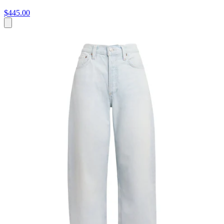
$445.00