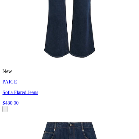
New
PAIGE
Sofia Flared Jeans
$480.00