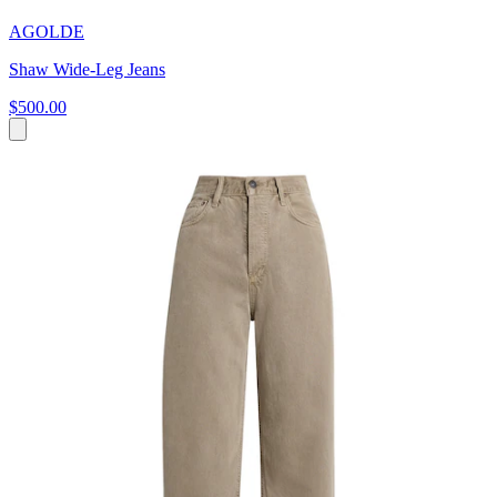
AGOLDE
Shaw Wide-Leg Jeans
$500.00