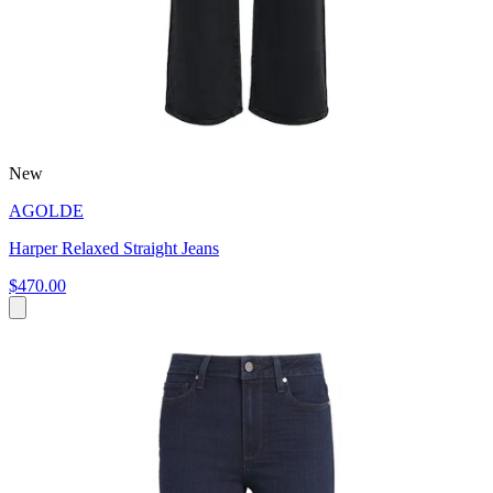
New
AGOLDE
Harper Relaxed Straight Jeans
$470.00