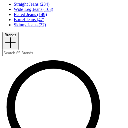
Straight Jeans (234)
Wide Leg Jeans (168)
Flared Jeans (149)
Barrel Jeans (47)
Skinny Jeans (27)
Brands