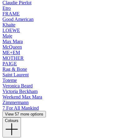
Claudie Pierlot
Etro
FRAME
Good American
Khaite
LOEWE
Maje
Max Mara
McQueen
ME+EM
MOTHER
PAIGE
Rag & Bone
Saint Laurent
Toteme
Veronica Beard
Victoria Beckham
Weekend Max Mara
Zimmermann
7 For All Mankind
View 57 more options
Colours