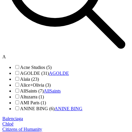
A
Acne Studios (5)
AGOLDE (31)
AGOLDE
Alaïa (23)
Alice+Olivia (3)
AllSaints (7)
AllSaints
Altuzarra (1)
AMI Paris (1)
ANINE BING (6)
ANINE BING
Balenciaga
Chloé
Citizens of Humanity