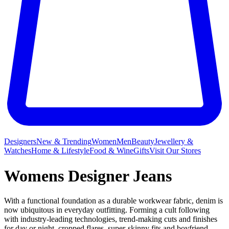
Designers
New & Trending
Women
Men
Beauty
Jewellery &
Watches
Home & Lifestyle
Food & Wine
Gifts
Visit Our Stores
Womens Designer Jeans
With a functional foundation as a durable workwear fabric, denim is
now ubiquitous in everyday outfitting. Forming a cult following
with industry-leading technologies, trend-making cuts and finishes
for day or night, cropped flares, super-skinny fits and boyfriend