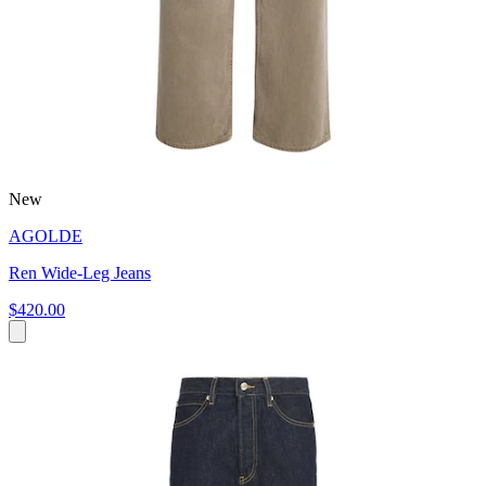
New
AGOLDE
Ren Wide-Leg Jeans
$420.00