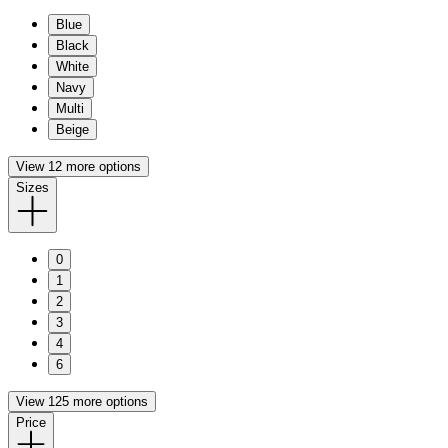
Blue
Black
White
Navy
Multi
Beige
View 12 more options
Sizes
0
1
2
3
4
6
View 125 more options
Price