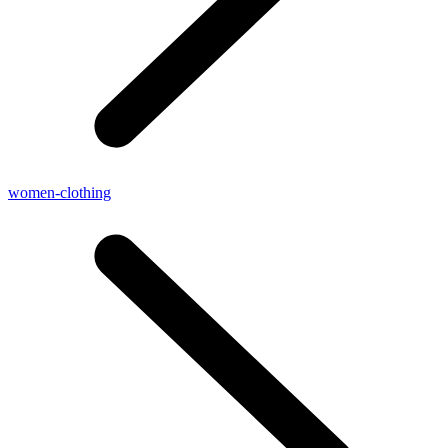
women-clothing