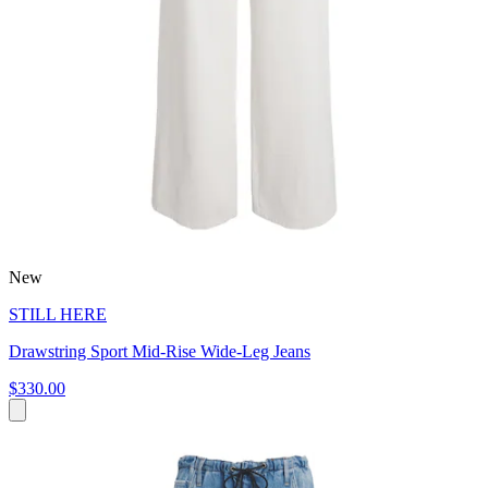
New
STILL HERE
Drawstring Sport Mid-Rise Wide-Leg Jeans
$330.00