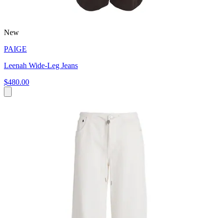
New
PAIGE
Leenah Wide-Leg Jeans
$480.00