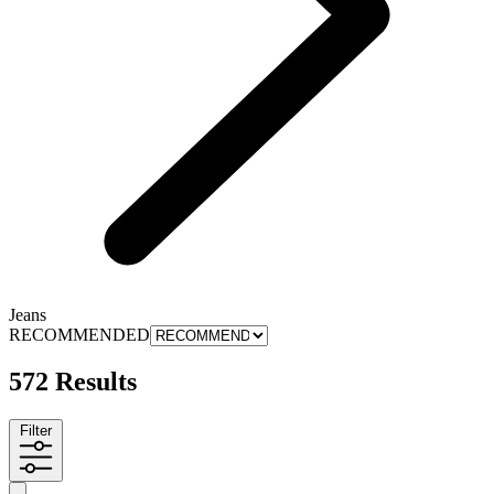
Jeans
RECOMMENDED
572 Results
Filter