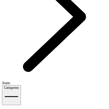
Jeans
Categories