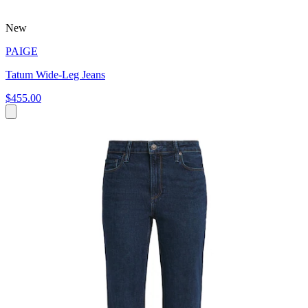
New
PAIGE
Tatum Wide-Leg Jeans
$455.00