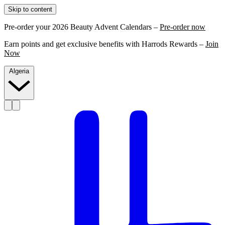
Skip to content
Pre-order your 2026 Beauty Advent Calendars –
Pre-order now
Earn points and get exclusive benefits with Harrods Rewards –
Join
Now
Algeria