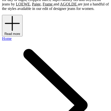
jeans by
LOEWE
,
Paige
,
Frame
and
AGOLDE
are just a handful of
the styles available in our edit of designer jeans for women.
Read more
Home