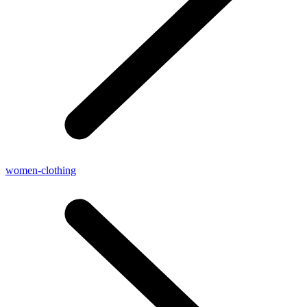
women-clothing