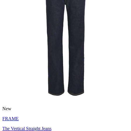
New
FRAME
The Vertical Straight Jeans