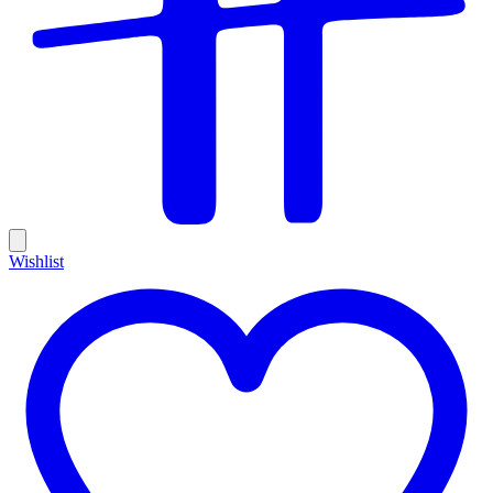
Wishlist