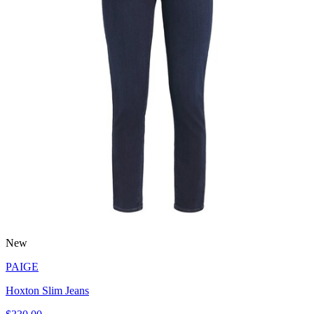
New
PAIGE
Hoxton Slim Jeans