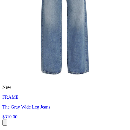
New
FRAME
The Gray Wide Leg Jeans
$310.00