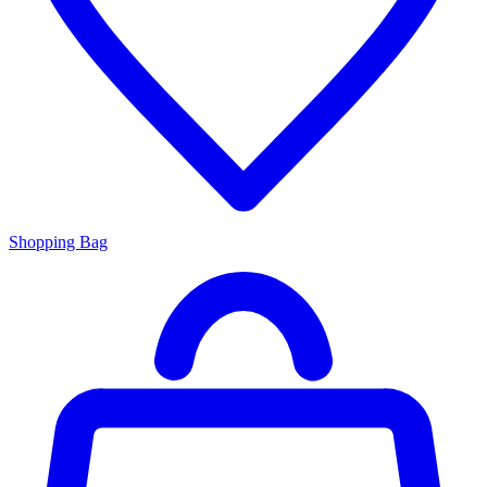
Shopping Bag