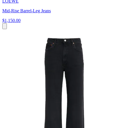
LOEWE
Mid-Rise Barrel-Leg Jeans
$1,150.00