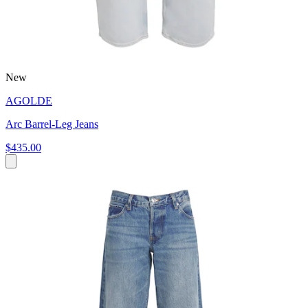
New
AGOLDE
Arc Barrel-Leg Jeans
$435.00