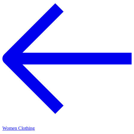
Women Clothing