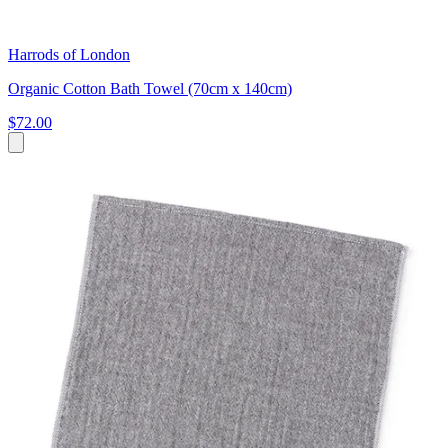
Harrods of London
Organic Cotton Bath Towel (70cm x 140cm)
$72.00