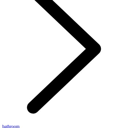
bathroom