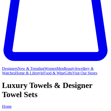
Designers
New & Trending
Women
Men
Beauty
Jewellery &
Watches
Home & Lifestyle
Food & Wine
Gifts
Visit Our Stores
Luxury Towels & Designer
Towel Sets
Home