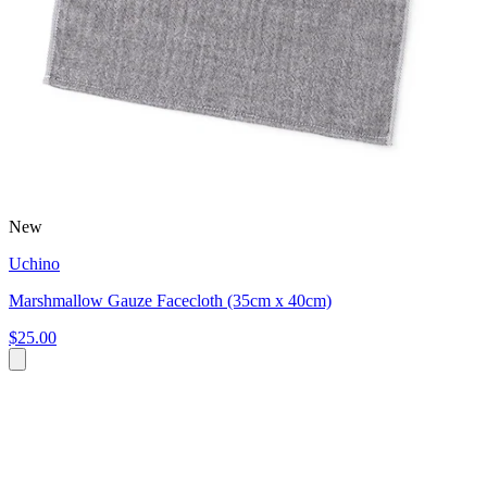
New
Uchino
Marshmallow Gauze Facecloth (35cm x 40cm)
$25.00