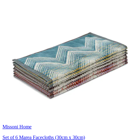
Missoni Home
Set of 6 Marea Facecloths (30cm x 30cm)