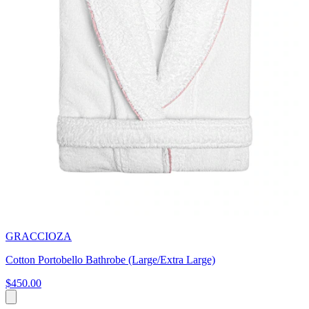
GRACCIOZA
Cotton Portobello Bathrobe (Large/Extra Large)
$450.00