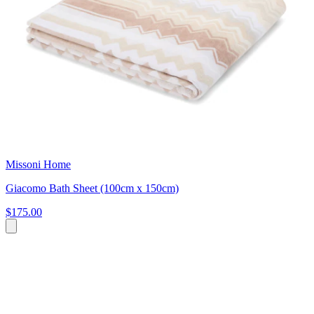
Missoni Home
Giacomo Bath Sheet (100cm x 150cm)
$175.00