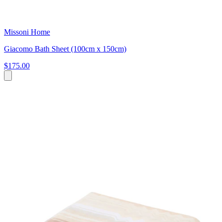
Missoni Home
Giacomo Bath Sheet (100cm x 150cm)
$175.00