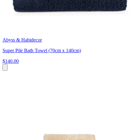
Abyss & Habidecor
Super Pile Bath Towel (70cm x 140cm)
$140.00