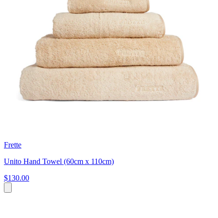
Frette
Unito Hand Towel (60cm x 110cm)
$130.00