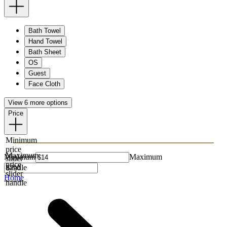
Bath Towel
Hand Towel
Bath Sheet
OS
Guest
Face Cloth
View 6 more options
Price
Minimum
price
Maximum
Minimum
Maximum
slider
price
handle
slider
Home
handle