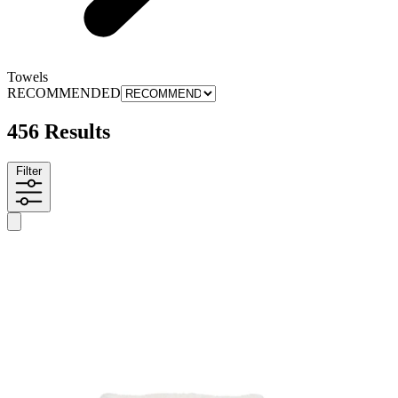
Towels
RECOMMENDED
456 Results
Filter