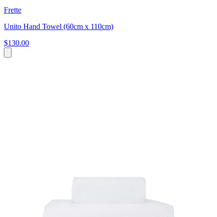
Frette
Unito Hand Towel (60cm x 110cm)
$130.00