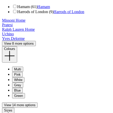
Hamam (61)
Hamam
Harrods of London (9)
Harrods of London
Missoni Home
Pratesi
Ralph Lauren Home
Uchino
Yves Delorme
View 8 more options
Colours
Multi
Pink
White
Grey
Blue
Green
View 14 more options
Sizes