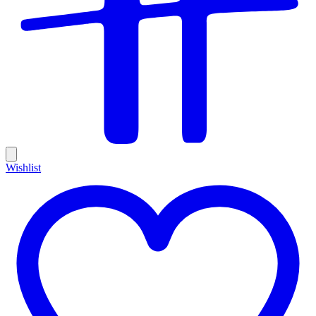
Wishlist