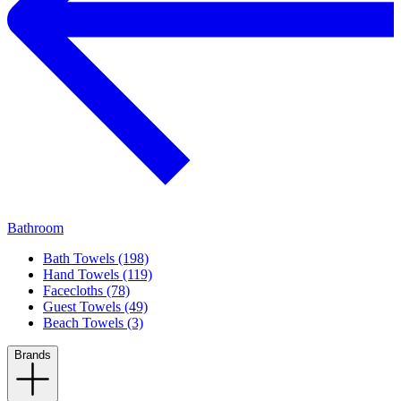
Bathroom
Bath Towels (198)
Hand Towels (119)
Facecloths (78)
Guest Towels (49)
Beach Towels (3)
Brands