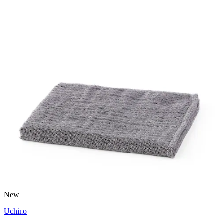
New
Uchino