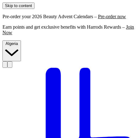
Skip to content
Pre-order your 2026 Beauty Advent Calendars –
Pre-order now
Earn points and get exclusive benefits with Harrods Rewards –
Join
Now
Algeria