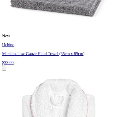
New
Uchino
Marshmallow Gauze Hand Towel (35cm x 85cm)
$33.00