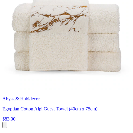
Abyss & Habidecor
Egyptian Cotton Alpi Guest Towel (40cm x 75cm)
$83.00