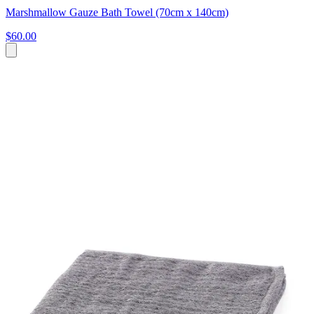
Marshmallow Gauze Bath Towel (70cm x 140cm)
$60.00