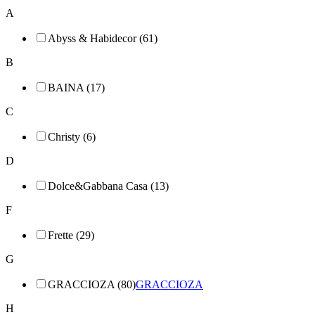
A
Abyss & Habidecor (61)
B
BAINA (17)
C
Christy (6)
D
Dolce&Gabbana Casa (13)
F
Frette (29)
G
GRACCIOZA (80)
GRACCIOZA
H