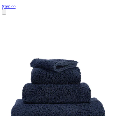
$160.00