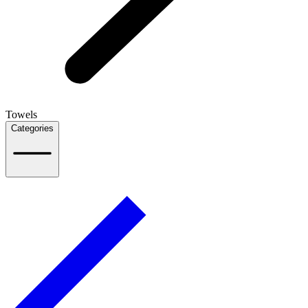
Towels
Categories