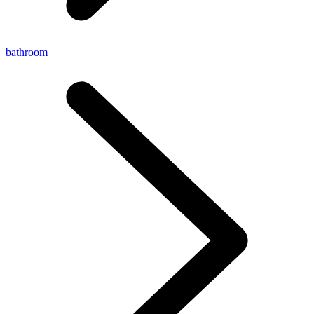
bathroom