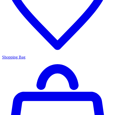
Shopping Bag