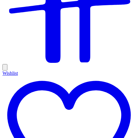
Wishlist