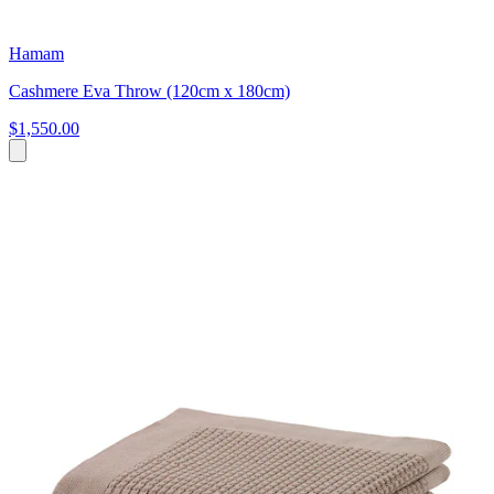
Hamam
Cashmere Eva Throw (120cm x 180cm)
$1,550.00