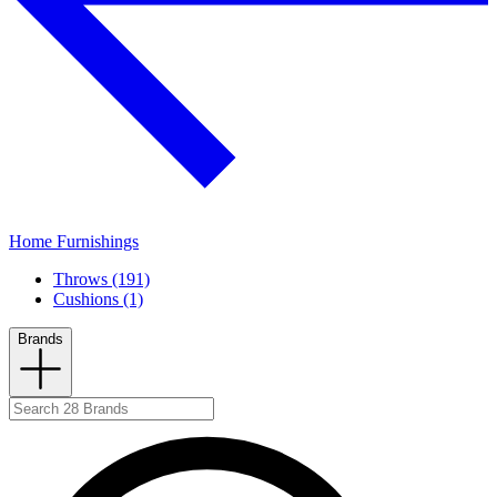
Home Furnishings
Throws (191)
Cushions (1)
Brands