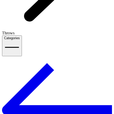
Throws
Categories