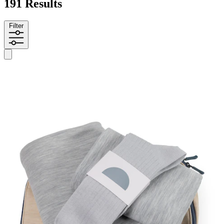
191 Results
Filter