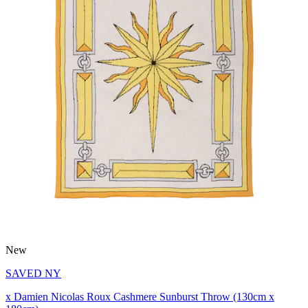
New
SAVED NY
x Damien Nicolas Roux Cashmere Sunburst Throw (130cm x