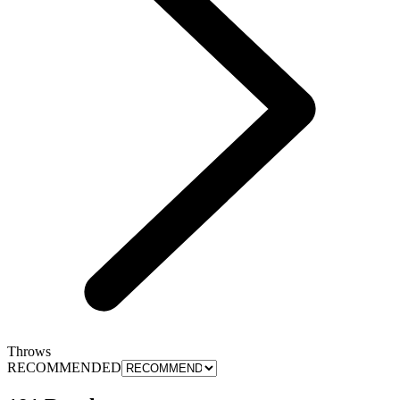
Throws
RECOMMENDED