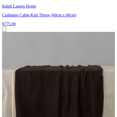
Ralph Lauren Home
Cashmere Cable-Knit Throw (60cm x 60cm)
$775.00