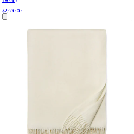
180cm)
$2,650.00