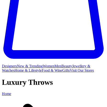
Designers
New & Trending
Women
Men
Beauty
Jewellery &
Watches
Home & Lifestyle
Food & Wine
Gifts
Visit Our Stores
Luxury Throws
Home