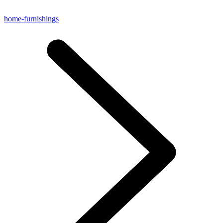
home-furnishings