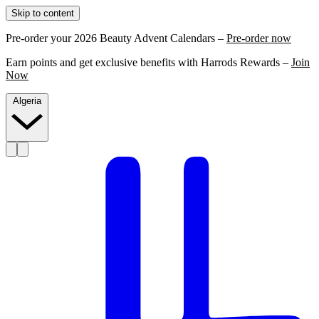
Skip to content
Pre-order your 2026 Beauty Advent Calendars –
Pre-order now
Earn points and get exclusive benefits with Harrods Rewards –
Join
Now
Algeria