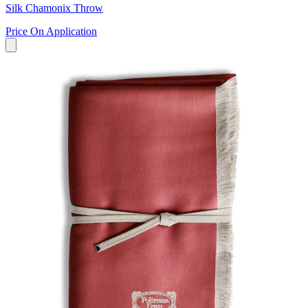
Silk Chamonix Throw
Price On Application