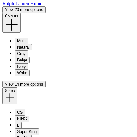
Ralph Lauren Home
View 20 more options
Colours
Multi
Neutral
Grey
Beige
Ivory
White
View 14 more options
Sizes
OS
KING
L
Super King