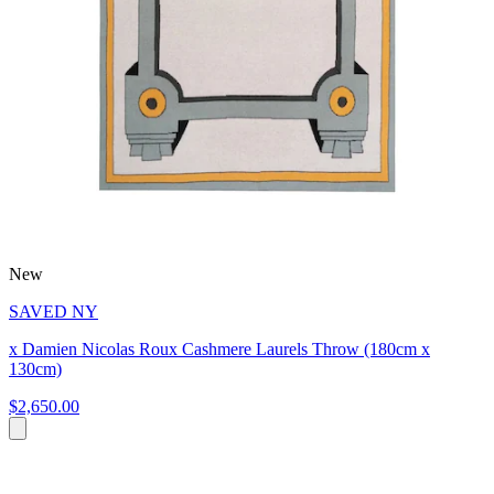
New
SAVED NY
x Damien Nicolas Roux Cashmere Laurels Throw (180cm x
130cm)
$2,650.00