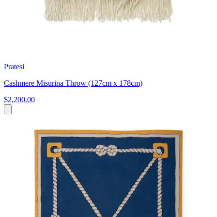
Pratesi
Cashmere Misurina Throw (127cm x 178cm)
$2,200.00