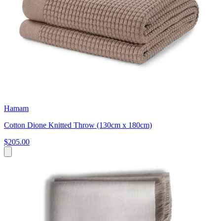
Hamam
Cotton Dione Knitted Throw (130cm x 180cm)
$205.00