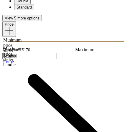
Double
Standard
View 5 more options
Price
Minimum
price
Maximum
Minimum
Maximum
slider
price
handle
slider
Home
handle