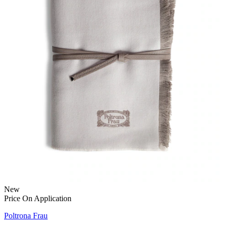
New
Price On Application
Poltrona Frau