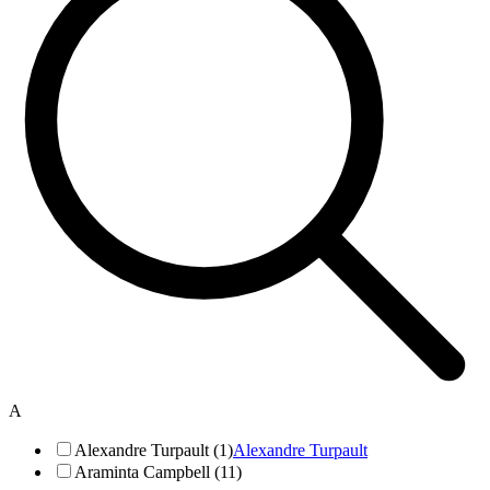
A
Alexandre Turpault (1)
Alexandre Turpault
Araminta Campbell (11)