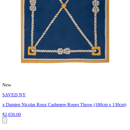
New
SAVED NY
x Damien Nicolas Roux Cashmere Ropes Throw (180cm x 130cm)
$2,650.00