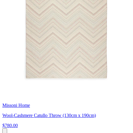
Missoni Home
Wool-Cashmere Catullo Throw (130cm x 190cm)
$780.00