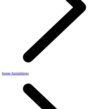
home-furnishings