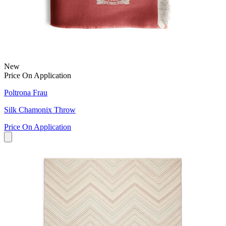
New
Price On Application
Poltrona Frau
Silk Chamonix Throw
Price On Application