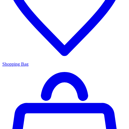
Shopping Bag