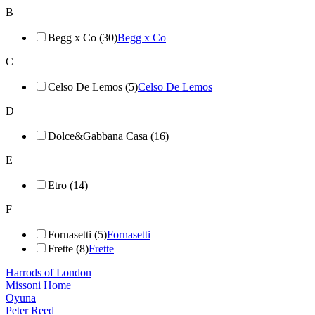
B
Begg x Co (30)
Begg x Co
C
Celso De Lemos (5)
Celso De Lemos
D
Dolce&Gabbana Casa (16)
E
Etro (14)
F
Fornasetti (5)
Fornasetti
Frette (8)
Frette
Harrods of London
Missoni Home
Oyuna
Peter Reed