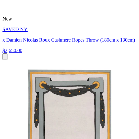
New
SAVED NY
x Damien Nicolas Roux Cashmere Ropes Throw (180cm x 130cm)
$2,650.00