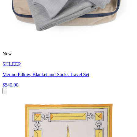
New
SHLEEP
Merino Pillow, Blanket and Socks Travel Set
$540.00