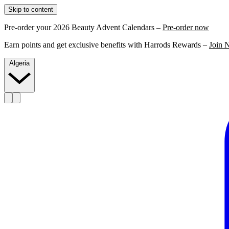
Skip to content
Pre-order your 2026 Beauty Advent Calendars –
Pre-order now
Earn points and get exclusive benefits with Harrods Rewards –
Join 
Algeria