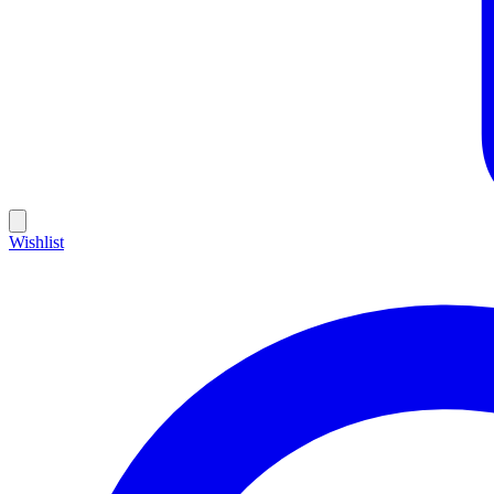
Wishlist