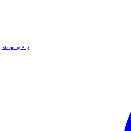
Shopping Bag