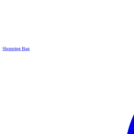
Shopping Bag