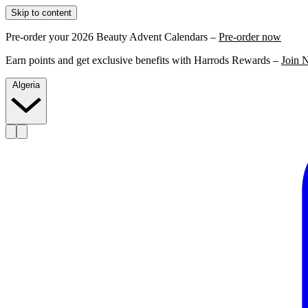
Skip to content
Pre-order your 2026 Beauty Advent Calendars –
Pre-order now
Earn points and get exclusive benefits with Harrods Rewards –
Join 
Algeria