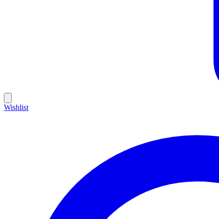
Wishlist