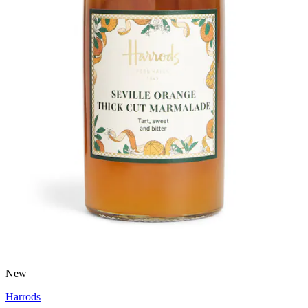
New
Harrods