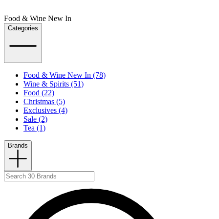
Food & Wine New In
Categories
Food & Wine New In (78)
Wine & Spirits (51)
Food (22)
Christmas (5)
Exclusives (4)
Sale (2)
Tea (1)
Brands