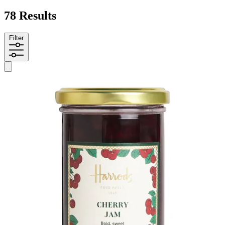
78 Results
Filter