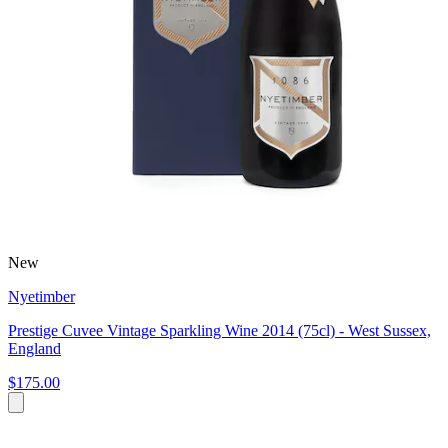
New
Nyetimber
Prestige Cuvee Vintage Sparkling Wine 2014 (75cl) - West Sussex,
England
$175.00