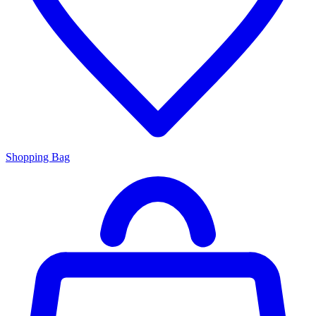
Shopping Bag