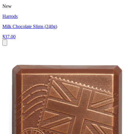
New
Harrods
Milk Chocolate Slims (240g)
$37.00