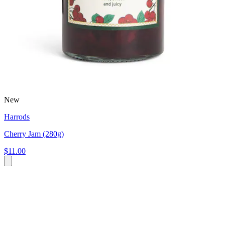
New
Harrods
Cherry Jam (280g)
$11.00