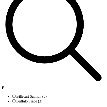
B
Billecart Salmon (5)
Buffalo Trace (3)