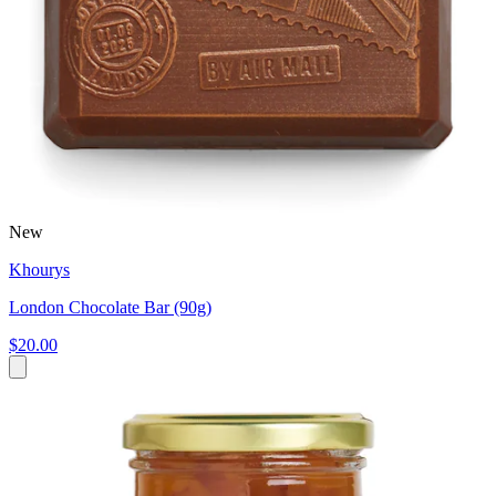
New
Khourys
London Chocolate Bar (90g)
$20.00