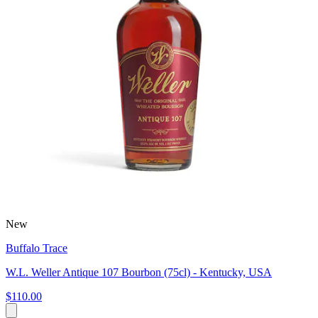
New
Buffalo Trace
W.L. Weller Antique 107 Bourbon (75cl) - Kentucky, USA
$110.00