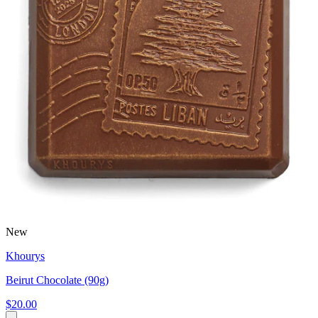
New
Khourys
Beirut Chocolate (90g)
$20.00