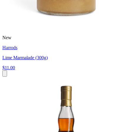
New
Harrods
Lime Marmalade (300g)
$11.00