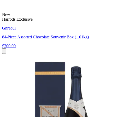
New
Harrods Exclusive
Ghraoui
84-Piece Assorted Chocolate Souvenir Box (1.01kg)
$200.00