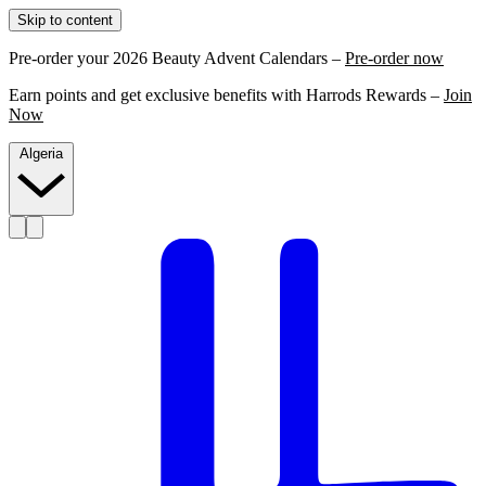
Skip to content
Pre-order your 2026 Beauty Advent Calendars –
Pre-order now
Earn points and get exclusive benefits with Harrods Rewards –
Join
Now
Algeria