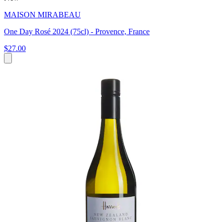
MAISON MIRABEAU
One Day Rosé 2024 (75cl) - Provence, France
$27.00