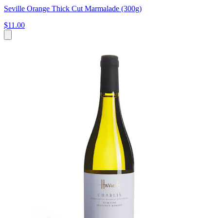
Seville Orange Thick Cut Marmalade (300g)
$11.00