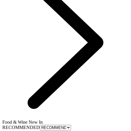
Food & Wine New In
RECOMMENDED