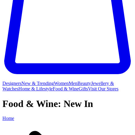
Designers
New & Trending
Women
Men
Beauty
Jewellery &
Watches
Home & Lifestyle
Food & Wine
Gifts
Visit Our Stores
Food & Wine: New In
Home