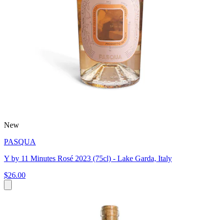
New
PASQUA
Y by 11 Minutes Rosé 2023 (75cl) - Lake Garda, Italy
$26.00