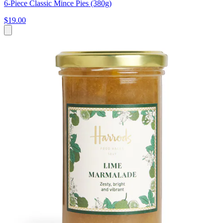
6-Piece Classic Mince Pies (380g)
$19.00