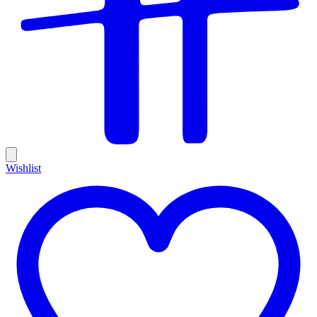
Wishlist