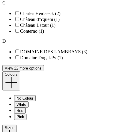
C
Charles Heidsieck (2)
Château d'Yquem (1)
Château Latour (1)
Conterno (1)
D
DOMAINE DES LAMBRAYS (3)
Domaine Dugat-Py (1)
View 22 more options
Colours
No Colour
White
Red
Pink
Sizes