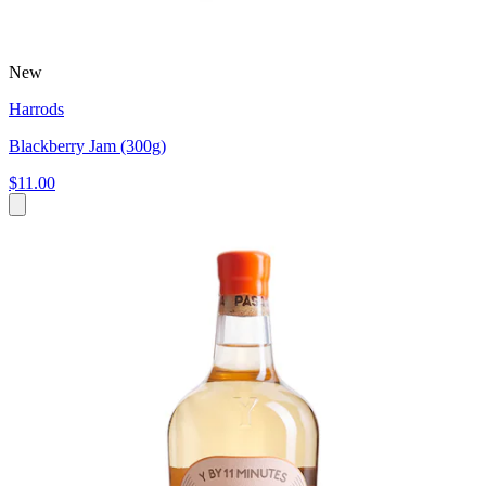
New
Harrods
Blackberry Jam (300g)
$11.00