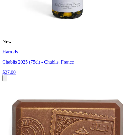
New
Harrods
Chablis 2025 (75cl) - Chablis, France
$27.00