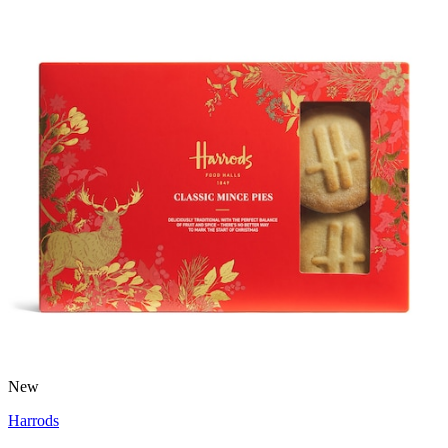
New
Harrods