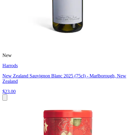
New
Harrods
New Zealand Sauvignon Blanc 2025 (75cl) - Marlborough, New
Zealand
$23.00