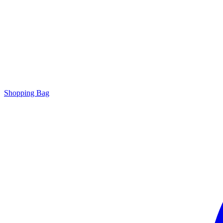
Shopping Bag