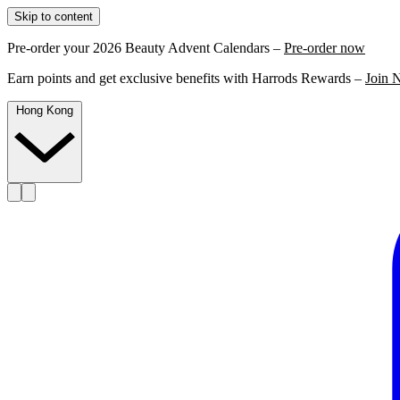
Skip to content
Pre-order your 2026 Beauty Advent Calendars –
Pre-order now
Earn points and get exclusive benefits with Harrods Rewards –
Join 
Hong Kong