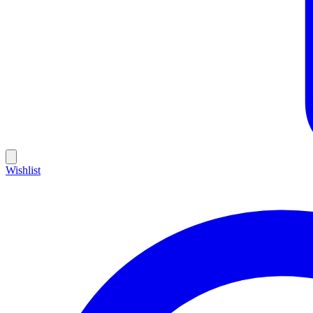
Wishlist