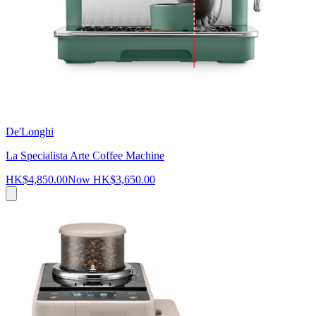
De'Longhi
La Specialista Arte Coffee Machine
HK$4,850.00
Now
HK$3,650.00