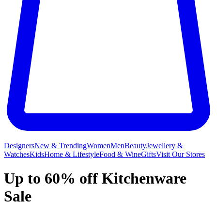
Designers
New & Trending
Women
Men
Beauty
Jewellery &
Watches
Kids
Home & Lifestyle
Food & Wine
Gifts
Visit Our Stores
Up to 60% off Kitchenware
Sale