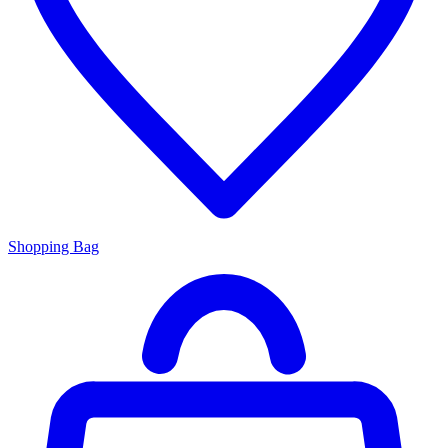
Shopping Bag