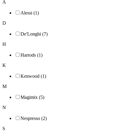
A
Alessi (1)
D
De'Longhi (7)
H
Harrods (1)
K
Kenwood (1)
M
Magimix (5)
N
Nespresso (2)
S