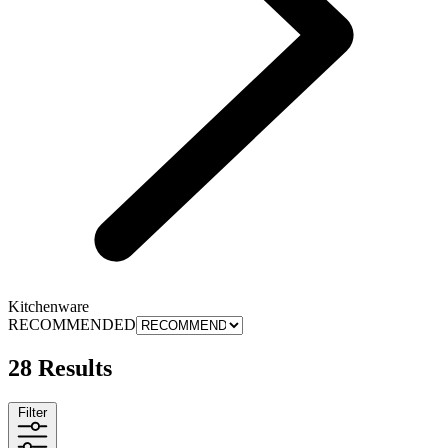
Kitchenware
RECOMMENDED
28 Results
Filter