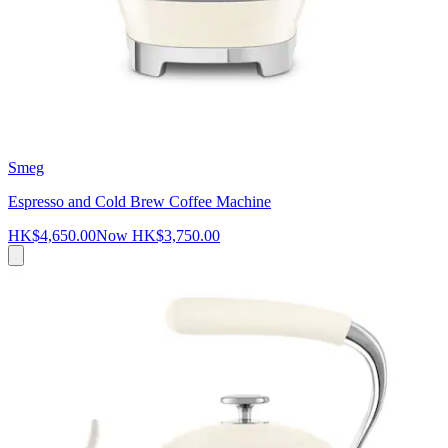
Smeg
Espresso and Cold Brew Coffee Machine
HK$4,650.00
Now
HK$3,750.00