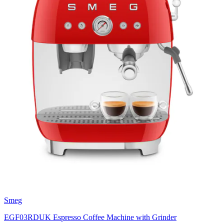
Smeg
EGF03RDUK Espresso Coffee Machine with Grinder