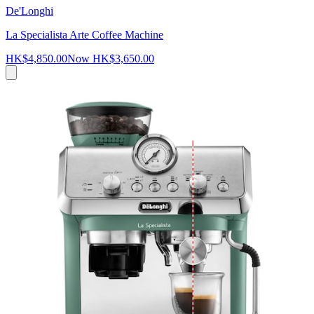
De'Longhi
La Specialista Arte Coffee Machine
HK$4,850.00
Now
HK$3,650.00