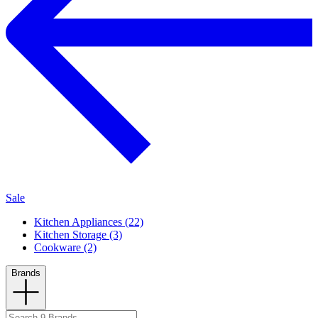
Sale
Kitchen Appliances (22)
Kitchen Storage (3)
Cookware (2)
Brands