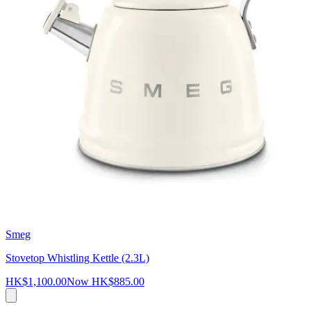
Smeg
Stovetop Whistling Kettle (2.3L)
HK$1,100.00
Now
HK$885.00