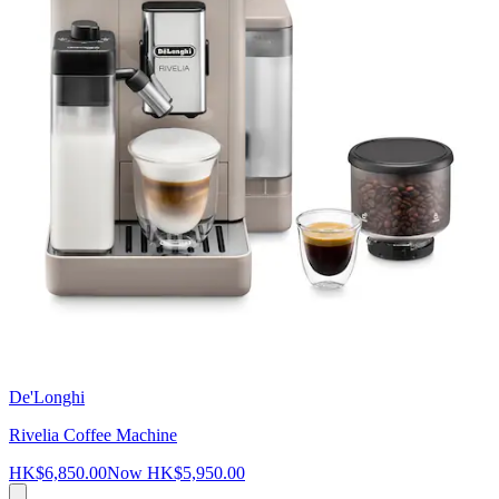
De'Longhi
Rivelia Coffee Machine
HK$6,850.00
Now
HK$5,950.00