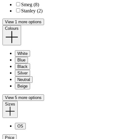
Smeg (8)
Stanley (2)
View 1 more options
Colours
White
Blue
Black
Silver
Neutral
Beige
View 5 more options
Sizes
OS
Price