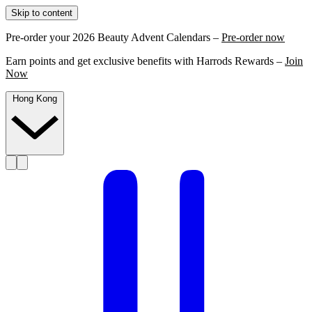
Skip to content
Pre-order your 2026 Beauty Advent Calendars –
Pre-order now
Earn points and get exclusive benefits with Harrods Rewards –
Join
Now
Hong Kong