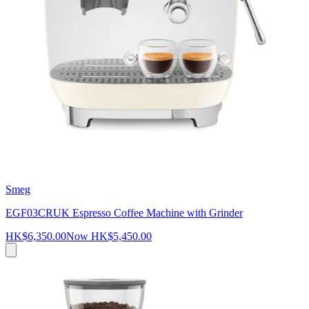
Smeg
EGF03CRUK Espresso Coffee Machine with Grinder
HK$6,350.00
Now
HK$5,450.00