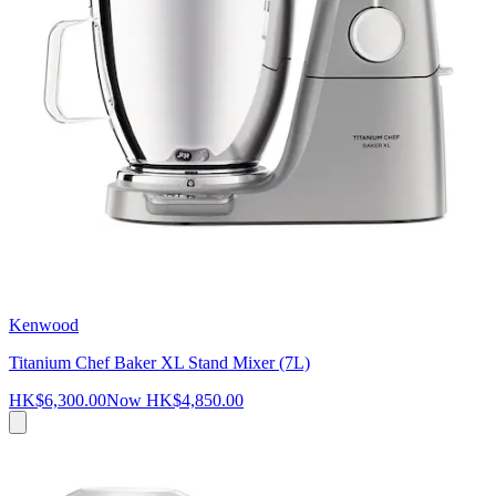
Kenwood
Titanium Chef Baker XL Stand Mixer (7L)
HK$6,300.00
Now
HK$4,850.00