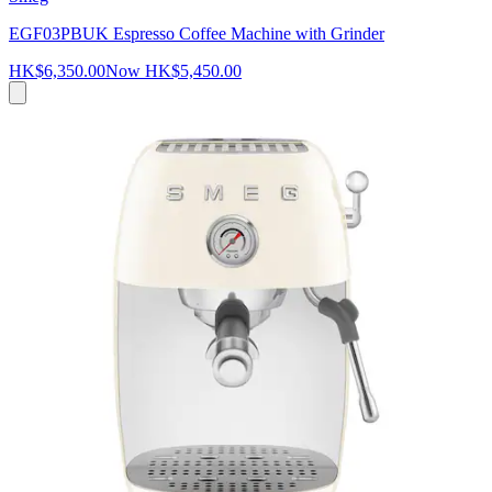
EGF03PBUK Espresso Coffee Machine with Grinder
HK$6,350.00
Now
HK$5,450.00