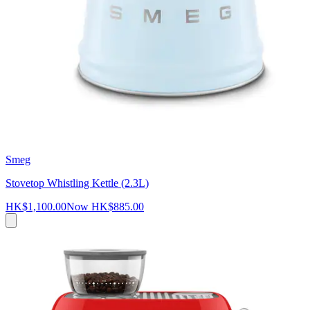
Smeg
Stovetop Whistling Kettle (2.3L)
HK$1,100.00
Now
HK$885.00