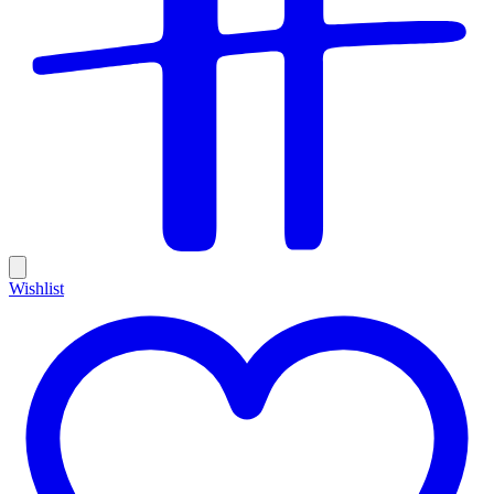
Wishlist