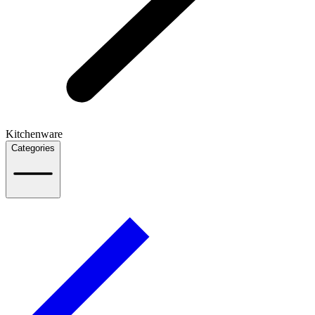
Kitchenware
Categories