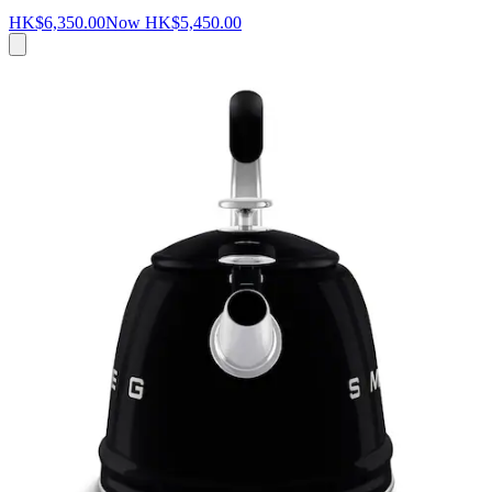
HK$6,350.00
Now
HK$5,450.00