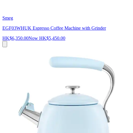
Smeg
EGF03WHUK Espresso Coffee Machine with Grinder
HK$6,350.00
Now
HK$5,450.00