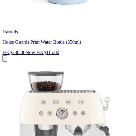
Harrods
Horse Guards Print Water Bottle (350ml)
HK$230.00
Now
HK$115.00