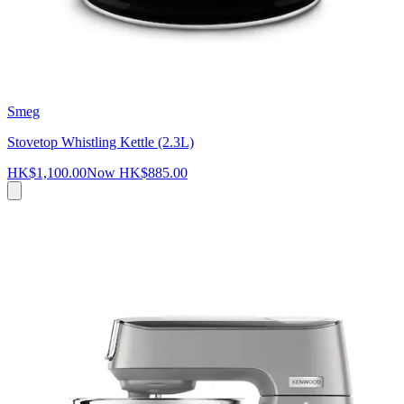
Smeg
Stovetop Whistling Kettle (2.3L)
HK$1,100.00
Now
HK$885.00