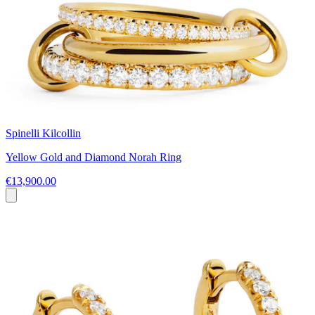
Spinelli Kilcollin
Yellow Gold and Diamond Norah Ring
€13,900.00