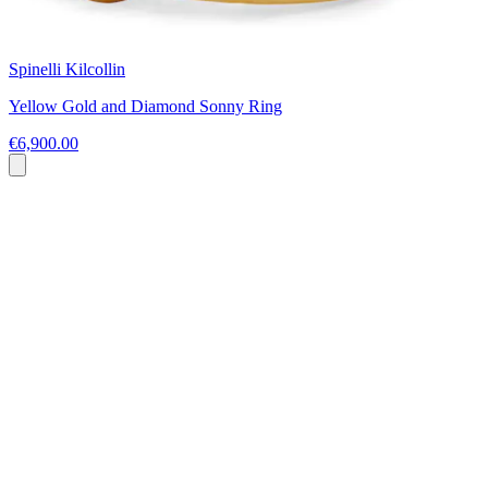
Spinelli Kilcollin
Yellow Gold and Diamond Sonny Ring
€6,900.00