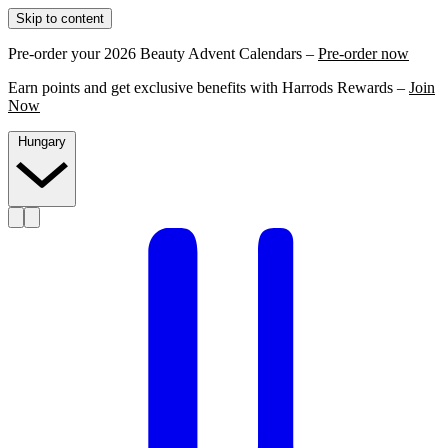
Skip to content
Pre-order your 2026 Beauty Advent Calendars –
Pre-order now
Earn points and get exclusive benefits with Harrods Rewards –
Join
Now
Hungary