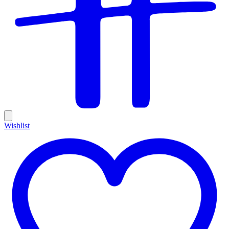
Wishlist