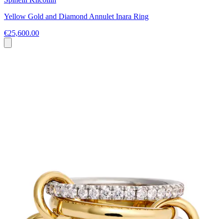
Yellow Gold and Diamond Annulet Inara Ring
€25,600.00