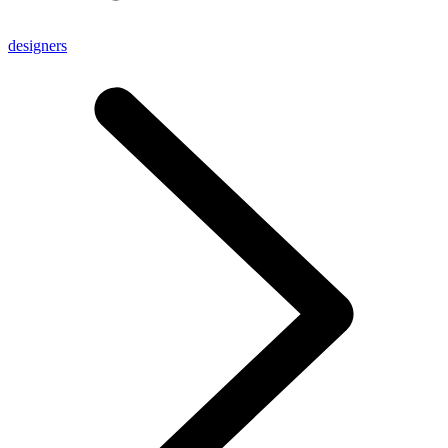
designers