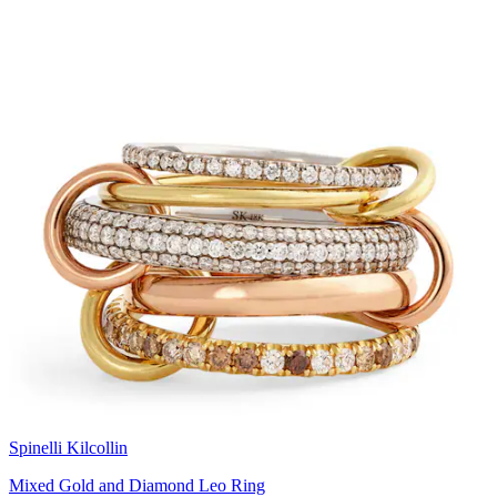
Spinelli Kilcollin
Mixed Gold and Diamond Leo Ring