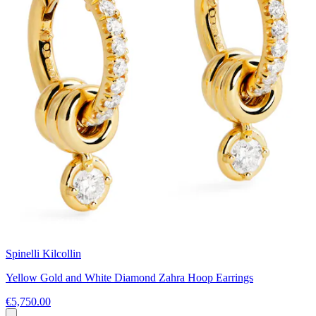
Spinelli Kilcollin
Yellow Gold and White Diamond Zahra Hoop Earrings
€5,750.00