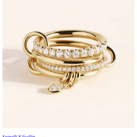
Spinelli Kilcollin