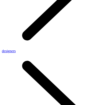
designers