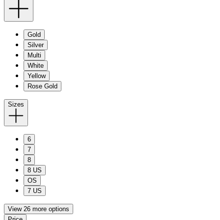
Gold
Silver
Multi
White
Yellow
Rose Gold
Sizes
6
7
8
8 US
OS
7 US
View 26 more options
Price