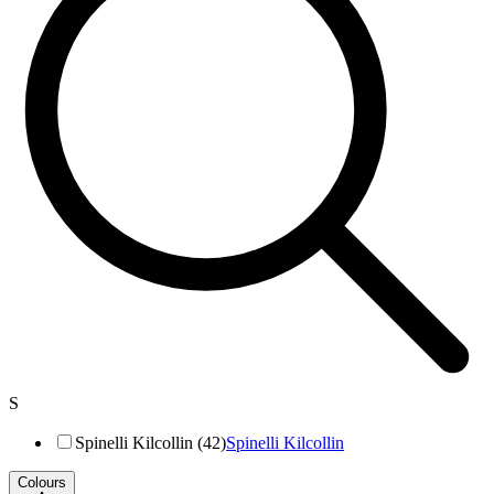
S
Spinelli Kilcollin (42)
Spinelli Kilcollin
Colours