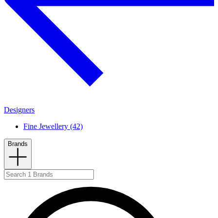
Designers
Fine Jewellery (42)
Brands