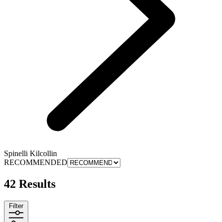
Spinelli Kilcollin
RECOMMENDED
42 Results
Filter