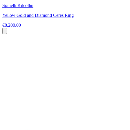
Spinelli Kilcollin
Yellow Gold and Diamond Ceres Ring
€8,200.00