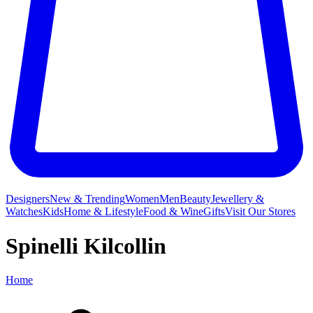
Designers
New & Trending
Women
Men
Beauty
Jewellery &
Watches
Kids
Home & Lifestyle
Food & Wine
Gifts
Visit Our Stores
Spinelli Kilcollin
Home