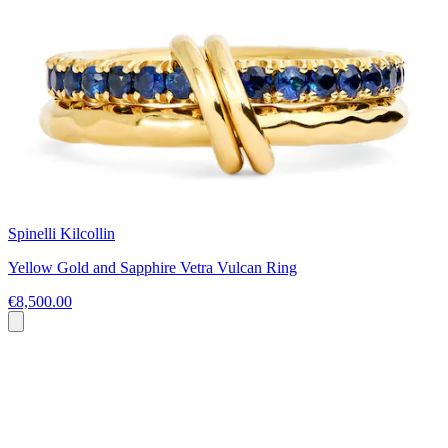
Spinelli Kilcollin
Yellow Gold and Sapphire Vetra Vulcan Ring
€8,500.00