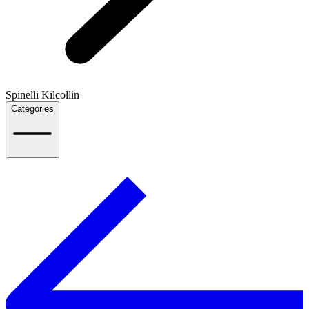
Spinelli Kilcollin
Categories