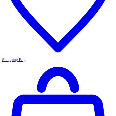
Shopping Bag