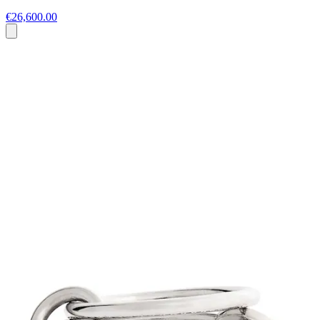
€26,600.00