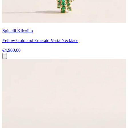
Spinelli Kilcollin
Yellow Gold and Emerald Vesta Necklace
€4,900.00