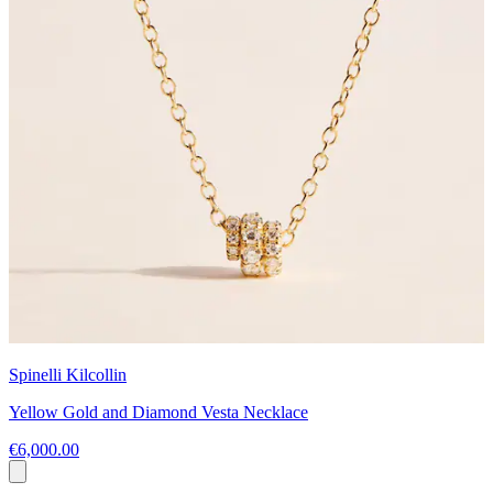
Spinelli Kilcollin
Yellow Gold and Diamond Vesta Necklace
€6,000.00