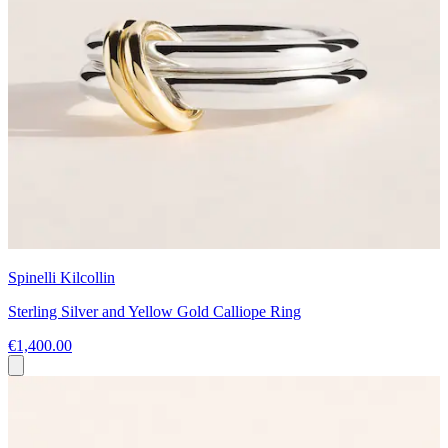
Spinelli Kilcollin
Sterling Silver and Yellow Gold Calliope Ring
€1,400.00