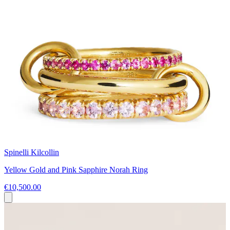
Spinelli Kilcollin
Yellow Gold and Pink Sapphire Norah Ring
€10,500.00