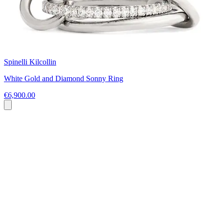
Spinelli Kilcollin
White Gold and Diamond Sonny Ring
€6,900.00