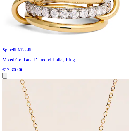
Spinelli Kilcollin
Mixed Gold and Diamond Halley Ring
€17,300.00