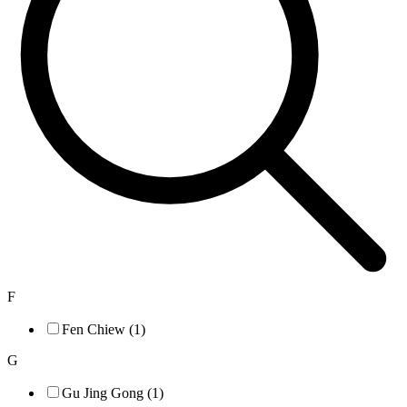
F
Fen Chiew (1)
G
Gu Jing Gong (1)