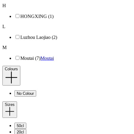
H
HONGXING (1)
L
Luzhou Laojiao (2)
M
Moutai (7)
Moutai
Colours
No Colour
Sizes
50cl
20cl