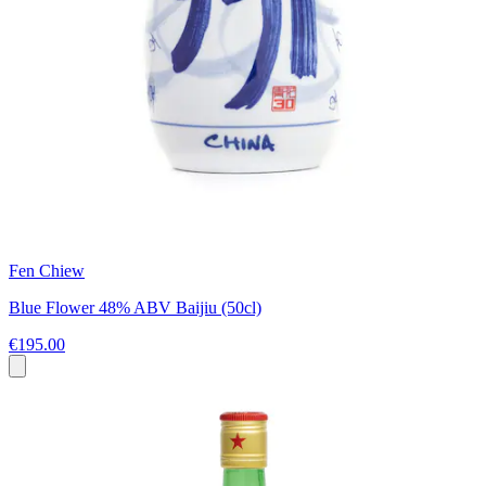
Fen Chiew
Blue Flower 48% ABV Baijiu (50cl)
€195.00