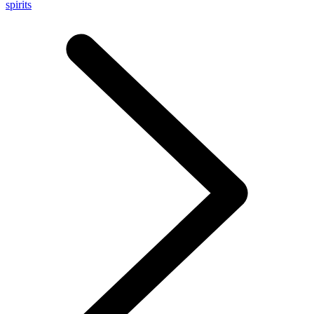
spirits