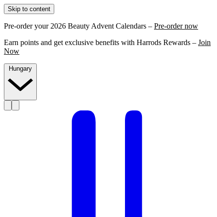
Skip to content
Pre-order your 2026 Beauty Advent Calendars –
Pre-order now
Earn points and get exclusive benefits with Harrods Rewards –
Join
Now
Hungary