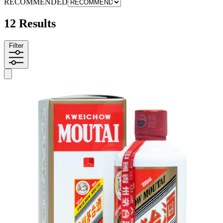
RECOMMENDED
12 Results
Filter