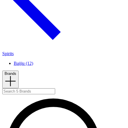
Spirits
Baijiu (12)
Brands