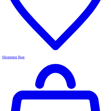
Shopping Bag