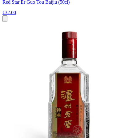
Red Star Er Guo Tou Baijiu (50cl)
€32.00