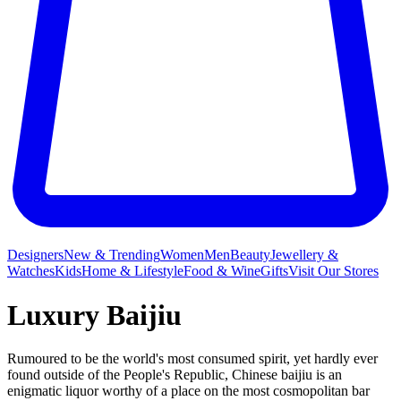
Designers
New & Trending
Women
Men
Beauty
Jewellery &
Watches
Kids
Home & Lifestyle
Food & Wine
Gifts
Visit Our Stores
Luxury Baijiu
Rumoured to be the world's most consumed spirit, yet hardly ever
found outside of the People's Republic, Chinese baijiu is an
enigmatic liquor worthy of a place on the most cosmopolitan bar