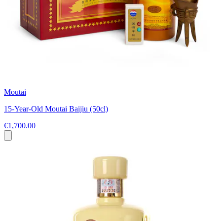
Moutai
15-Year-Old Moutai Baijiu (50cl)
€1,700.00