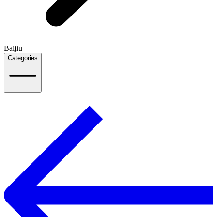
Baijiu
Categories