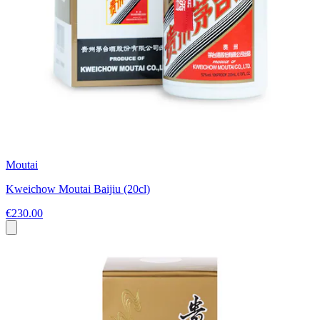
Moutai
Kweichow Moutai Baijiu (20cl)
€230.00