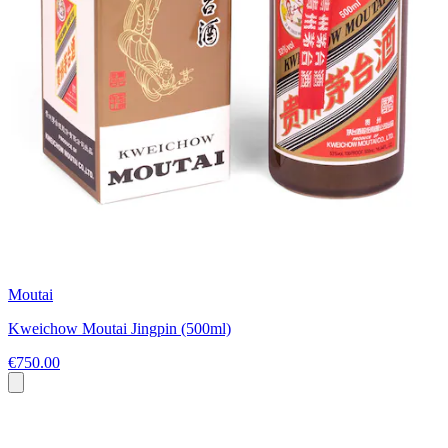
Moutai
Kweichow Moutai Jingpin (500ml)
€750.00