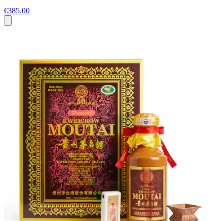
€385.00