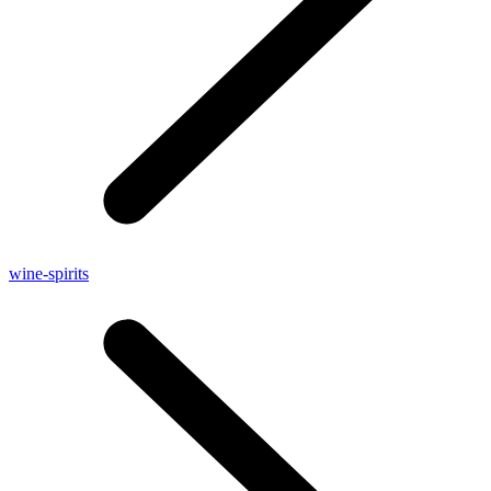
wine-spirits