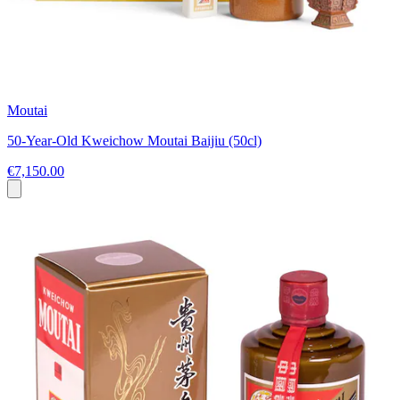
Moutai
50-Year-Old Kweichow Moutai Baijiu (50cl)
€7,150.00