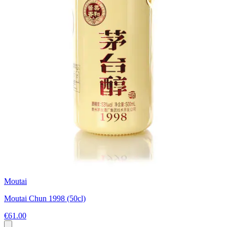
Moutai
Moutai Chun 1998 (50cl)
€61.00