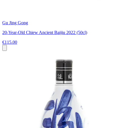
Gu Jing Gong
20-Year-Old Chiew Ancient Baijiu 2022 (50cl)
€115.00