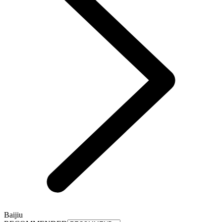
Baijiu