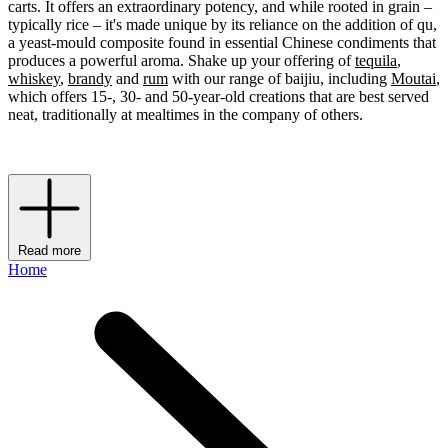
carts. It offers an extraordinary potency, and while rooted in grain –
typically rice – it's made unique by its reliance on the addition of qu,
a yeast-mould composite found in essential Chinese condiments that
produces a powerful aroma. Shake up your offering of
tequila
,
whiskey
,
brandy
and
rum
with our range of baijiu, including
Moutai
,
which offers 15-, 30- and 50-year-old creations that are best served
neat, traditionally at mealtimes in the company of others.
Read more
Home