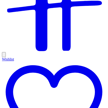
Wishlist