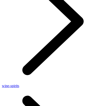
wine-spirits