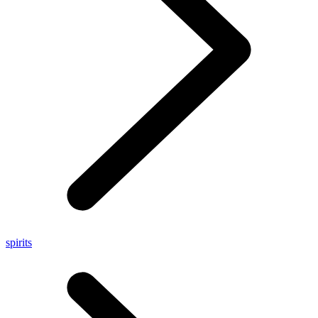
spirits