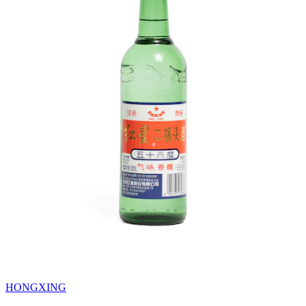
HONGXING