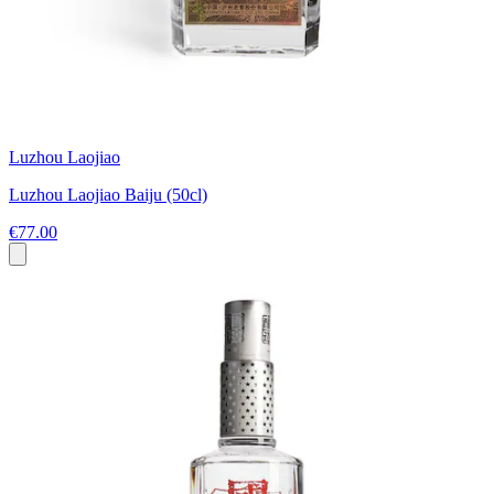
Luzhou Laojiao
Luzhou Laojiao Baiju (50cl)
€77.00