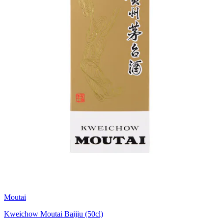
Moutai
Kweichow Moutai Baijiu (50cl)