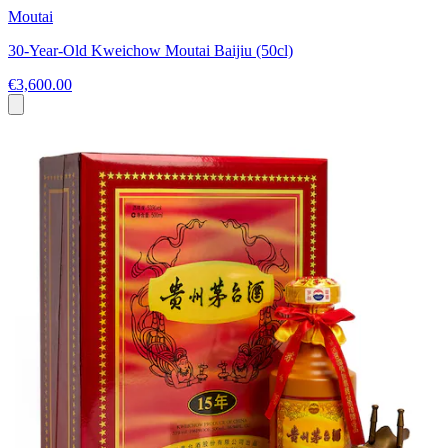
Moutai
30-Year-Old Kweichow Moutai Baijiu (50cl)
€3,600.00