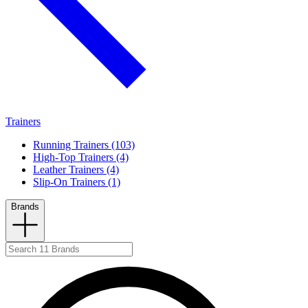
Trainers
Running Trainers (103)
High-Top Trainers (4)
Leather Trainers (4)
Slip-On Trainers (1)
Brands