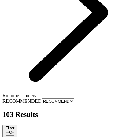
Running Trainers
RECOMMENDED
103 Results
Filter