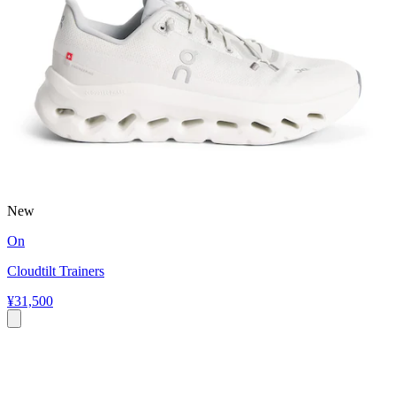
New
On
Cloudtilt Trainers
¥31,500