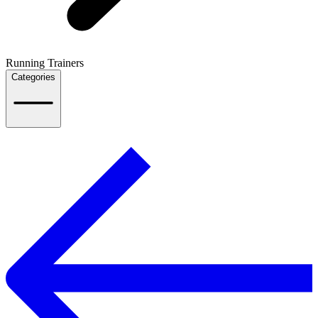
Running Trainers
Categories