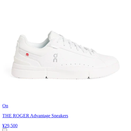
On
THE ROGER Advantage Sneakers
¥29,500