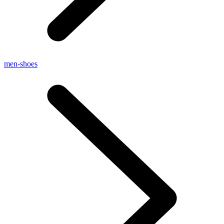
men-shoes