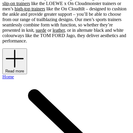
slip-on trainers
like the LOEWE x On Cloudmonster trainers or
men’s
high-top trainers
like the On Cloudtilt – designed to cushion
the ankle and provide greater support – you’ll be able to choose
from our range of trailblazing designs. Our men’s sports trainers
seamlessly combine form with function, so whether they’re
presented in knit,
suede
or
leather
, or in alternate black and white
colourways like the TOM FORD Jago, they deliver aesthetics and
performance.
Read more
Home