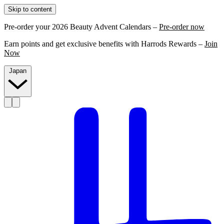
Skip to content
Pre-order your 2026 Beauty Advent Calendars –
Pre-order now
Earn points and get exclusive benefits with Harrods Rewards –
Join
Now
Japan