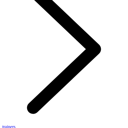
trainers