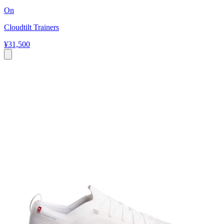
On
Cloudtilt Trainers
¥31,500