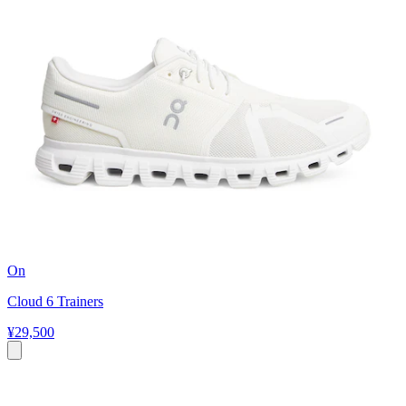
On
Cloud 6 Trainers
¥29,500