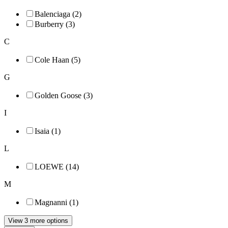
Balenciaga (2)
Burberry (3)
C
Cole Haan (5)
G
Golden Goose (3)
I
Isaia (1)
L
LOEWE (14)
M
Magnanni (1)
View 3 more options