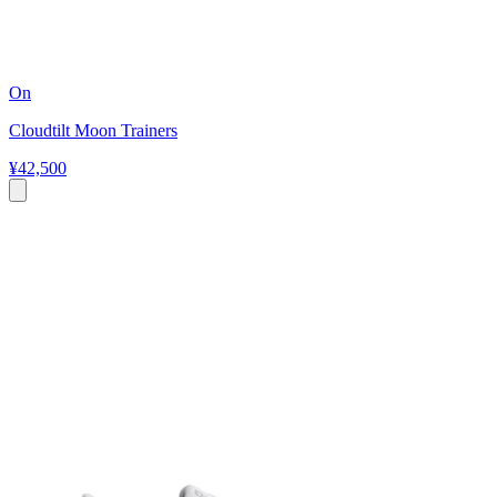
On
Cloudtilt Moon Trainers
¥42,500