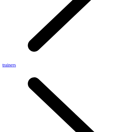
trainers