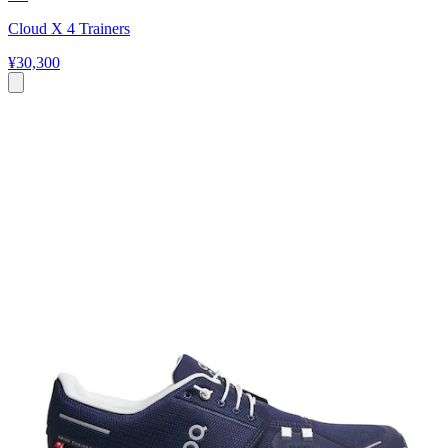
Cloud X 4 Trainers
¥30,300