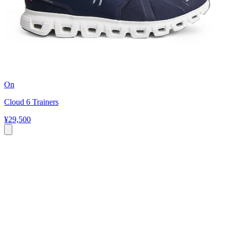
On
Cloud 6 Trainers
¥29,500