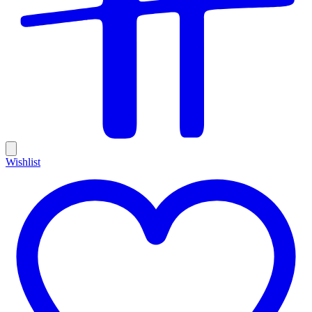
Wishlist