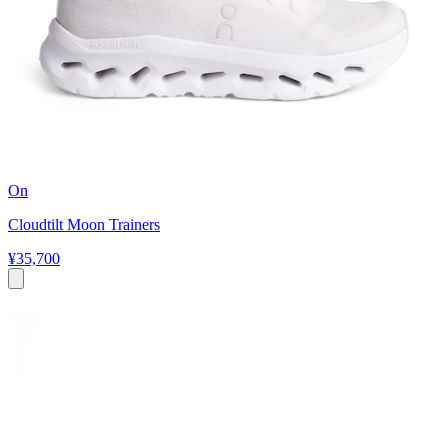
On
Cloudtilt Moon Trainers
¥35,700