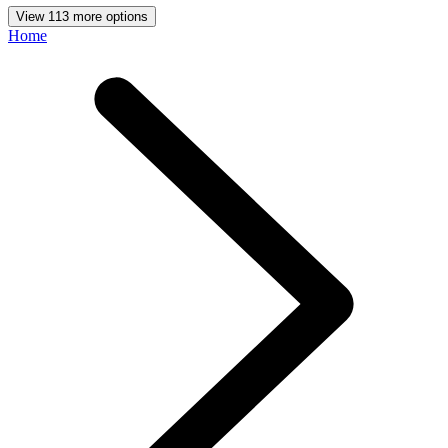
View 113 more options
Home