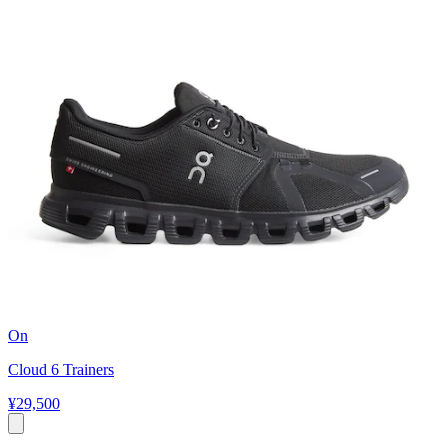
On
Cloud 6 Trainers
¥29,500