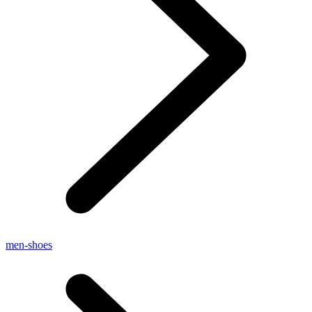
men-shoes