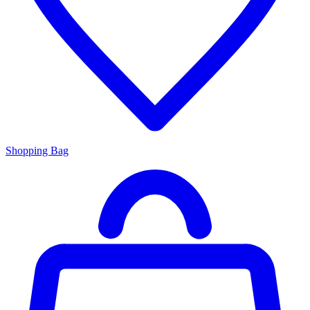
Shopping Bag