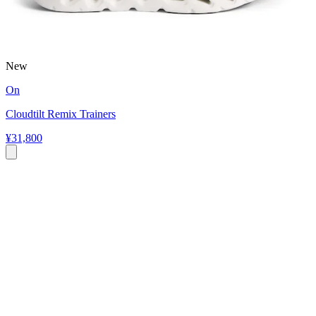
New
On
Cloudtilt Remix Trainers
¥31,800