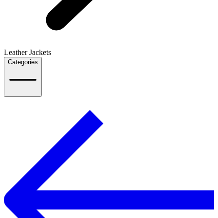
Leather Jackets
Categories