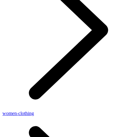
women-clothing