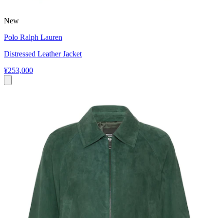
New
Polo Ralph Lauren
Distressed Leather Jacket
¥253,000