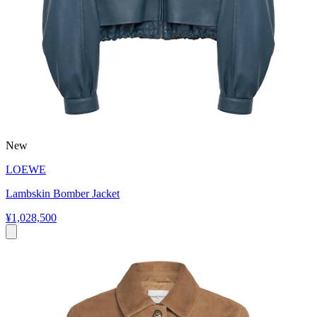
New
LOEWE
Lambskin Bomber Jacket
¥1,028,500