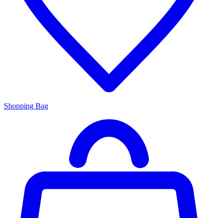
Shopping Bag