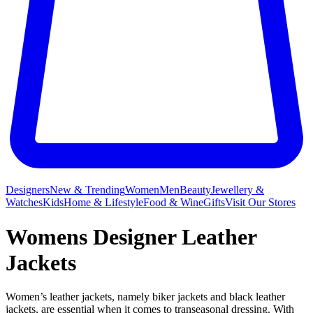
Designers
New & Trending
Women
Men
Beauty
Jewellery &
Watches
Kids
Home & Lifestyle
Food & Wine
Gifts
Visit Our Stores
Womens Designer Leather
Jackets
Women’s leather jackets, namely biker jackets and black leather
jackets, are essential when it comes to transeasonal dressing. With