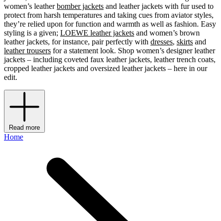
women’s leather
bomber jackets
and leather jackets with fur used to
protect from harsh temperatures and taking cues from aviator styles,
they’re relied upon for function and warmth as well as fashion. Easy
styling is a given;
LOEWE leather jackets
and women’s brown
leather jackets, for instance, pair perfectly with
dresses
,
skirts
and
leather trousers
for a statement look. Shop women’s designer leather
jackets – including coveted faux leather jackets, leather trench coats,
cropped leather jackets and oversized leather jackets – here in our
edit.
Read more
Home