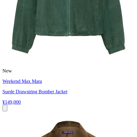
New
Weekend Max Mara
Suede Drawstring Bomber Jacket
¥149,000