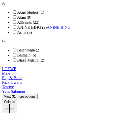
A
Acne Studios (1)
Alaïa (9)
AllSaints (22)
ANINE BING (2)
ANINE BING
Arma (9)
B
Balenciaga (2)
Balmain (6)
Blazé Milano (2)
LOEWE
Maje
Rag & Bone
Rick Owens
Toteme
Yves Salomon
View 31 more options
Colours