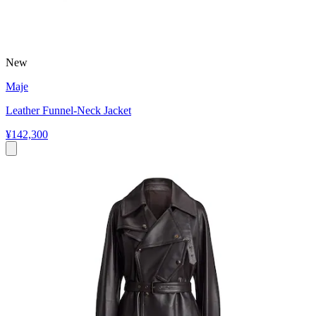
New
Maje
Leather Funnel-Neck Jacket
¥142,300