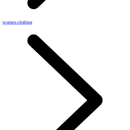
women-clothing