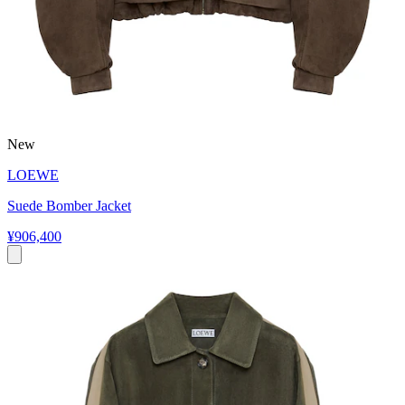
New
LOEWE
Suede Bomber Jacket
¥906,400