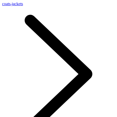
coats-jackets