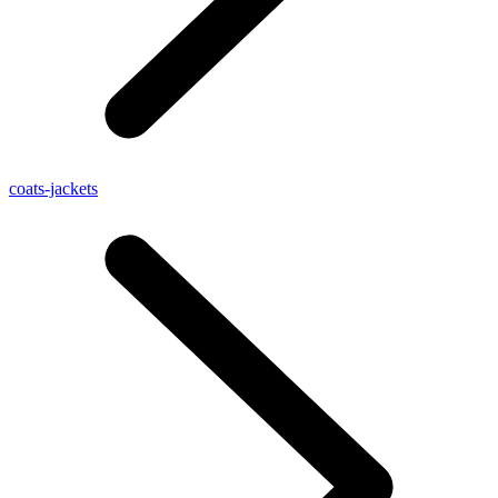
coats-jackets