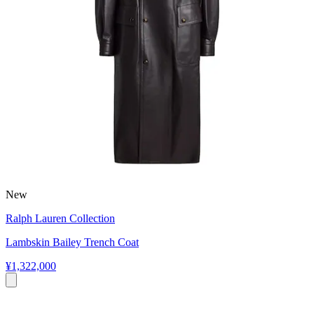
New
Ralph Lauren Collection
Lambskin Bailey Trench Coat
¥1,322,000