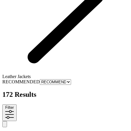
Leather Jackets
RECOMMENDED
172 Results
Filter