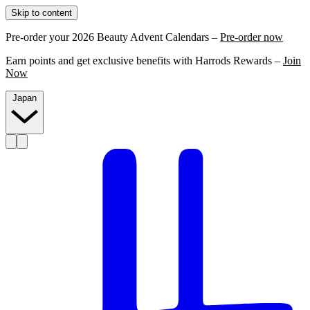
Skip to content
Pre-order your 2026 Beauty Advent Calendars –
Pre-order now
Earn points and get exclusive benefits with Harrods Rewards –
Join
Now
Japan