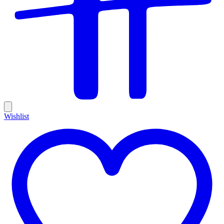
Wishlist