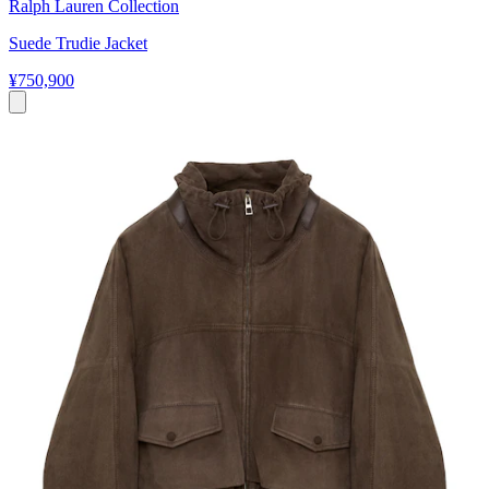
Ralph Lauren Collection
Suede Trudie Jacket
¥750,900