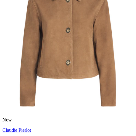
New
Claudie Pierlot