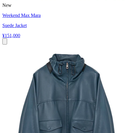
New
Weekend Max Mara
Suede Jacket
¥151,000