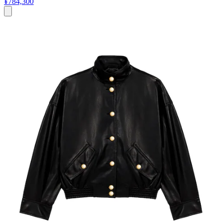
¥784,300