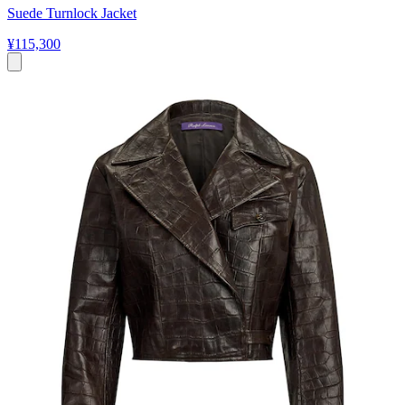
Suede Turnlock Jacket
¥115,300