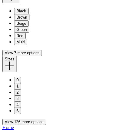
Black
Brown
Beige
Green
Red
Multi
View 7 more options
Sizes
0
1
2
3
4
6
View 126 more options
Home