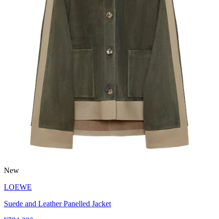
New
LOEWE
Suede and Leather Panelled Jacket