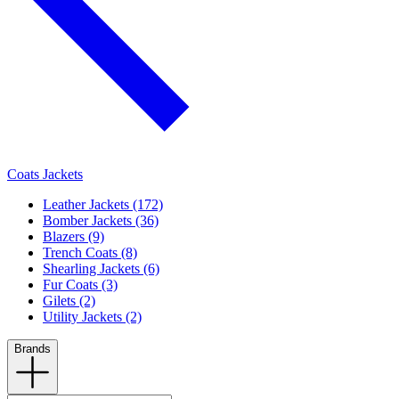
Coats Jackets
Leather Jackets (172)
Bomber Jackets (36)
Blazers (9)
Trench Coats (8)
Shearling Jackets (6)
Fur Coats (3)
Gilets (2)
Utility Jackets (2)
Brands