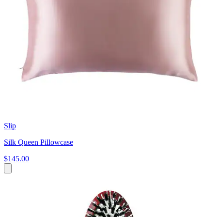
Slip
Silk Queen Pillowcase
$145.00