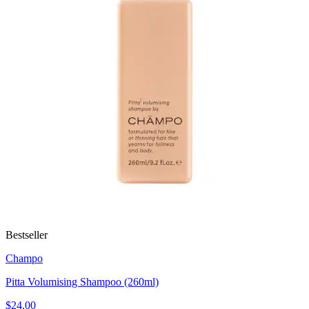
Bestseller
Champo
Pitta Volumising Shampoo (260ml)
$24.00