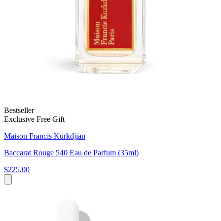
Bestseller
Exclusive Free Gift
Maison Francis Kurkdjian
Baccarat Rouge 540 Eau de Parfum (35ml)
$225.00