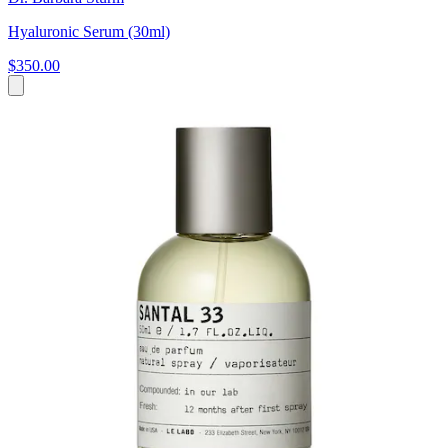
Hyaluronic Serum (30ml)
$350.00