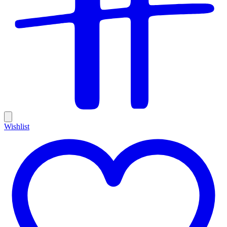
Wishlist