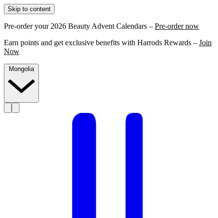
Skip to content
Pre-order your 2026 Beauty Advent Calendars –
Pre-order now
Earn points and get exclusive benefits with Harrods Rewards –
Join
Now
Mongolia