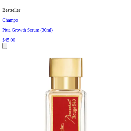
Bestseller
Champo
Pitta Growth Serum (30ml)
$45.00