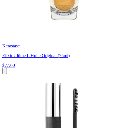
Kerastase
Elixir Ultime L'Huile Original (75ml)
$77.00