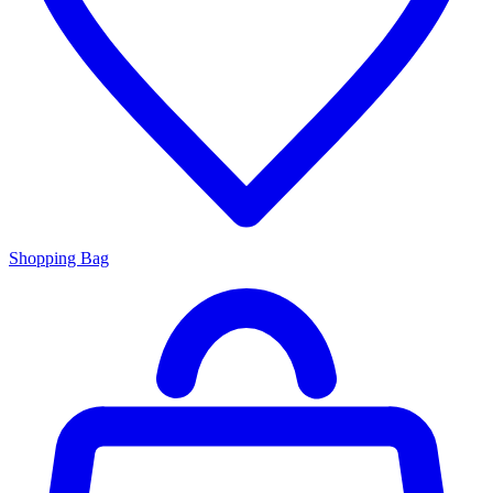
Shopping Bag