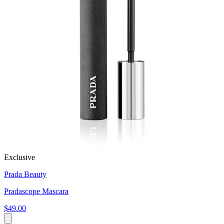
Exclusive
Prada Beauty
Pradascope Mascara
$49.00