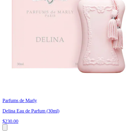
Parfums de Marly
Delina Eau de Parfum (30ml)
$230.00