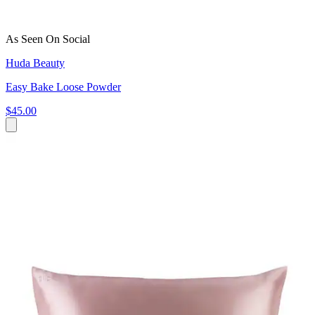
As Seen On Social
Huda Beauty
Easy Bake Loose Powder
$45.00