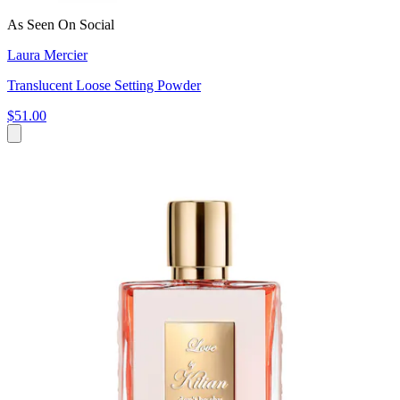
As Seen On Social
Laura Mercier
Translucent Loose Setting Powder
$51.00