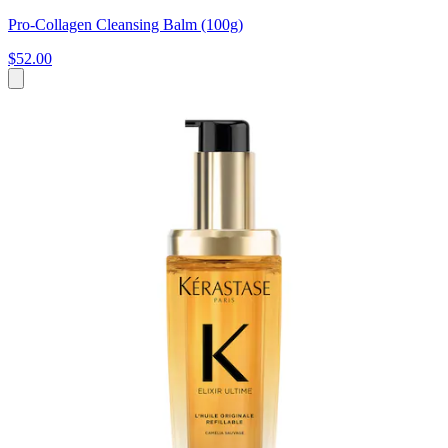
Pro-Collagen Cleansing Balm (100g)
$52.00