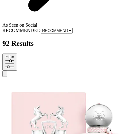
As Seen on Social
RECOMMENDED
92 Results
Filter