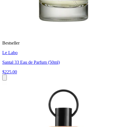
Bestseller
Le Labo
Santal 33 Eau de Parfum (50ml)
$225.00