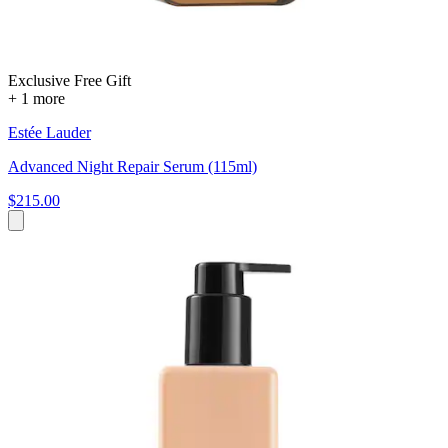
Exclusive Free Gift
+ 1 more
Estée Lauder
Advanced Night Repair Serum (115ml)
$215.00