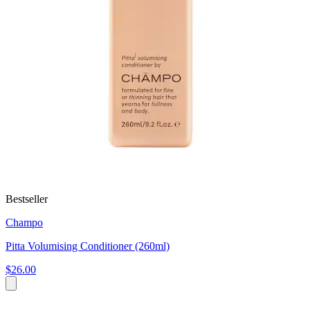
Bestseller
Champo
Pitta Volumising Conditioner (260ml)
$26.00