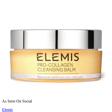
As Seen On Social
Elemis