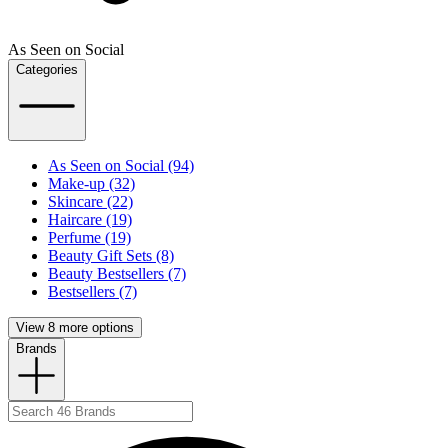
As Seen on Social
Categories
As Seen on Social (94)
Make-up (32)
Skincare (22)
Haircare (19)
Perfume (19)
Beauty Gift Sets (8)
Beauty Bestsellers (7)
Bestsellers (7)
View 8 more options
Brands