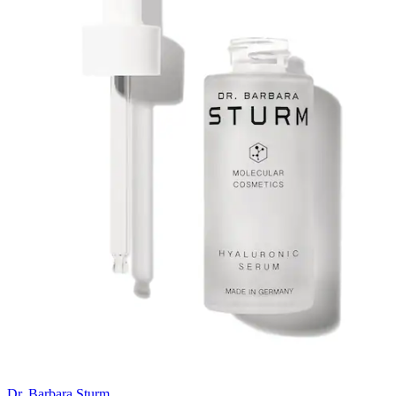
Dr. Barbara Sturm