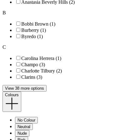
Anastasia Beverly Hills (2)
B
Bobbi Brown (1)
Burberry (1)
Byredo (1)
C
Carolina Herrera (1)
Champo (3)
Charlotte Tilbury (2)
Clarins (3)
View 38 more options
Colours
No Colour
Neutral
Nude
Pink