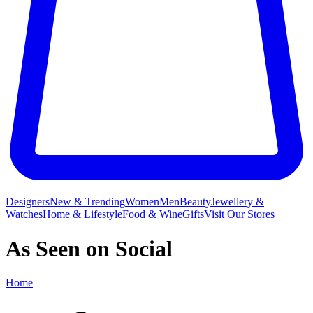
Designers
New & Trending
Women
Men
Beauty
Jewellery &
Watches
Home & Lifestyle
Food & Wine
Gifts
Visit Our Stores
As Seen on Social
Home