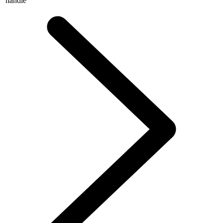
handle