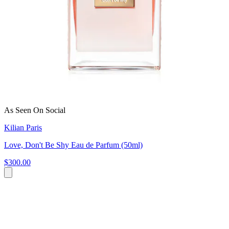
As Seen On Social
Kilian Paris
Love, Don't Be Shy Eau de Parfum (50ml)
$300.00