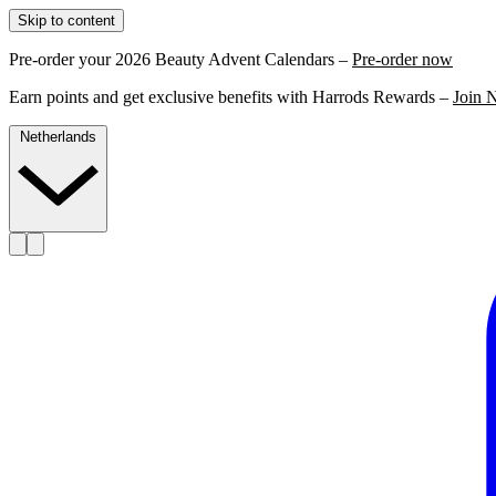
Skip to content
Pre-order your 2026 Beauty Advent Calendars –
Pre-order now
Earn points and get exclusive benefits with Harrods Rewards –
Join 
Netherlands