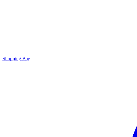
Shopping Bag