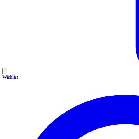
Wishlist