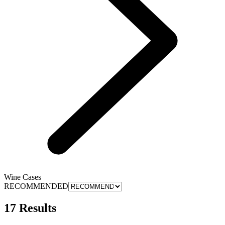
Wine Cases
RECOMMENDED
17 Results