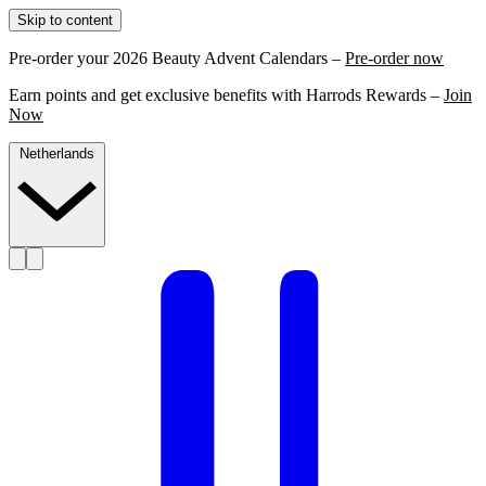
Skip to content
Pre-order your 2026 Beauty Advent Calendars –
Pre-order now
Earn points and get exclusive benefits with Harrods Rewards –
Join
Now
Netherlands