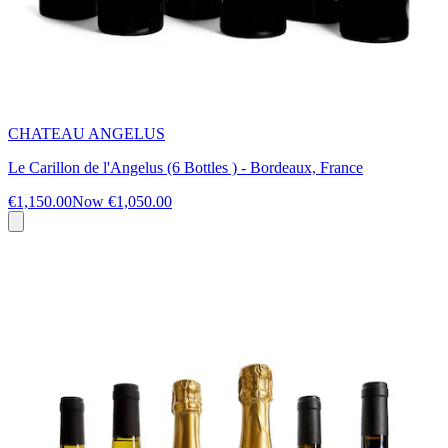
CHATEAU ANGELUS
Le Carillon de l'Angelus (6 Bottles ) - Bordeaux, France
€1,150.00
Now
€1,050.00