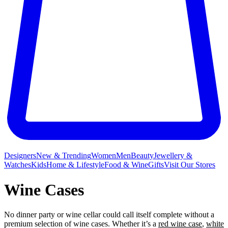
Designers
New & Trending
Women
Men
Beauty
Jewellery &
Watches
Kids
Home & Lifestyle
Food & Wine
Gifts
Visit Our Stores
Wine Cases
No dinner party or wine
cellar could call itself complete without a
premium selection of wine cases. Whether it’s a
red wine case
,
white