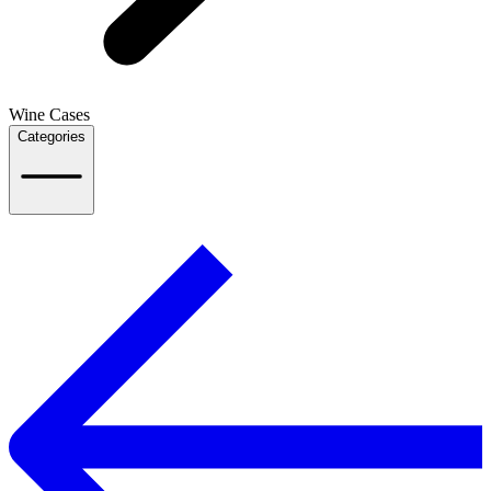
Wine Cases
Categories