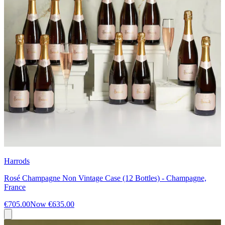
Harrods
Rosé Champagne Non Vintage Case (12 Bottles) - Champagne,
France
€705.00
Now
€635.00