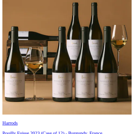
Harrods
Pouilly Fuisse 2023 (Case of 12) - Burgundy, France