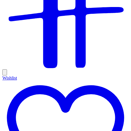
Wishlist