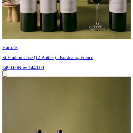
Harrods
St Emilion Case (12 Bottles) - Bordeaux, France
€490.00
Now
€440.00