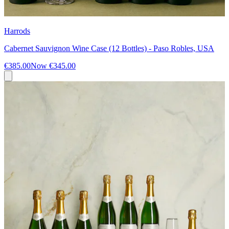
Harrods
Cabernet Sauvignon Wine Case (12 Bottles) - Paso Robles, USA
€385.00
Now
€345.00