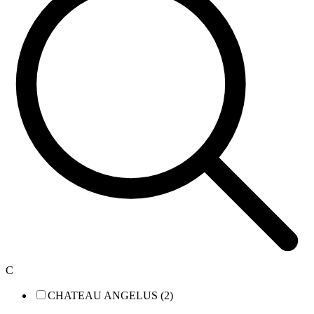
C
CHATEAU ANGELUS (2)