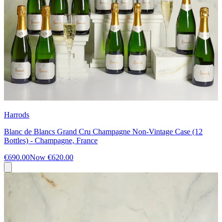
Harrods
Blanc de Blancs Grand Cru Champagne Non-Vintage Case (12
Bottles) - Champagne, France
€690.00
Now
€620.00