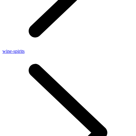
wine-spirits