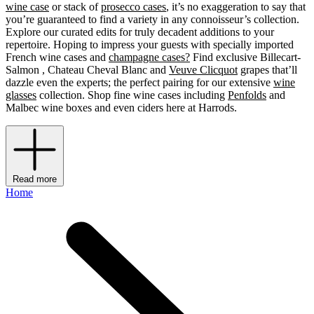
wine case
or stack of
prosecco cases
, it’s no exaggeration to say that
you’re guaranteed to find a variety in any connoisseur’s collection.
Explore our curated edits for truly decadent additions to your
repertoire. Hoping to impress your guests with specially imported
French wine cases and
champagne cases?
Find exclusive Billecart-
Salmon , Chateau Cheval Blanc and
Veuve Clicquot
grapes that’ll
dazzle even the experts; the perfect pairing for our extensive
wine
glasses
collection. Shop fine wine cases including
Penfolds
and
Malbec wine boxes and even ciders
here at Harrods.
Read more
Home