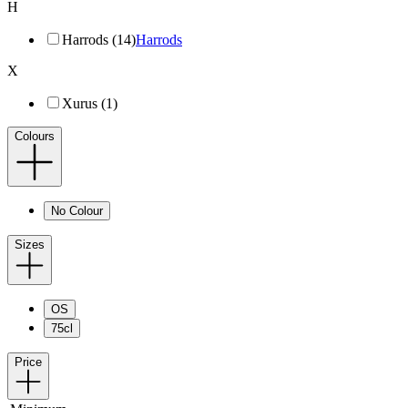
H
Harrods (14)
Harrods
X
Xurus (1)
Colours
No Colour
Sizes
OS
75cl
Price