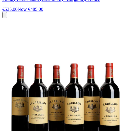
€535.00
Now
€485.00