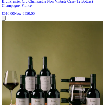
Brut Premier Cru Champagne Non-Vintage Case (12 Bottles) -
Champagne, France
€610.00
Now
€550.00