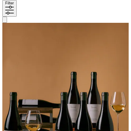
Filter