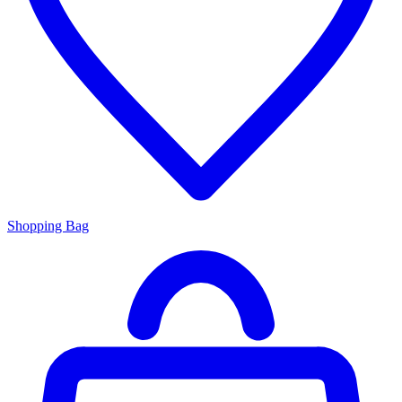
Shopping Bag