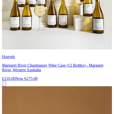
Harrods
Margaret River Chardonnay Wine Case (12 Bottles) - Margaret
River, Western Australia
€310.00
Now
€275.00