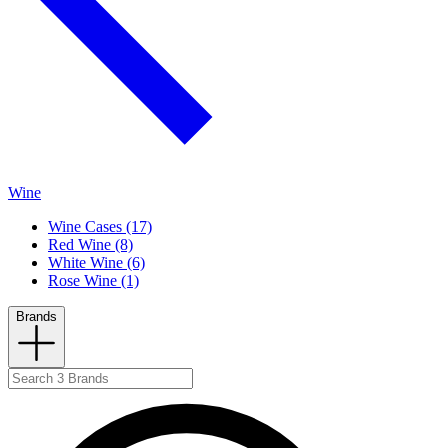
Wine
Wine Cases (17)
Red Wine (8)
White Wine (6)
Rose Wine (1)
Brands