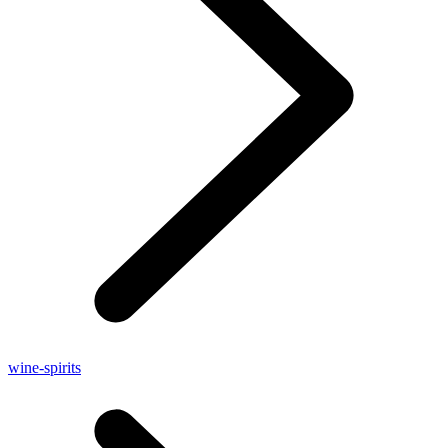
wine-spirits