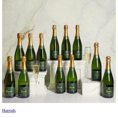
Harrods