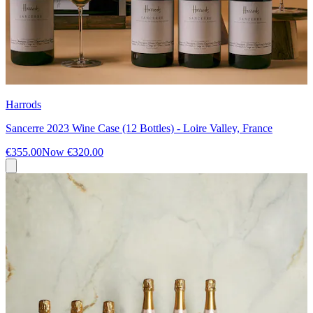
Harrods
Sancerre 2023 Wine Case (12 Bottles) - Loire Valley, France
€355.00
Now
€320.00