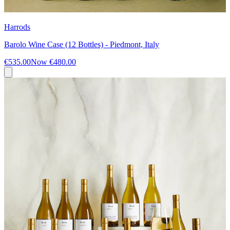
Harrods
Barolo Wine Case (12 Bottles) - Piedmont, Italy
€535.00
Now
€480.00