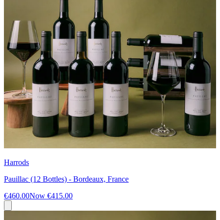
Harrods
Pauillac (12 Bottles) - Bordeaux, France
€460.00
Now
€415.00