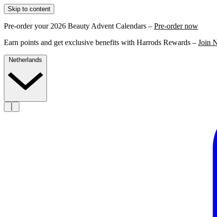
Skip to content
Pre-order your 2026 Beauty Advent Calendars –
Pre-order now
Earn points and get exclusive benefits with Harrods Rewards –
Join 
Netherlands