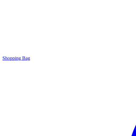
Shopping Bag