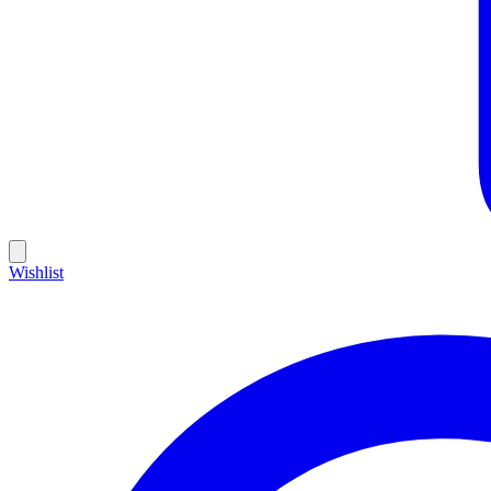
Wishlist