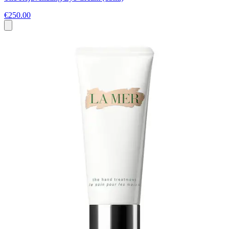
€250.00