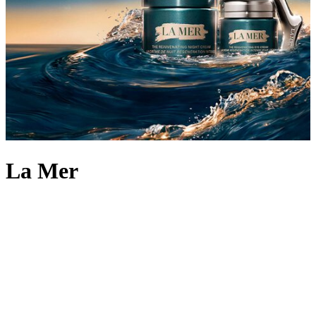
La Mer
When aerospace physicist Dr. Max Huber suffered facial burns in a
lab accident, he embarked on a 12-year journey that led to the
epiphany of a lifetime – a fermentation process that harnessed the
power of sea kelp and other pure ingredients into Miracle Broth.
With this secret at its heart, Dr. Huber formulated La Mer, renewing
and rejuvenating skin to become softer, smoother and more refined.
Try the miracle moisturiser that started it all by adding Crème de la
Mer face cream to your routine – famed for its power of visible
transformation and all-day moisturisation. The brand’s revolutionary