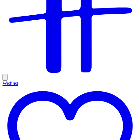
Wishlist