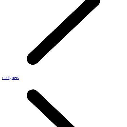
designers