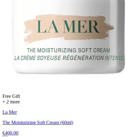
Free Gift
+ 2 more
La Mer
The Moisturizing Soft Cream (60ml)
€400.00