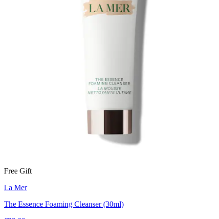
Free Gift
La Mer
The Essence Foaming Cleanser (30ml)