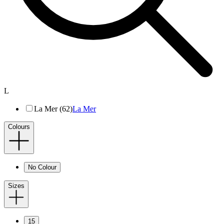
L
La Mer (62)
La Mer
Colours
No Colour
Sizes
15