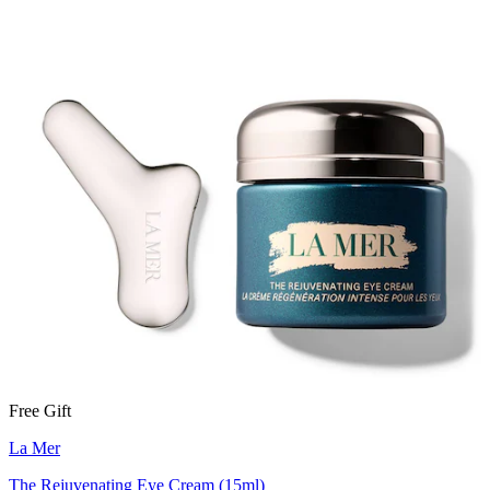
Free Gift
La Mer
The Rejuvenating Eye Cream (15ml)