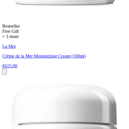
Bestseller
Free Gift
+ 3 more
La Mer
Crème de la Mer Moisturizing Cream (100ml)
€615.00