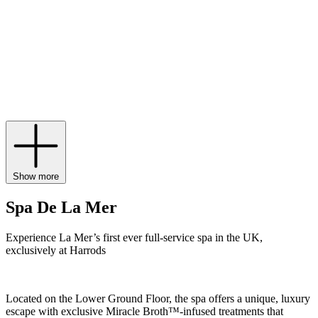
collection doesn’t stop there, however, with everything from La Mer
serums
such as The Concentrate,
moisturising creams
, including The
Moisturizing Soft Cream, The Eye Concentrate
eye cream
and
treatment lotions
, to body cream,
lip balm
and even gift sets.
Experience La Mer’s first ever full-service spa in the UK,
exclusively at Harrods.
Show more
Spa De La Mer
Experience La Mer’s first ever full-service spa in the UK,
exclusively at Harrods
Located on the Lower Ground Floor, the spa offers a unique, luxury
escape with exclusive Miracle Broth™-infused treatments that