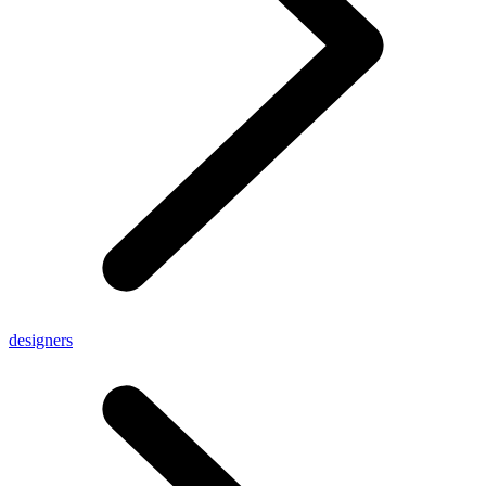
designers