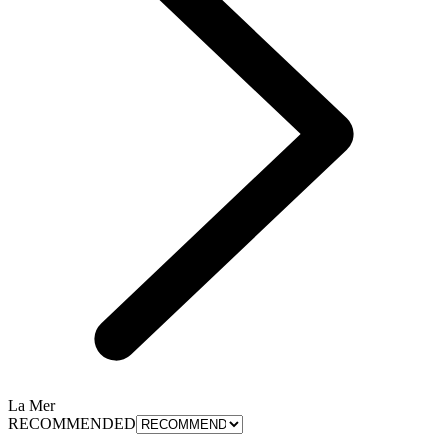
La Mer
RECOMMENDED