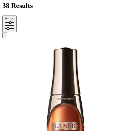
38 Results
Filter