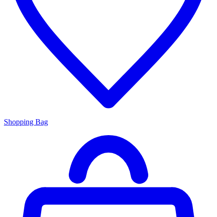
Shopping Bag