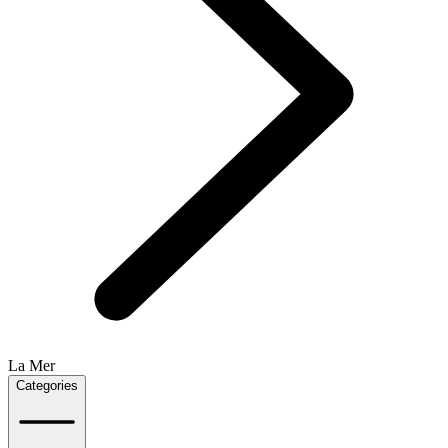
La Mer
Categories