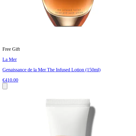
Free Gift
La Mer
Genaissance de la Mer The Infused Lotion (150ml)
€410.00