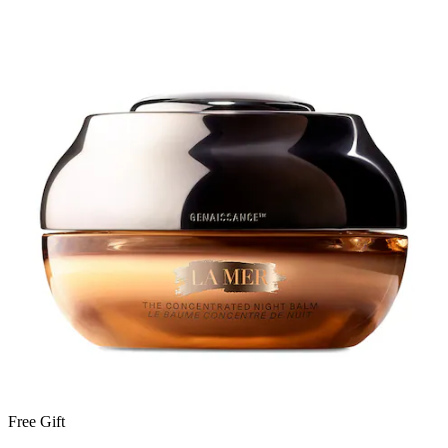
Free Gift