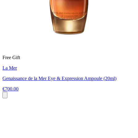
Free Gift
La Mer
Genaissance de la Mer Eye & Expression Ampoule (20ml)
€700.00