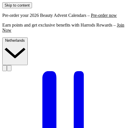
Skip to content
Pre-order your 2026 Beauty Advent Calendars –
Pre-order now
Earn points and get exclusive benefits with Harrods Rewards –
Join
Now
Netherlands