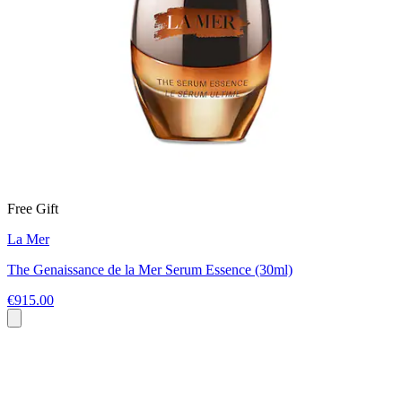
Free Gift
La Mer
The Genaissance de la Mer Serum Essence (30ml)
€915.00