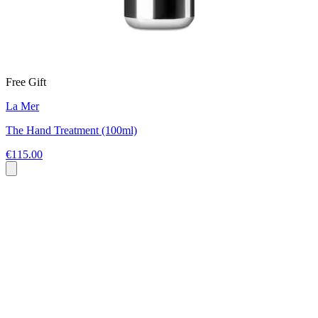
Free Gift
La Mer
The Hand Treatment (100ml)
€115.00