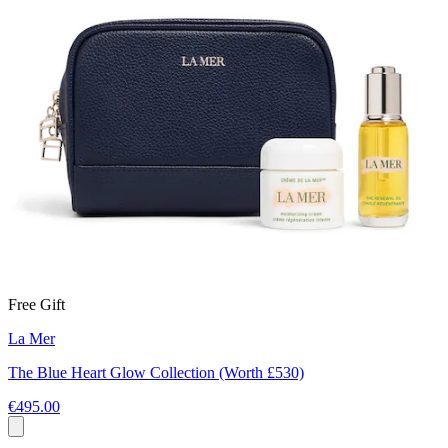
Free Gift
La Mer
The Blue Heart Glow Collection (Worth £530)
€495.00