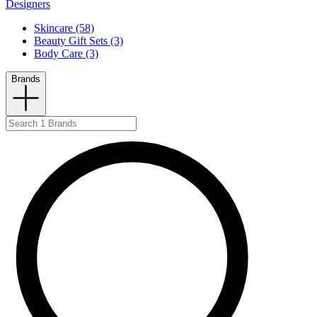
Designers
Skincare (58)
Beauty Gift Sets (3)
Body Care (3)
Brands