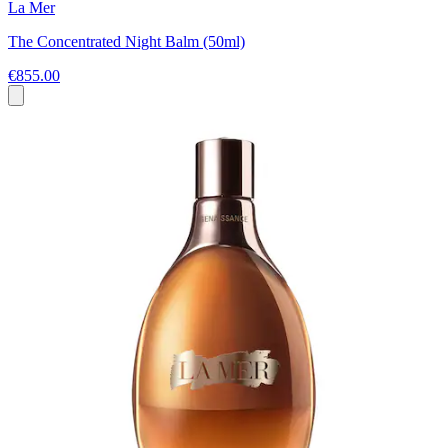
La Mer
The Concentrated Night Balm (50ml)
€855.00