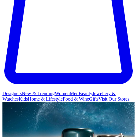
Designers
New & Trending
Women
Men
Beauty
Jewellery &
Watches
Kids
Home & Lifestyle
Food & Wine
Gifts
Visit Our Stores