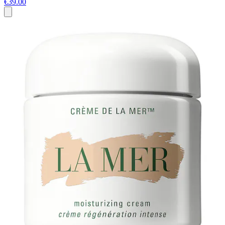
€39.00