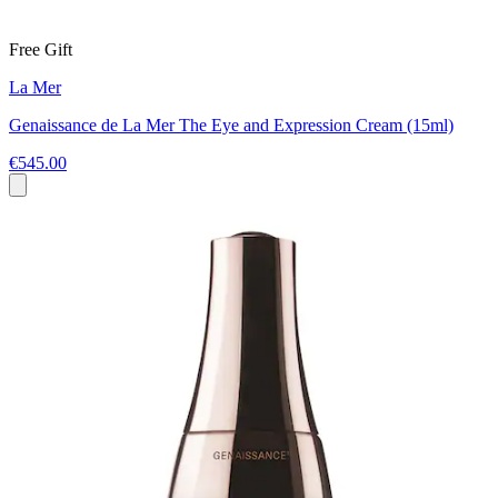
Free Gift
La Mer
Genaissance de La Mer The Eye and Expression Cream (15ml)
€545.00