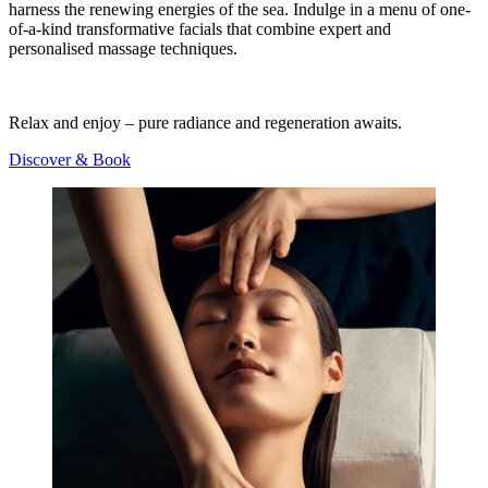
harness the renewing energies of the sea. Indulge in a menu of one-
of-a-kind transformative facials that combine expert and
personalised massage techniques.
Relax and enjoy – pure radiance and regeneration awaits.
Discover & Book