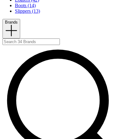
Boots (14)
Slippers (13)
Brands