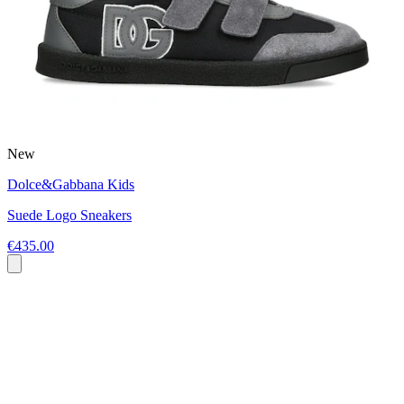
New
Dolce&Gabbana Kids
Suede Logo Sneakers
€435.00