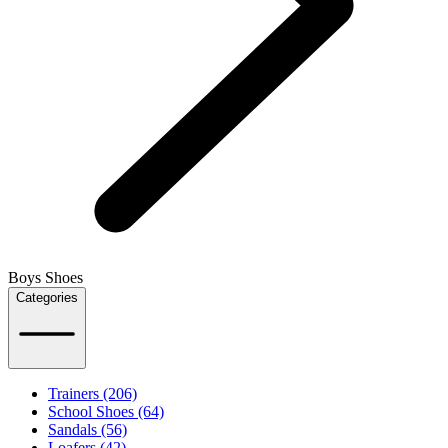
Boys Shoes
Categories
Trainers (206)
School Shoes (64)
Sandals (56)
Loafers (42)