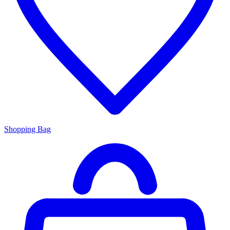
Shopping Bag