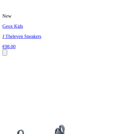
New
Geox Kids
J Theleven Sneakers
€98.00