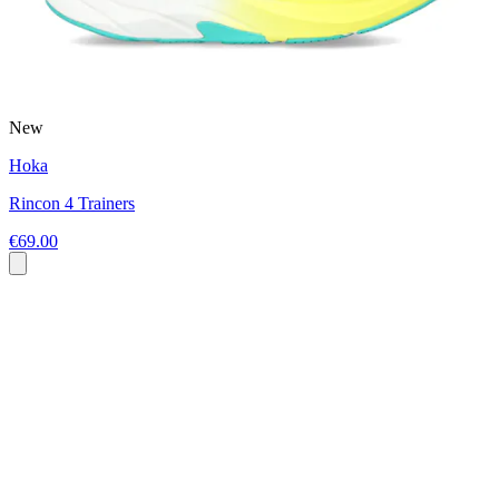
New
Hoka
Rincon 4 Trainers
€69.00