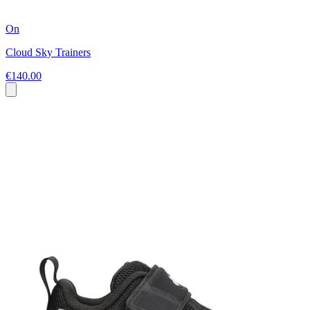
On
Cloud Sky Trainers
€140.00