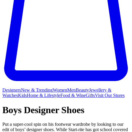
Designers
New & Trending
Women
Men
Beauty
Jewellery &
Watches
Kids
Home & Lifestyle
Food & Wine
Gifts
Visit Our Stores
Boys Designer Shoes
Put a super-cool spin on his footwear wardrobe by looking to our
edit of boys’ designer shoes. While Start-rite has got school covered