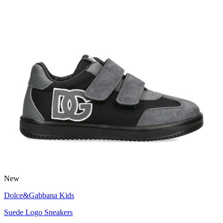
New
Dolce&Gabbana Kids
Suede Logo Sneakers