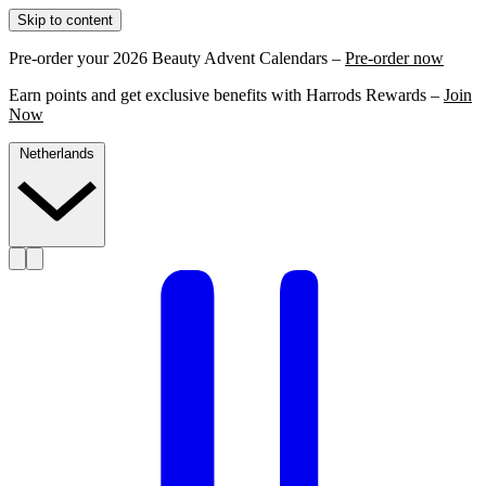
Skip to content
Pre-order your 2026 Beauty Advent Calendars –
Pre-order now
Earn points and get exclusive benefits with Harrods Rewards –
Join
Now
Netherlands