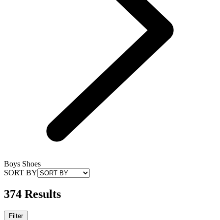
Boys Shoes
SORT BY
374 Results
Filter