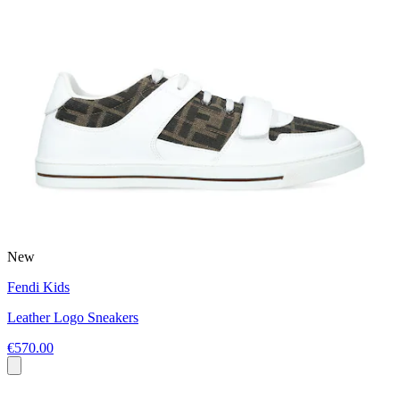
New
Fendi Kids
Leather Logo Sneakers
€570.00