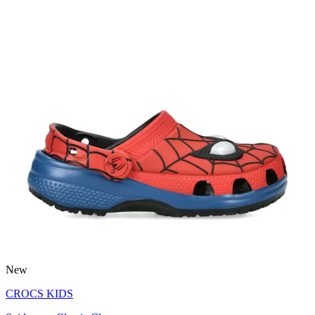
New
CROCS KIDS