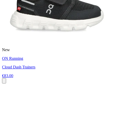
New
ON Running
Cloud Dash Trainers
€83.00