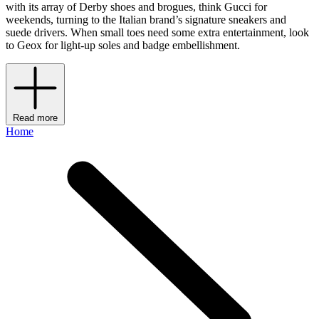
with its array of Derby shoes and brogues, think Gucci for
weekends, turning to the Italian brand’s signature sneakers and
suede drivers. When small toes need some extra entertainment, look
to Geox for light-up soles and badge embellishment.
Read more
Home