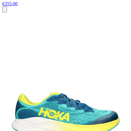
€355.00