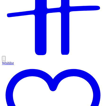
Wishlist