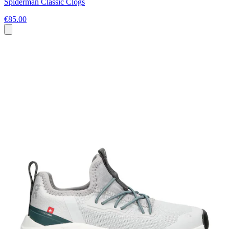
Spiderman Classic Clogs
€85.00