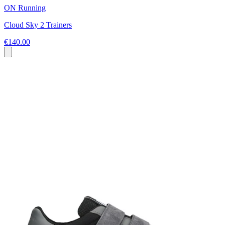
ON Running
Cloud Sky 2 Trainers
€140.00