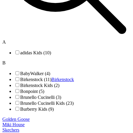
A
adidas Kids (10)
B
BabyWalker (4)
Birkenstock (11)
Birkenstock
Birkenstock Kids (2)
Bonpoint (5)
Brunello Cucinelli (3)
Brunello Cucinelli Kids (23)
Burberry Kids (9)
Golden Goose
Miki House
Skechers