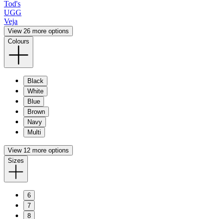
Tod's
UGG
Veja
View 26 more options
Colours
Black
White
Blue
Brown
Navy
Multi
View 12 more options
Sizes
6
7
8