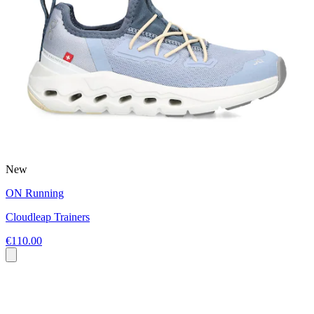
New
ON Running
Cloudleap Trainers
€110.00