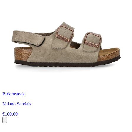
Birkenstock
Milano Sandals
€100.00