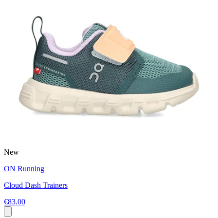
New
ON Running
Cloud Dash Trainers
€83.00