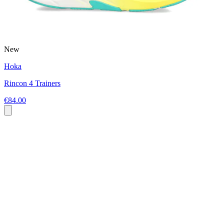
New
Hoka
Rincon 4 Trainers
€84.00