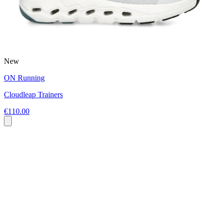
New
ON Running
Cloudleap Trainers
€110.00