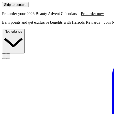
Skip to content
Pre-order your 2026 Beauty Advent Calendars –
Pre-order now
Earn points and get exclusive benefits with Harrods Rewards –
Join 
Netherlands