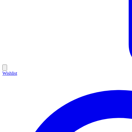
Wishlist