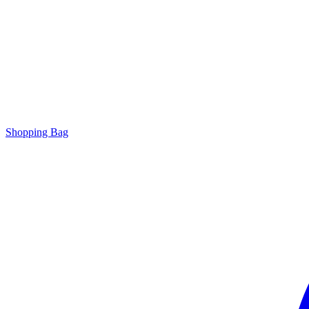
Shopping Bag