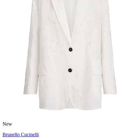
New
Brunello Cucinelli