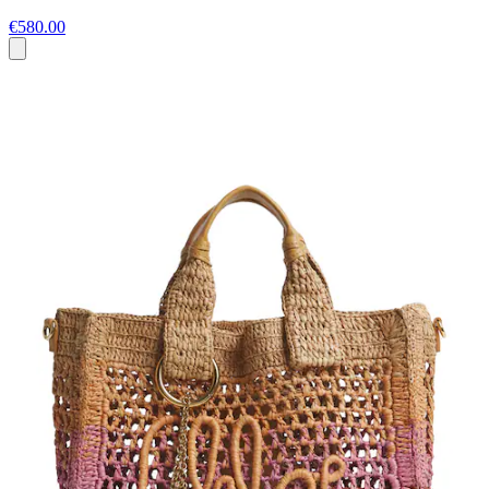
€580.00