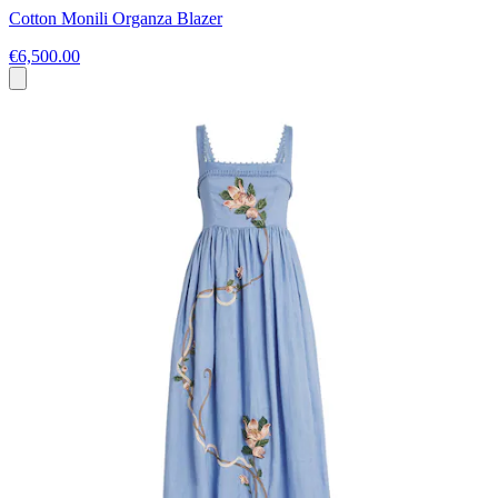
Cotton Monili Organza Blazer
€6,500.00