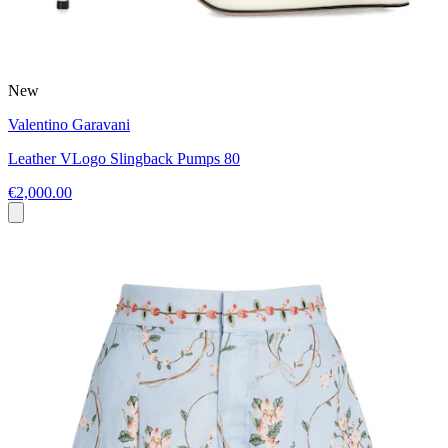
New
Valentino Garavani
Leather VLogo Slingback Pumps 80
€2,000.00