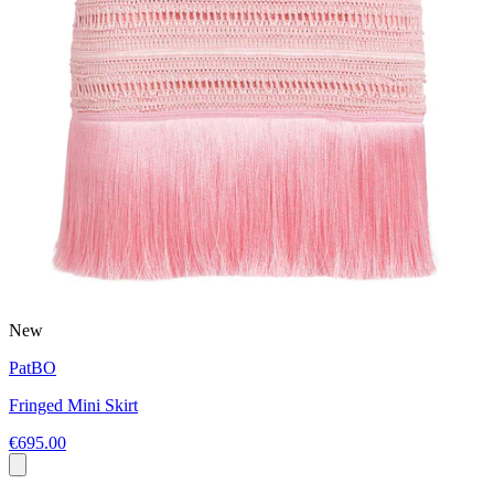
New
PatBO
Fringed Mini Skirt
€695.00