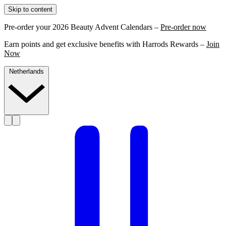
Skip to content
Pre-order your 2026 Beauty Advent Calendars –
Pre-order now
Earn points and get exclusive benefits with Harrods Rewards –
Join
Now
Netherlands