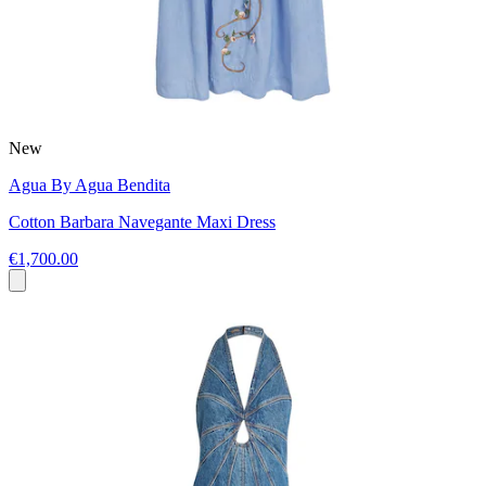
New
Agua By Agua Bendita
Cotton Barbara Navegante Maxi Dress
€1,700.00