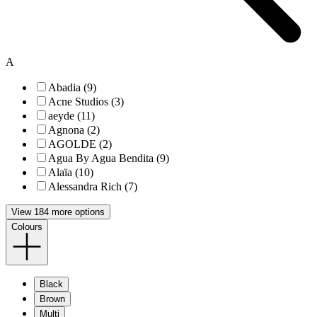
A
Abadia (9)
Acne Studios (3)
aeyde (11)
Agnona (2)
AGOLDE (2)
Agua By Agua Bendita (9)
Alaïa (10)
Alessandra Rich (7)
View 184 more options
Colours
Black
Brown
Multi