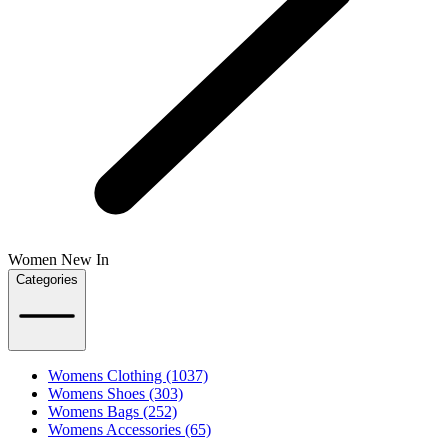
Women New In
Categories
Womens Clothing (1037)
Womens Shoes (303)
Womens Bags (252)
Womens Accessories (65)