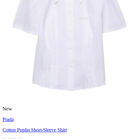
New
Prada
Cotton Poplin Short-Sleeve Shirt