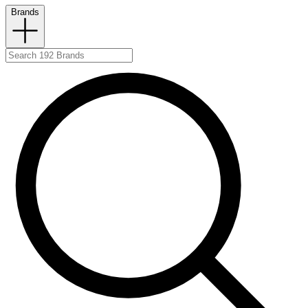
Brands