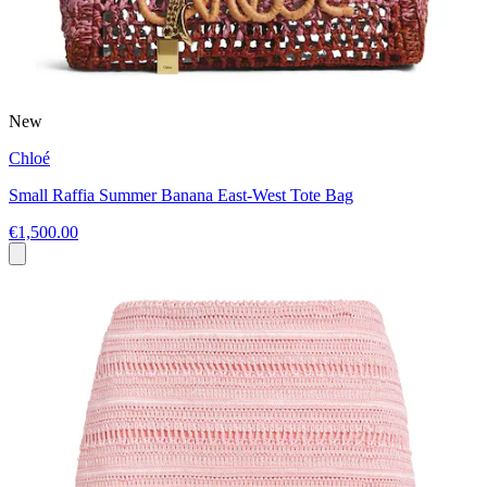
New
Chloé
Small Raffia Summer Banana East-West Tote Bag
€1,500.00