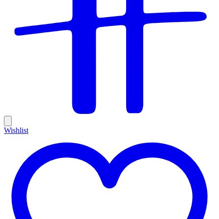
Wishlist