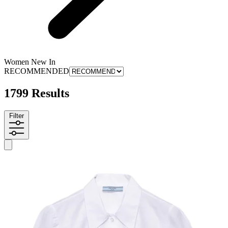
Women New In
RECOMMENDED
1799 Results
Filter