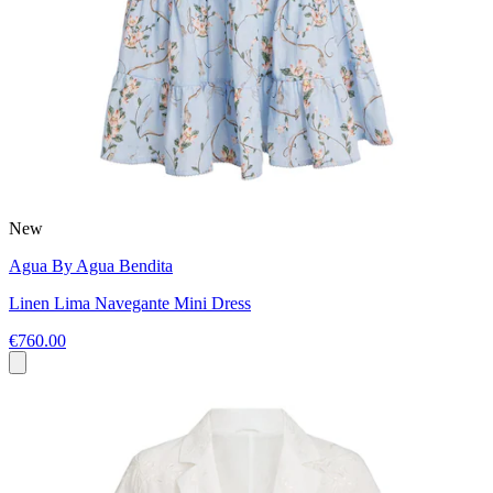
New
Agua By Agua Bendita
Linen Lima Navegante Mini Dress
€760.00