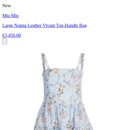
New
Miu Miu
Large Nappa Leather Vivant Top-Handle Bag
€3,450.00