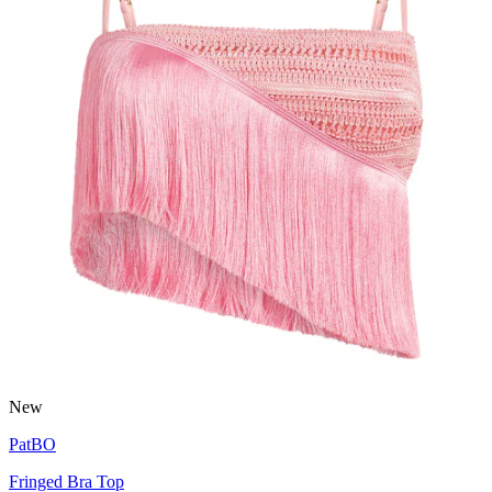
New
PatBO
Fringed Bra Top