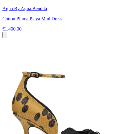
Agua By Agua Bendita
Cotton Pluma Playa Mini Dress
€1,400.00