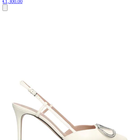
€1,300.00