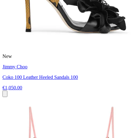
New
Jimmy Choo
Coko 100 Leather Heeled Sandals 100
€1,050.00