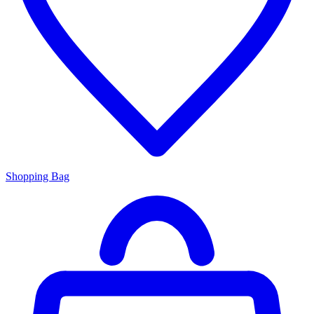
Shopping Bag