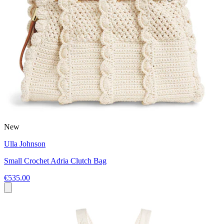
New
Ulla Johnson
Small Crochet Adria Clutch Bag
€535.00