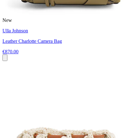
New
Ulla Johnson
Leather Charlotte Camera Bag
€870.00