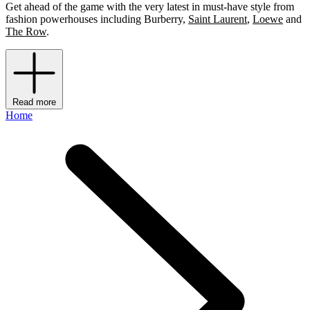
Get ahead of the game with the very latest in must-have style from
fashion powerhouses including Burberry,
Saint Laurent
,
Loewe
and
The Row
.
Read more
Home