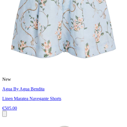
New
Agua By Agua Bendita
Linen Maratea Navegante Shorts
€505.00