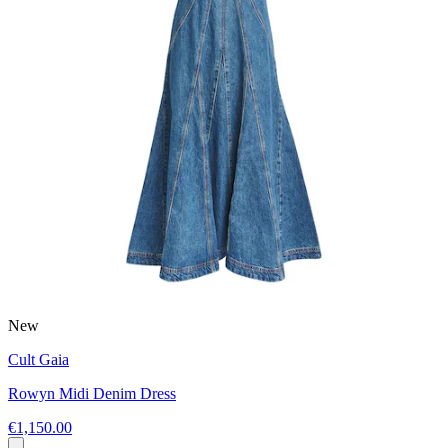
New
Cult Gaia
Rowyn Midi Denim Dress
€1,150.00