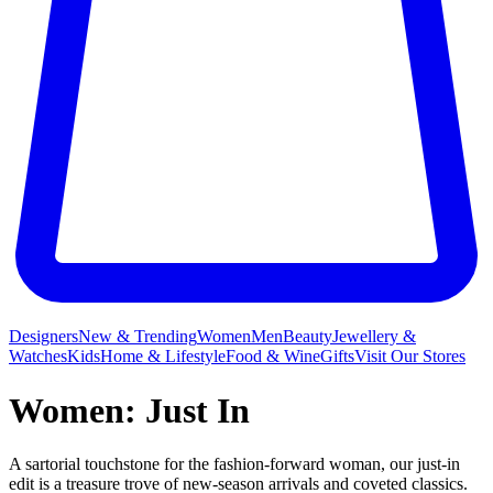
Designers
New & Trending
Women
Men
Beauty
Jewellery &
Watches
Kids
Home & Lifestyle
Food & Wine
Gifts
Visit Our Stores
Women: Just In
A sartorial touchstone for the fashion-forward woman, our just-in
edit is a treasure trove of new-season arrivals and coveted classics.