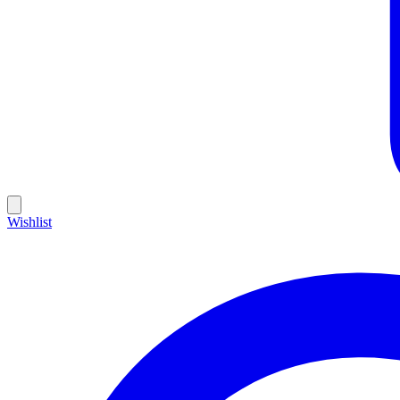
Wishlist