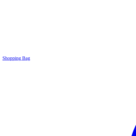
Shopping Bag