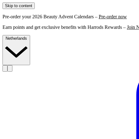
Skip to content
Pre-order your 2026 Beauty Advent Calendars –
Pre-order now
Earn points and get exclusive benefits with Harrods Rewards –
Join 
Netherlands