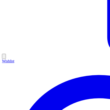
Wishlist