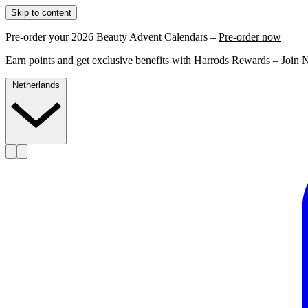
Skip to content
Pre-order your 2026 Beauty Advent Calendars –
Pre-order now
Earn points and get exclusive benefits with Harrods Rewards –
Join 
Netherlands