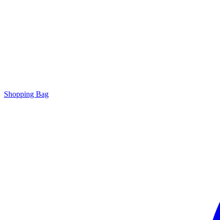
Shopping Bag