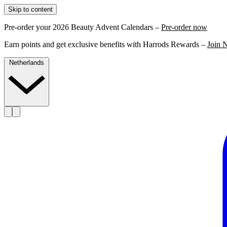
Skip to content
Pre-order your 2026 Beauty Advent Calendars –
Pre-order now
Earn points and get exclusive benefits with Harrods Rewards –
Join 
Netherlands