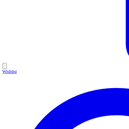
Wishlist