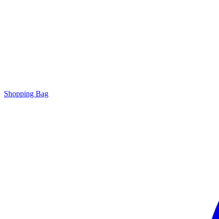
Shopping Bag