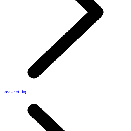
boys-clothing