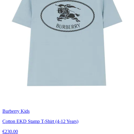
Burberry Kids
Cotton EKD Stamp T-Shirt (4-12 Years)
€230.00