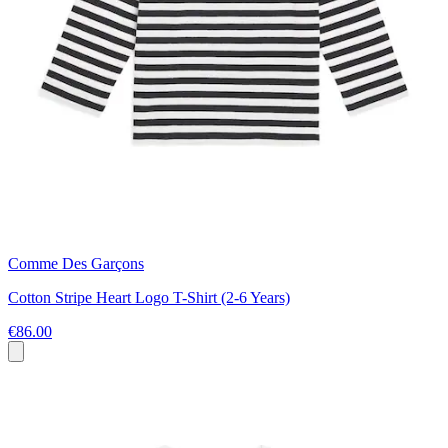
Comme Des Garçons
Cotton Stripe Heart Logo T-Shirt (2-6 Years)
€86.00