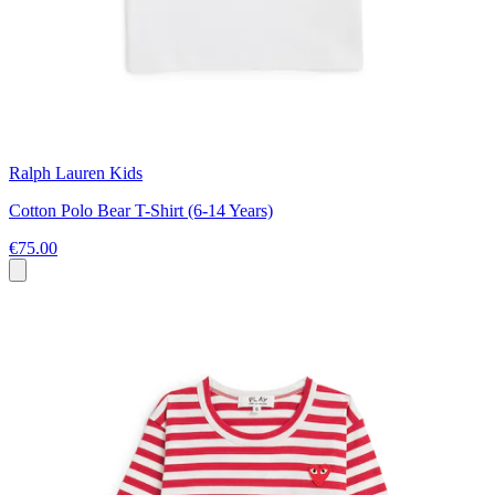
Ralph Lauren Kids
Cotton Polo Bear T-Shirt (6-14 Years)
€75.00