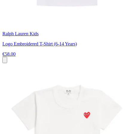
Ralph Lauren Kids
Logo Embroidered T-Shirt (6-14 Years)
€58.00