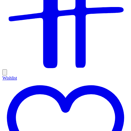
Wishlist