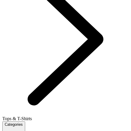
Tops & T-Shirts
Categories