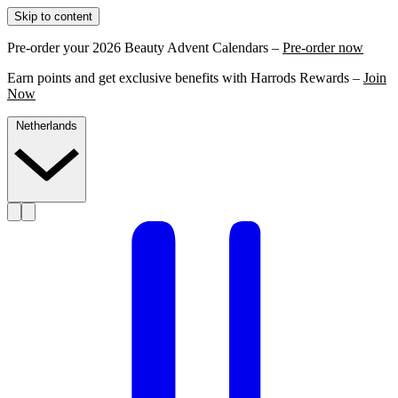
Skip to content
Pre-order your 2026 Beauty Advent Calendars –
Pre-order now
Earn points and get exclusive benefits with Harrods Rewards –
Join
Now
Netherlands