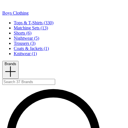
Boys Clothing
Tops & T-Shirts (330)
Matching Sets (13)
Shorts (6)
Nightwear (5)
Trousers (3)
Coats & Jackets (1)
Knitwear (1)
Brands