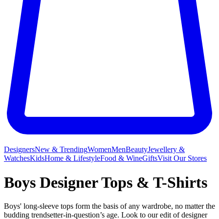
Designers
New & Trending
Women
Men
Beauty
Jewellery &
Watches
Kids
Home & Lifestyle
Food & Wine
Gifts
Visit Our Stores
Boys Designer Tops & T-Shirts
Boys' long-sleeve tops form the basis of any wardrobe, no matter the
budding trendsetter-in-question’s age. Look to our edit of designer