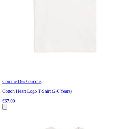
Comme Des Garçons
Cotton Heart Logo T-Shirt (2-6 Years)
€67.00