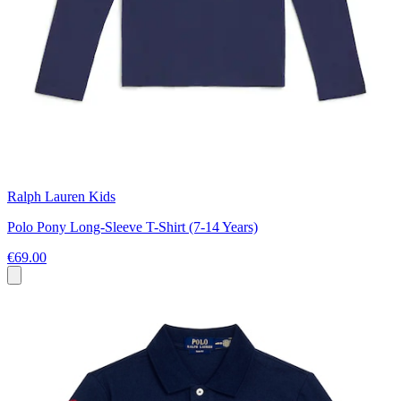
Ralph Lauren Kids
Polo Pony Long-Sleeve T-Shirt (7-14 Years)
€69.00