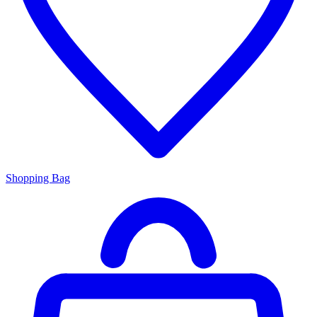
Shopping Bag