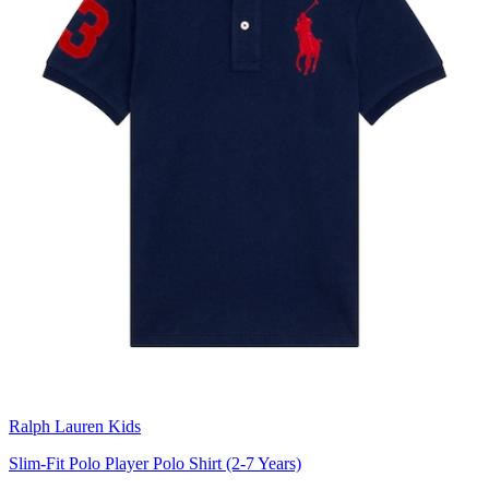
Ralph Lauren Kids
Slim-Fit Polo Player Polo Shirt (2-7 Years)