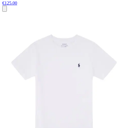
€125.00