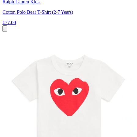
Ralph Lauren Kids
Cotton Polo Bear T-Shirt (2-7 Years)
€77.00