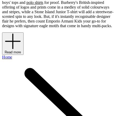
boys' tops and
polo shirts
for proof. Burberry's British-inspired
offering of logos and prints come in a medley of solid colourways
and stripes, while a Stone Island Junior T-shirt will add a streetwear-
scented spin to any look. But, if it's instantly recognisable designer
flair he prefers, then count Emporio Armani Kids your go-to for
designs with signature eagle motifs that come in handy multi-packs.
Read more
Home