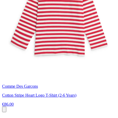
Comme Des Garçons
Cotton Stripe Heart Logo T-Shirt (2-6 Years)
€86.00