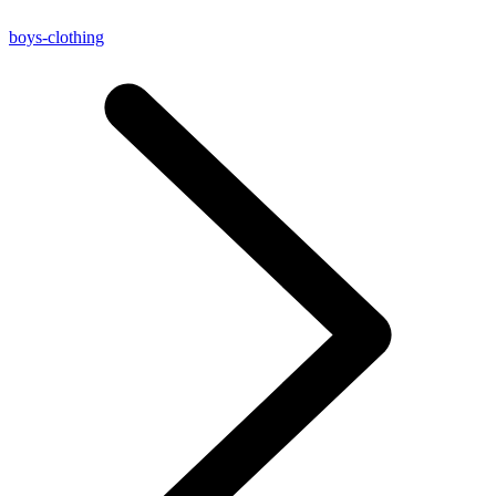
boys-clothing