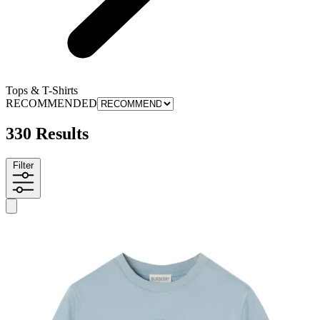
Tops & T-Shirts
RECOMMENDED
330 Results
Filter