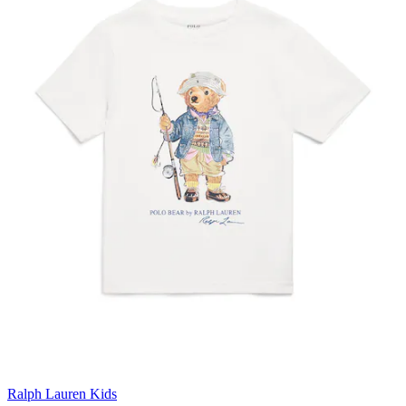
Ralph Lauren Kids