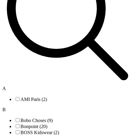
A
AMI Paris (2)
B
Bobo Choses (9)
Bonpoint (20)
BOSS Kidswear (2)