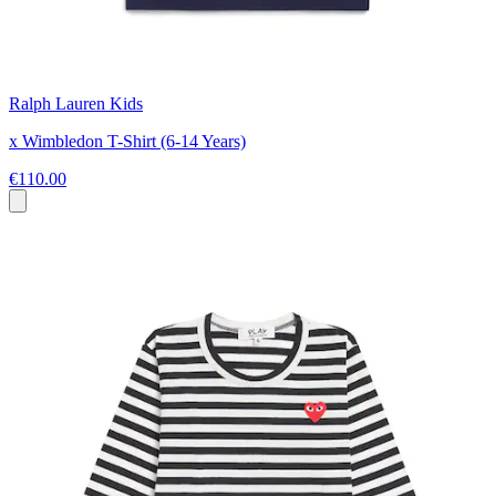
Ralph Lauren Kids
x Wimbledon T-Shirt (6-14 Years)
€110.00