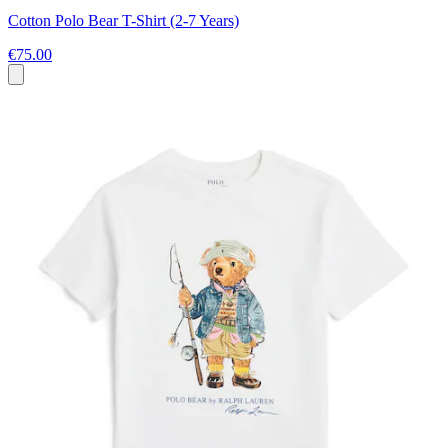
Cotton Polo Bear T-Shirt (2-7 Years)
€75.00