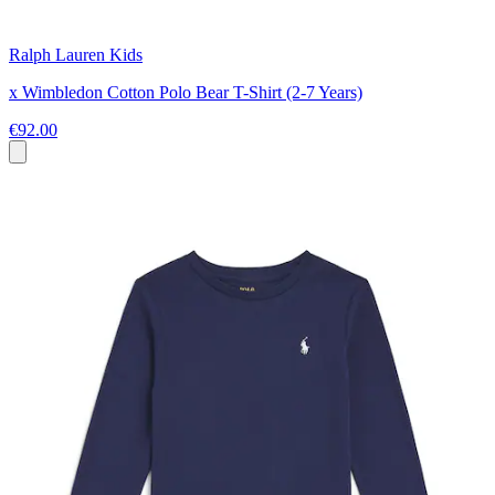
Ralph Lauren Kids
x Wimbledon Cotton Polo Bear T-Shirt (2-7 Years)
€92.00