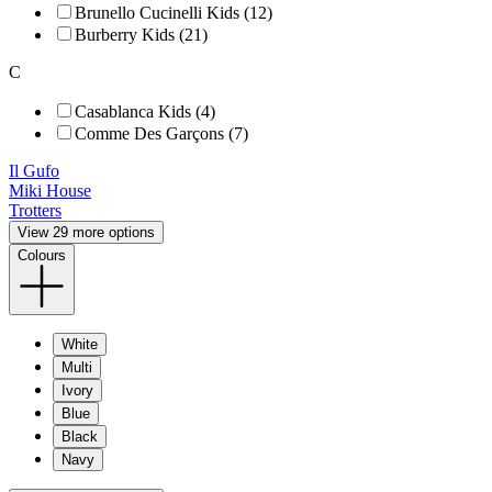
Brunello Cucinelli Kids (12)
Burberry Kids (21)
C
Casablanca Kids (4)
Comme Des Garçons (7)
Il Gufo
Miki House
Trotters
View 29 more options
Colours
White
Multi
Ivory
Blue
Black
Navy