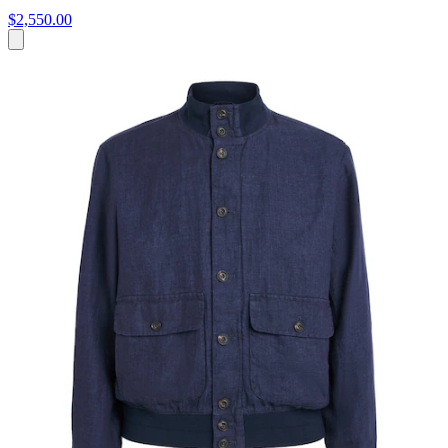
$2,550.00