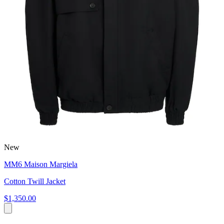
New
MM6 Maison Margiela
Cotton Twill Jacket
$1,350.00