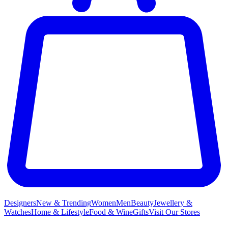
Designers
New & Trending
Women
Men
Beauty
Jewellery &
Watches
Home & Lifestyle
Food & Wine
Gifts
Visit Our Stores