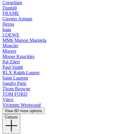
Corneliani
Dunhill
FRAME
Giorgio Armani
Herno
Isaia
LOEWE
MM6 Maison Margiela
Moncler
Moorer
Moose Knuckles
Pal Zileri
Paul Smith
RLX Ralph Lauren
Saint Laurent
Sandro Paris
Thom Browne
TOM FORD
Vince
Vivienne Westwood
View 60 more options
Colours