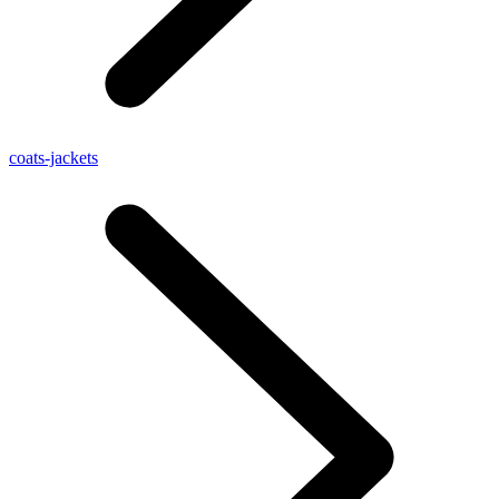
coats-jackets