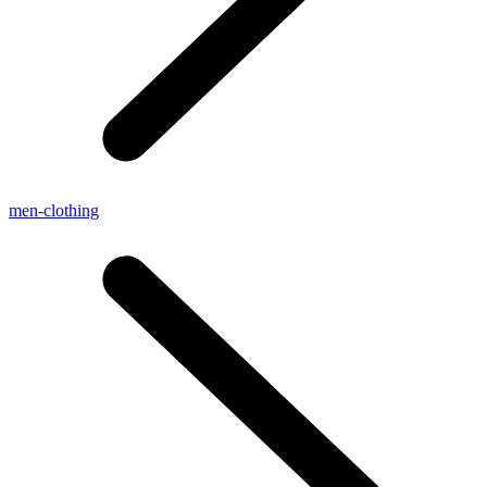
men-clothing