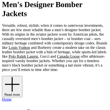
Men's Designer Bomber
Jackets
Versatile, robust, stylish; when it comes to outerwear investments,
there are few more reliable than a men’s designer bomber jacket.
With its origins in the aviator jackets worn by American pilots, the
casually oversized men’s bomber jacket – or bomber coat – sees
military heritage combined with contemporary design codes. Brands
like
Louis Vuitton
and Burberry create a modern take on the classic
leather bomber jacket with a hint of heritage, while sports-led labels
like
Polo Ralph Lauren
, Gucci and
Canada Goose
offer athleisure-
inspired varsity bomber jackets. Whether you opt for a timeless
men’s black bomber jacket or something a tad more vibrant, it’s a
piece you’ll return to time after time.
Read more
Home