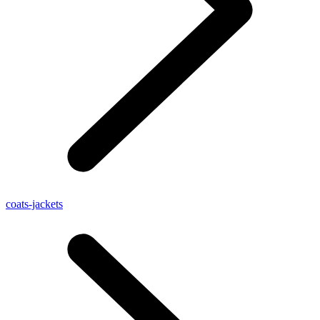
coats-jackets