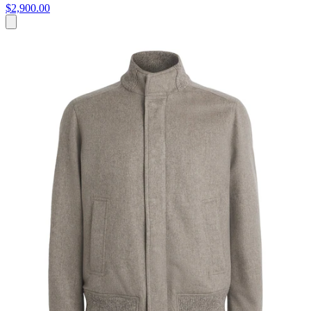
$2,900.00