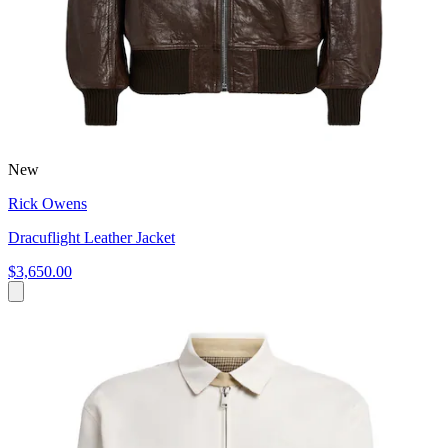
New
Rick Owens
Dracuflight Leather Jacket
$3,650.00