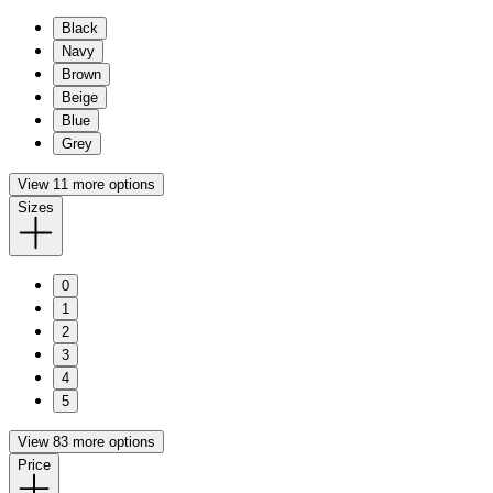
Black
Navy
Brown
Beige
Blue
Grey
View 11 more options
Sizes
0
1
2
3
4
5
View 83 more options
Price