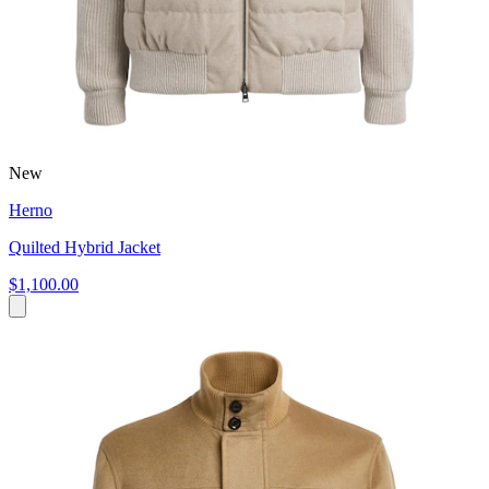
New
Herno
Quilted Hybrid Jacket
$1,100.00