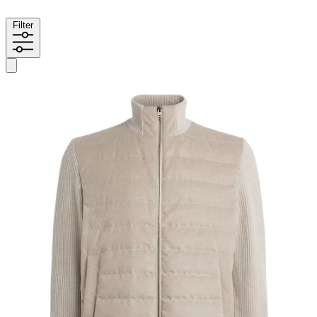
Filter