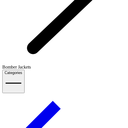
Bomber Jackets
Categories