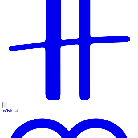
Wishlist