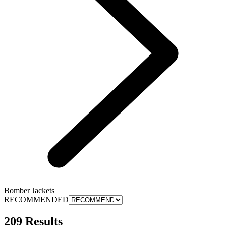
Bomber Jackets
RECOMMENDED
209 Results