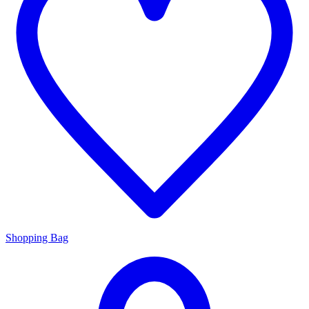
Shopping Bag