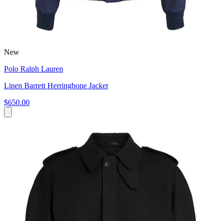
New
Polo Ralph Lauren
Linen Barrett Herringbone Jacket
$650.00