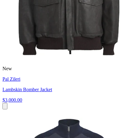
New
Pal Zileri
Lambskin Bomber Jacket
$3,000.00