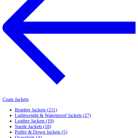
Coats Jackets
Bomber Jackets (211)
Lightweight & Waterproof Jackets (27)
Leather Jackets (19)
Suede Jackets (18)
Puffer & Down Jackets (5)
Overshirts (4)