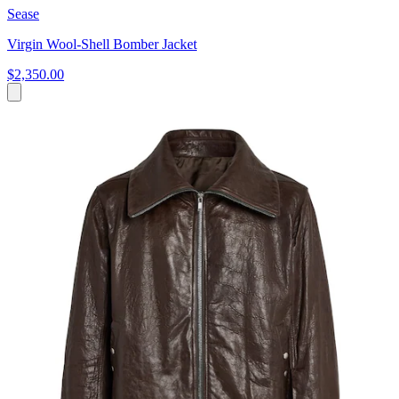
Sease
Virgin Wool-Shell Bomber Jacket
$2,350.00