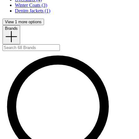
Winter Coats (3)
Denim Jackets (1)
View 1 more options
Brands