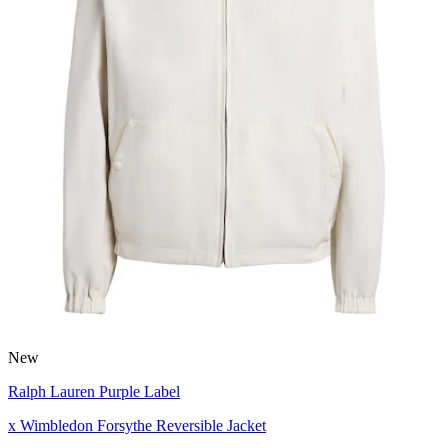
New
Ralph Lauren Purple Label
x Wimbledon Forsythe Reversible Jacket