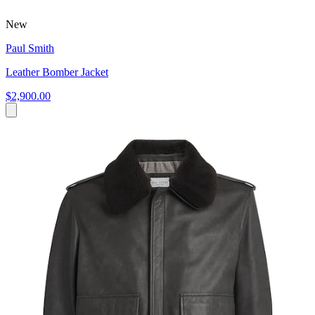
New
Paul Smith
Leather Bomber Jacket
$2,900.00