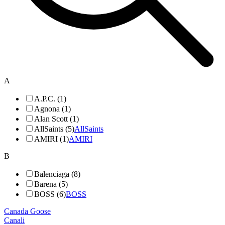
A
A.P.C. (1)
Agnona (1)
Alan Scott (1)
AllSaints (5)
AllSaints
AMIRI (1)
AMIRI
B
Balenciaga (8)
Barena (5)
BOSS (6)
BOSS
Canada Goose
Canali