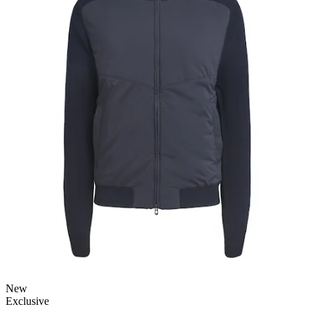
New
Exclusive