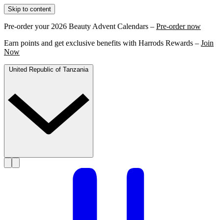
Skip to content
Pre-order your 2026 Beauty Advent Calendars –
Pre-order now
Earn points and get exclusive benefits with Harrods Rewards –
Join
Now
United Republic of Tanzania