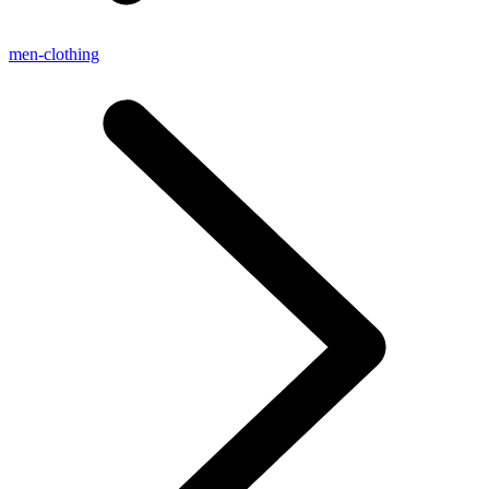
men-clothing