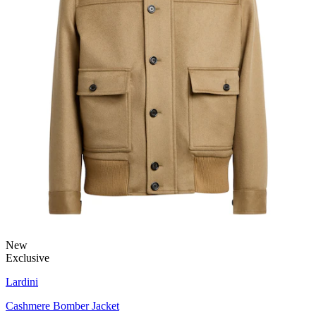
New
Exclusive
Lardini
Cashmere Bomber Jacket