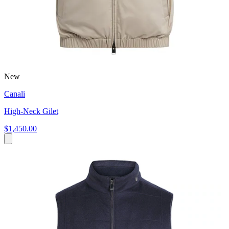
New
Canali
High-Neck Gilet
$1,450.00