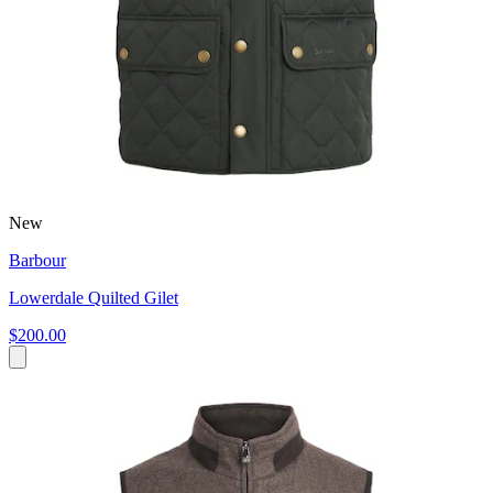
New
Barbour
Lowerdale Quilted Gilet
$200.00