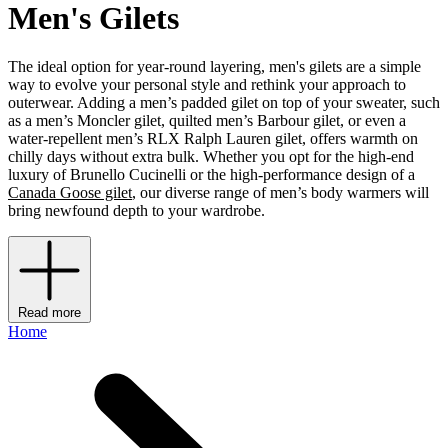
Men's Gilets
The ideal option for year-round layering, men's gilets are a simple
way to evolve your personal style and rethink your approach to
outerwear. Adding a men’s padded gilet on top of your sweater, such
as a men’s Moncler gilet, quilted men’s Barbour gilet, or even a
water-repellent men’s RLX Ralph Lauren gilet, offers warmth on
chilly days without extra bulk. Whether you opt for the high-end
luxury of Brunello Cucinelli or the high-performance design of a
Canada Goose gilet
, our diverse range of men’s body warmers will
bring newfound depth to your wardrobe.
Read more
Home