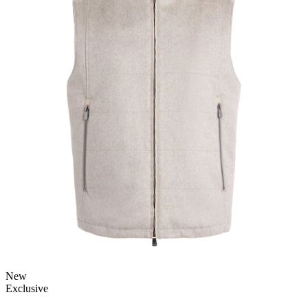
New
Exclusive