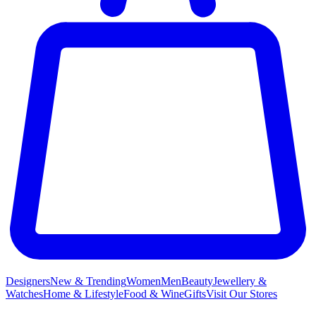
Designers
New & Trending
Women
Men
Beauty
Jewellery &
Watches
Home & Lifestyle
Food & Wine
Gifts
Visit Our Stores