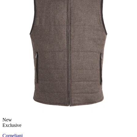
New
Exclusive
Corneliani