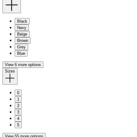
Black
Navy
Beige
Brown
Grey
Blue
View 6 more options
Sizes
0
1
2
3
4
5
View 55 more options