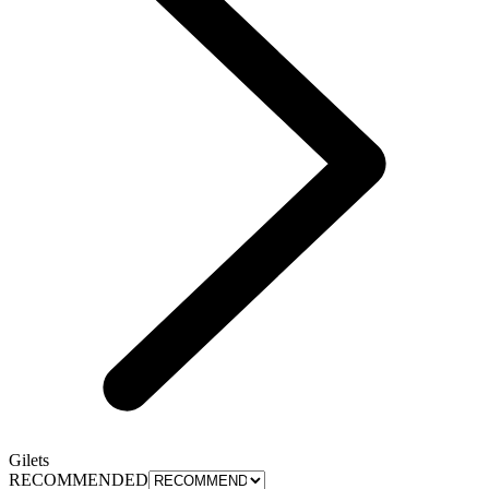
Gilets
RECOMMENDED