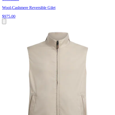
Wool-Cashmere Reversible Gilet
$975.00