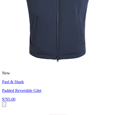
New
Paul & Shark
Padded Reversible Gilet
$795.00