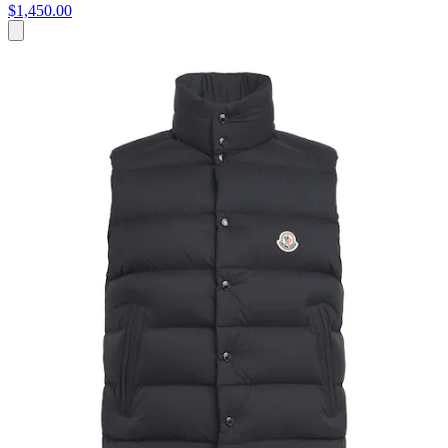
$1,450.00