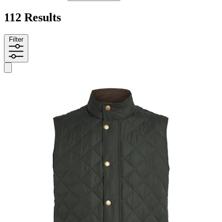
112 Results
Filter