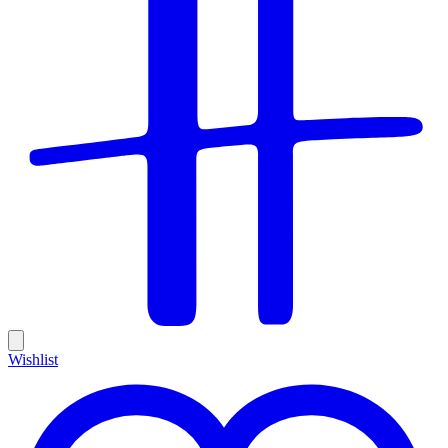
Wishlist