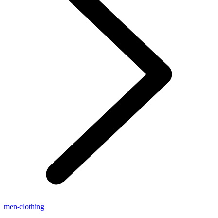
men-clothing