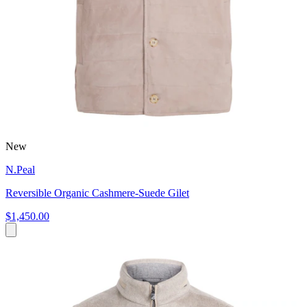
New
N.Peal
Reversible Organic Cashmere-Suede Gilet
$1,450.00