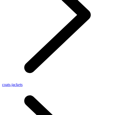
coats-jackets