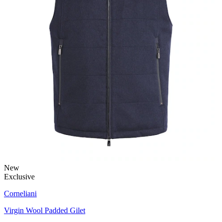
New
Exclusive
Corneliani
Virgin Wool Padded Gilet