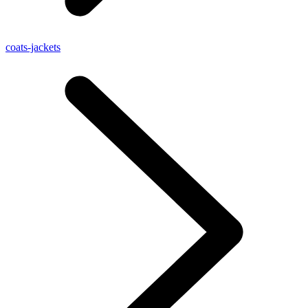
coats-jackets