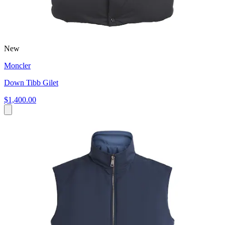
New
Moncler
Down Tibb Gilet
$1,400.00