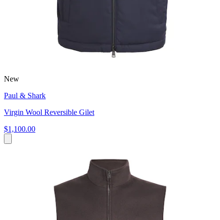
New
Paul & Shark
Virgin Wool Reversible Gilet
$1,100.00