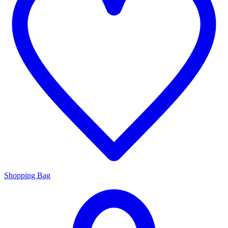
Shopping Bag