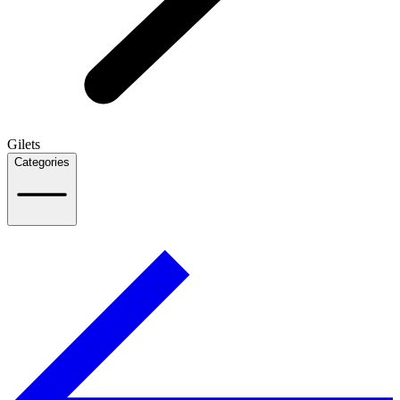
Gilets
Categories