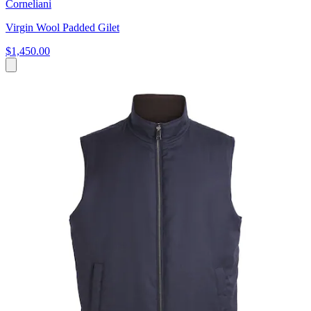
Corneliani
Virgin Wool Padded Gilet
$1,450.00