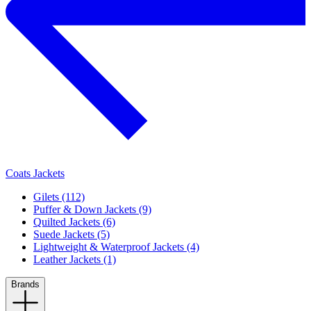
Coats Jackets
Gilets (112)
Puffer & Down Jackets (9)
Quilted Jackets (6)
Suede Jackets (5)
Lightweight & Waterproof Jackets (4)
Leather Jackets (1)
Brands