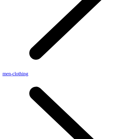
men-clothing