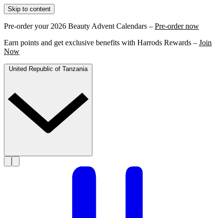
Skip to content
Pre-order your 2026 Beauty Advent Calendars –
Pre-order now
Earn points and get exclusive benefits with Harrods Rewards –
Join
Now
United Republic of Tanzania