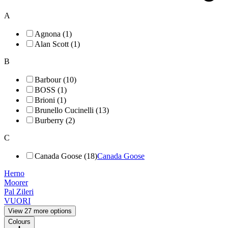
A
Agnona (1)
Alan Scott (1)
B
Barbour (10)
BOSS (1)
Brioni (1)
Brunello Cucinelli (13)
Burberry (2)
C
Canada Goose (18)
Canada Goose
Herno
Moorer
Pal Zileri
VUORI
View 27 more options
Colours