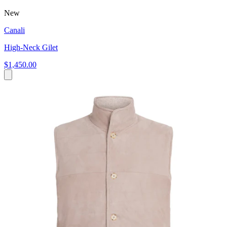
New
Canali
High-Neck Gilet
$1,450.00